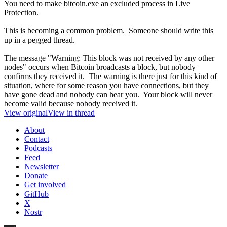
You need to make bitcoin.exe an excluded process in Live
Protection.
This is becoming a common problem. Someone should write this
up in a pegged thread.
The message "Warning: This block was not received by any other
nodes" occurs when Bitcoin broadcasts a block, but nobody
confirms they received it. The warning is there just for this kind of
situation, where for some reason you have connections, but they
have gone dead and nobody can hear you. Your block will never
become valid because nobody received it.
View original
View in thread
About
Contact
Podcasts
Feed
Newsletter
Donate
Get involved
GitHub
X
Nostr