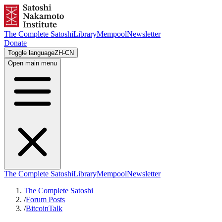
The Complete Satoshi
Library
Mempool
Newsletter
Donate
Toggle language
ZH-CN
Open main menu
The Complete Satoshi
Library
Mempool
Newsletter
The Complete Satoshi
/
Forum Posts
/
BitcoinTalk