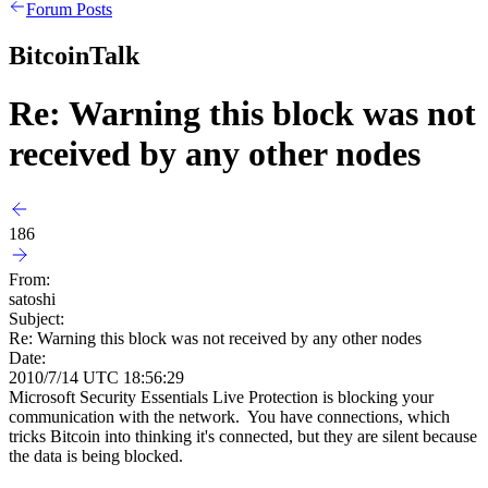
Forum Posts
BitcoinTalk
Re: Warning this block was not
received by any other nodes
186
From:
satoshi
Subject:
Re: Warning this block was not received by any other nodes
Date:
2010/7/14 UTC 18:56:29
Microsoft Security Essentials Live Protection is blocking your
communication with the network. You have connections, which
tricks Bitcoin into thinking it's connected, but they are silent because
the data is being blocked.