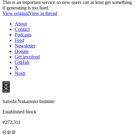
This is an important service so new users can at least get something
if generating is too hard.
View original
View in thread
About
Contact
Podcasts
Feed
Newsletter
Donate
Get involved
GitHub
X
Nostr
Satoshi Nakamoto Institute
Established block
#272,311