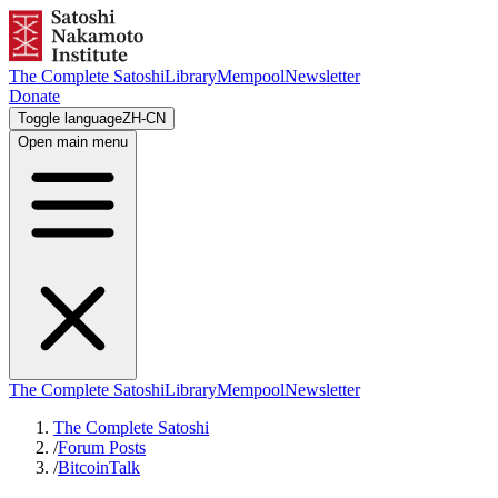
The Complete Satoshi
Library
Mempool
Newsletter
Donate
Toggle language
ZH-CN
Open main menu
The Complete Satoshi
Library
Mempool
Newsletter
The Complete Satoshi
/
Forum Posts
/
BitcoinTalk