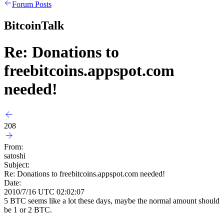
Forum Posts
BitcoinTalk
Re: Donations to
freebitcoins.appspot.com
needed!
208
From:
satoshi
Subject:
Re: Donations to freebitcoins.appspot.com needed!
Date:
2010/7/16 UTC 02:02:07
5 BTC seems like a lot these days, maybe the normal amount should
be 1 or 2 BTC.