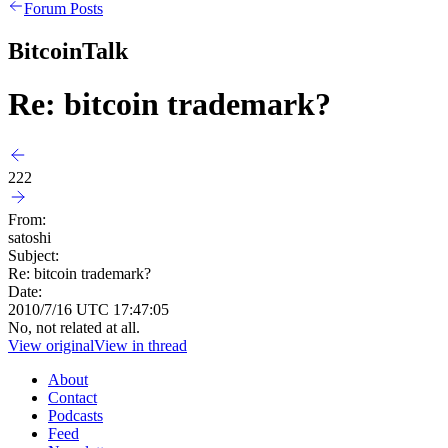
Forum Posts
BitcoinTalk
Re: bitcoin trademark?
222
From:
satoshi
Subject:
Re: bitcoin trademark?
Date:
2010/7/16 UTC 17:47:05
No, not related at all.
View original
View in thread
About
Contact
Podcasts
Feed