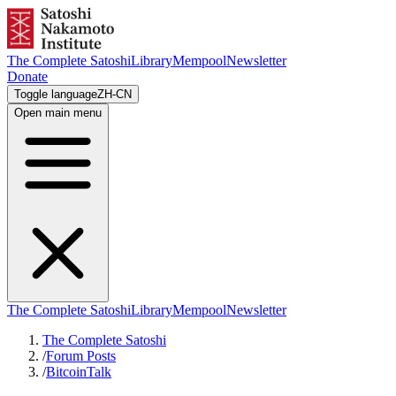
The Complete Satoshi
Library
Mempool
Newsletter
Donate
Toggle language
ZH-CN
Open main menu
The Complete Satoshi
Library
Mempool
Newsletter
The Complete Satoshi
/
Forum Posts
/
BitcoinTalk