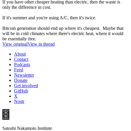
If you have other cheaper heating than electric, then the waste is
only the difference in cost.
If it's summer and you're using A/C, then it's twice.
Bitcoin generation should end up where it's cheapest. Maybe that
will be in cold climates where there's electric heat, where it would
be essentially free.
View original
View in thread
About
Contact
Podcasts
Feed
Newsletter
Donate
Get involved
GitHub
X
Nostr
Satoshi Nakamoto Institute