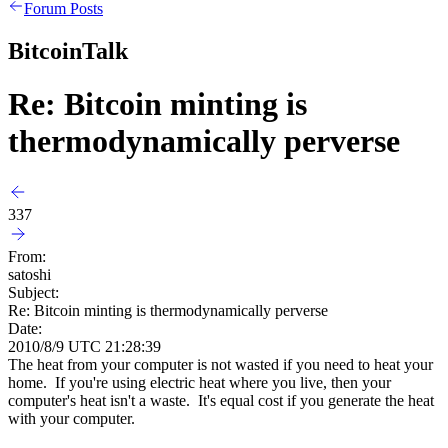
Forum Posts
BitcoinTalk
Re: Bitcoin minting is
thermodynamically perverse
337
From:
satoshi
Subject:
Re: Bitcoin minting is thermodynamically perverse
Date:
2010/8/9 UTC 21:28:39
The heat from your computer is not wasted if you need to heat your
home. If you're using electric heat where you live, then your
computer's heat isn't a waste. It's equal cost if you generate the heat
with your computer.