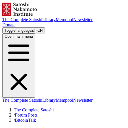
The Complete Satoshi
Library
Mempool
Newsletter
Donate
Toggle language
ZH-CN
Open main menu
The Complete Satoshi
Library
Mempool
Newsletter
The Complete Satoshi
/
Forum Posts
/
BitcoinTalk