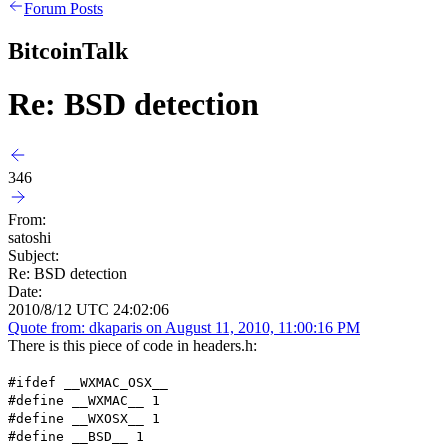
Forum Posts
BitcoinTalk
Re: BSD detection
346
From:
satoshi
Subject:
Re: BSD detection
Date:
2010/8/12 UTC 24:02:06
Quote from: dkaparis on August 11, 2010, 11:00:16 PM
There is this piece of code in headers.h:
#ifdef __WXMAC_OSX__
#define __WXMAC__ 1
#define __WXOSX__ 1
#define __BSD__ 1