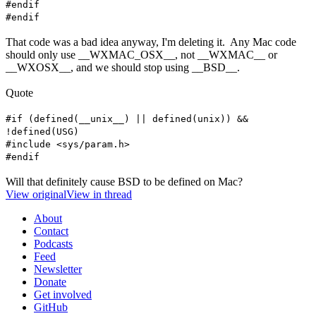
#endif
#endif
That code was a bad idea anyway, I'm deleting it. Any Mac code
should only use __WXMAC_OSX__, not __WXMAC__ or
__WXOSX__, and we should stop using __BSD__.
Quote
#if (defined(__unix__) || defined(unix)) &&
!defined(USG)
#include <sys/param.h>
#endif
Will that definitely cause BSD to be defined on Mac?
View original
View in thread
About
Contact
Podcasts
Feed
Newsletter
Donate
Get involved
GitHub