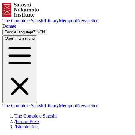
The Complete Satoshi
Library
Mempool
Newsletter
Donate
Toggle language
ZH-CN
Open main menu
The Complete Satoshi
Library
Mempool
Newsletter
The Complete Satoshi
/
Forum Posts
/
BitcoinTalk