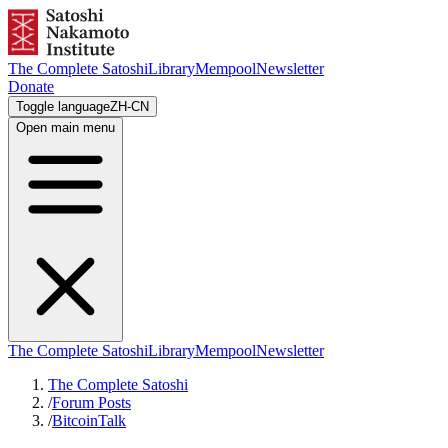
The Complete Satoshi
Library
Mempool
Newsletter
Donate
Toggle language
ZH-CN
Open main menu
The Complete Satoshi
Library
Mempool
Newsletter
The Complete Satoshi
/
Forum Posts
/
BitcoinTalk