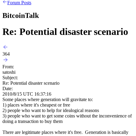
Forum Posts
BitcoinTalk
Re: Potential disaster scenario
364
From:
satoshi
Subject:
Re: Potential disaster scenario
Date:
2010/8/15 UTC 16:37:16
Some places where generation will gravitate to:
1) places where it's cheapest or free
2) people who want to help for idealogical reasons
3) people who want to get some coins without the inconvenience of
doing a transaction to buy them
There are legitimate places where it's free. Generation is basically