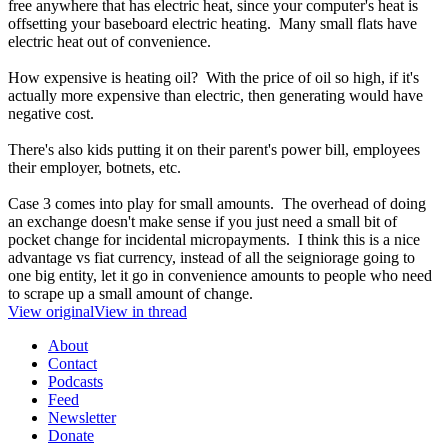
free anywhere that has electric heat, since your computer's heat is
offsetting your baseboard electric heating. Many small flats have
electric heat out of convenience.
How expensive is heating oil? With the price of oil so high, if it's
actually more expensive than electric, then generating would have
negative cost.
There's also kids putting it on their parent's power bill, employees
their employer, botnets, etc.
Case 3 comes into play for small amounts. The overhead of doing
an exchange doesn't make sense if you just need a small bit of
pocket change for incidental micropayments. I think this is a nice
advantage vs fiat currency, instead of all the seigniorage going to
one big entity, let it go in convenience amounts to people who need
to scrape up a small amount of change.
View original
View in thread
About
Contact
Podcasts
Feed
Newsletter
Donate