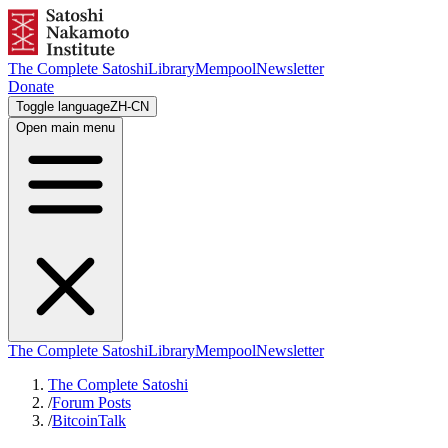
The Complete Satoshi
Library
Mempool
Newsletter
Donate
Toggle language
ZH-CN
Open main menu
The Complete Satoshi
Library
Mempool
Newsletter
The Complete Satoshi
/
Forum Posts
/
BitcoinTalk