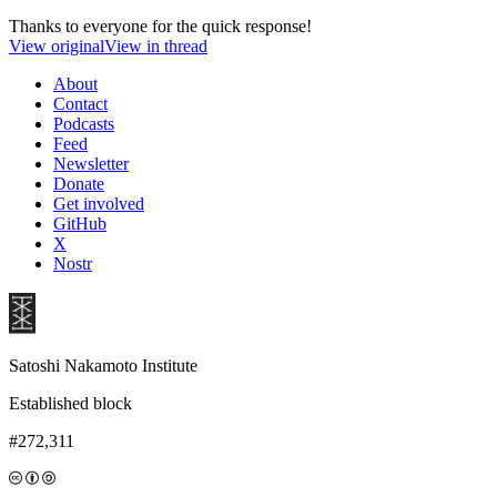
Thanks to everyone for the quick response!
View original
View in thread
About
Contact
Podcasts
Feed
Newsletter
Donate
Get involved
GitHub
X
Nostr
Satoshi Nakamoto Institute
Established block
#272,311