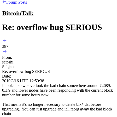
Forum Posts
BitcoinTalk
Re: overflow bug SERIOUS
387
From:
satoshi
Subject:
Re: overflow bug SERIOUS
Date:
2010/8/16 UTC 12:59:38
It looks like we overtook the bad chain somewhere around 74689.
0.3.9 and lower nodes have been responding with the current block
number for some hours now.
That means it's no longer necessary to delete blk*.dat before
upgrading. You can just upgrade and it'll reorg away the bad block
chain.