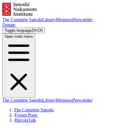
The Complete Satoshi
Library
Mempool
Newsletter
Donate
Toggle language
ZH-CN
Open main menu
The Complete Satoshi
Library
Mempool
Newsletter
The Complete Satoshi
/
Forum Posts
/
BitcoinTalk