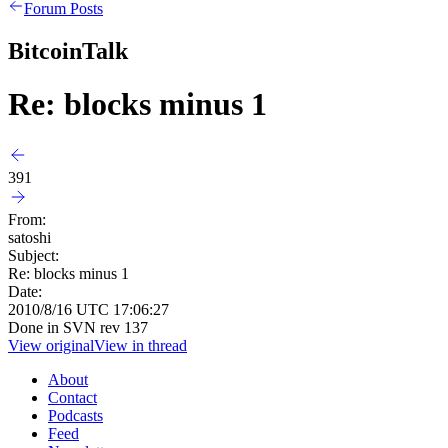
Forum Posts
BitcoinTalk
Re: blocks minus 1
391
From:
satoshi
Subject:
Re: blocks minus 1
Date:
2010/8/16 UTC 17:06:27
Done in SVN rev 137
View original
View in thread
About
Contact
Podcasts
Feed