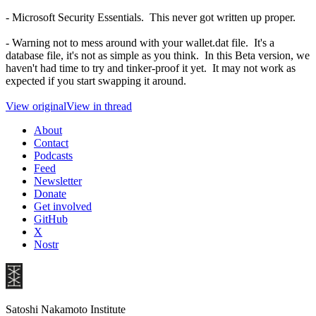
- Microsoft Security Essentials. This never got written up proper.
- Warning not to mess around with your wallet.dat file. It's a
database file, it's not as simple as you think. In this Beta version, we
haven't had time to try and tinker-proof it yet. It may not work as
expected if you start swapping it around.
View original
View in thread
About
Contact
Podcasts
Feed
Newsletter
Donate
Get involved
GitHub
X
Nostr
Satoshi Nakamoto Institute