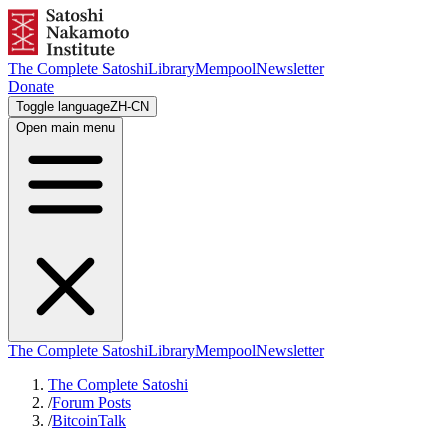
The Complete Satoshi
Library
Mempool
Newsletter
Donate
Toggle language
ZH-CN
Open main menu
The Complete Satoshi
Library
Mempool
Newsletter
The Complete Satoshi
/
Forum Posts
/
BitcoinTalk