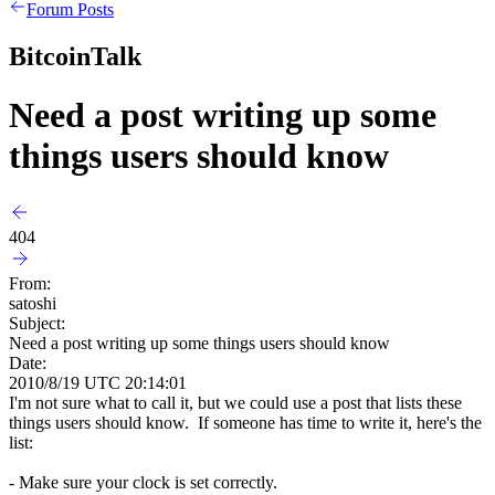
Forum Posts
BitcoinTalk
Need a post writing up some
things users should know
404
From:
satoshi
Subject:
Need a post writing up some things users should know
Date:
2010/8/19 UTC 20:14:01
I'm not sure what to call it, but we could use a post that lists these
things users should know. If someone has time to write it, here's the
list:
- Make sure your clock is set correctly.