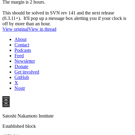
The margin is 2 hours.
This should be solved in SVN rev 141 and the next release
(0.3.11+). It'll pop up a message box alerting you if your clock is
off by more than an hour.
View original
View in thread
About
Contact
Podcasts
Feed
Newsletter
Donate
Get involved
GitHub
X
Nostr
Satoshi Nakamoto Institute
Established block