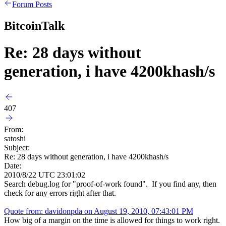
Forum Posts
BitcoinTalk
Re: 28 days without
generation, i have 4200khash/s
407
From:
satoshi
Subject:
Re: 28 days without generation, i have 4200khash/s
Date:
2010/8/22 UTC 23:01:02
Search debug.log for "proof-of-work found". If you find any, then
check for any errors right after that.
Quote from: davidonpda on August 19, 2010, 07:43:01 PM
How big of a margin on the time is allowed for things to work right.