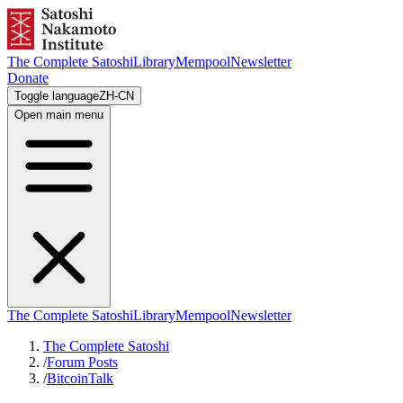
The Complete Satoshi
Library
Mempool
Newsletter
Donate
Toggle language
ZH-CN
Open main menu
The Complete Satoshi
Library
Mempool
Newsletter
The Complete Satoshi
/
Forum Posts
/
BitcoinTalk