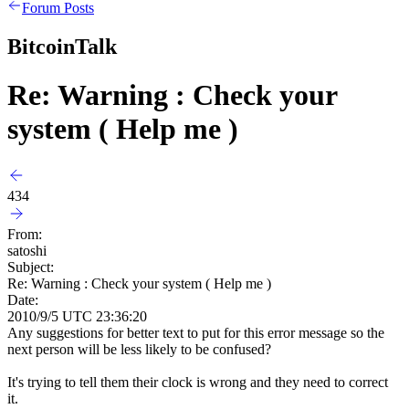
Forum Posts
BitcoinTalk
Re: Warning : Check your
system ( Help me )
434
From:
satoshi
Subject:
Re: Warning : Check your system ( Help me )
Date:
2010/9/5 UTC 23:36:20
Any suggestions for better text to put for this error message so the
next person will be less likely to be confused?
It's trying to tell them their clock is wrong and they need to correct
it.