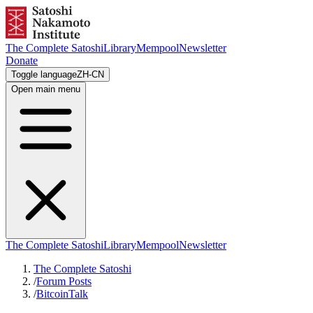
The Complete Satoshi
Library
Mempool
Newsletter
Donate
Toggle language
ZH-CN
Open main menu
The Complete Satoshi
Library
Mempool
Newsletter
The Complete Satoshi
/
Forum Posts
/
BitcoinTalk