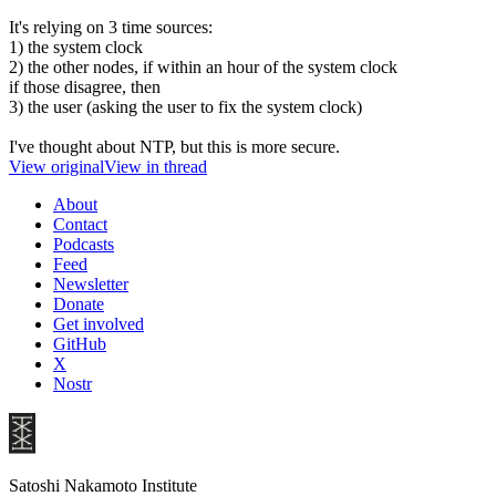
It's relying on 3 time sources:
1) the system clock
2) the other nodes, if within an hour of the system clock
if those disagree, then
3) the user (asking the user to fix the system clock)
I've thought about NTP, but this is more secure.
View original
View in thread
About
Contact
Podcasts
Feed
Newsletter
Donate
Get involved
GitHub
X
Nostr
Satoshi Nakamoto Institute