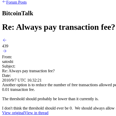
Forum Posts
BitcoinTalk
Re: Always pay transaction fee?
439
From:
satoshi
Subject:
Re: Always pay transaction fee?
Date:
2010/9/7 UTC 16:32:21
Another option is to reduce the number of free transactions allowed pe
0.01 transaction fee.
The threshold should probably be lower than it currently is.
I don't think the threshold should ever be 0. We should always allow a
View original
View in thread