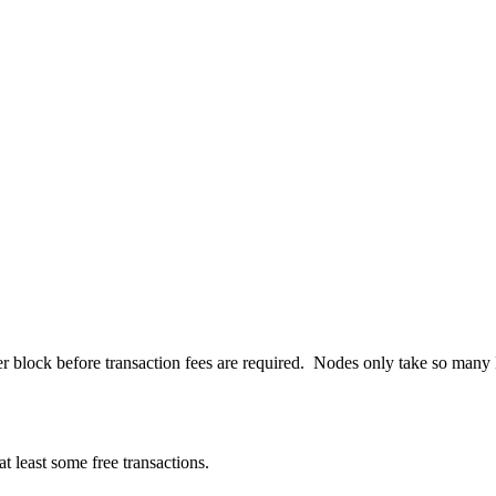
r block before transaction fees are required. Nodes only take so many KB
t least some free transactions.