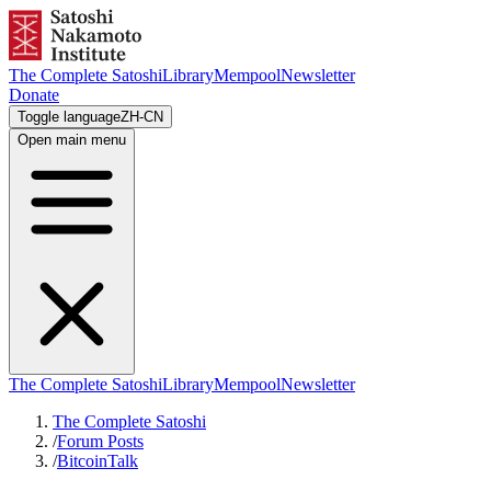
The Complete Satoshi
Library
Mempool
Newsletter
Donate
Toggle language
ZH-CN
Open main menu
The Complete Satoshi
Library
Mempool
Newsletter
The Complete Satoshi
/
Forum Posts
/
BitcoinTalk