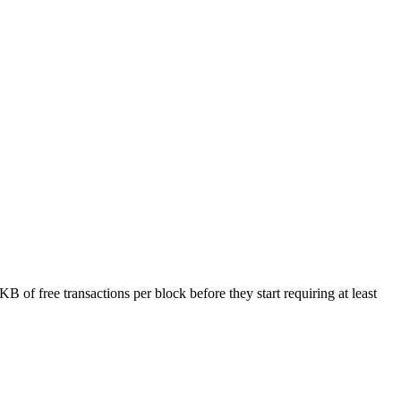
 of free transactions per block before they start requiring at least