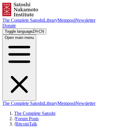
The Complete Satoshi
Library
Mempool
Newsletter
Donate
Toggle language
ZH-CN
Open main menu
The Complete Satoshi
Library
Mempool
Newsletter
The Complete Satoshi
/
Forum Posts
/
BitcoinTalk