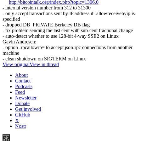
http://bitcointalk.org/index.php?topic=1306.0
- internal version number from 312 to 31300
- only accept transactions sent by IP address if -allowreceivebyip is
specified
- dropped DB_PRIVATE Berkeley DB flag
- fix problem sending the last cent with sub-cent fractional change
- auto-detect whether to use 128-bit 4-way SSE2 on Linux
Gavin Andresen:
- option -rpcallowip= to accept json-rpc connections from another
machine
- clean shutdown on SIGTERM on Linux
View original
View in thread
About
Contact
Podcasts
Feed
Newsletter
Donate
Get involved
GitHub
X
Nostr