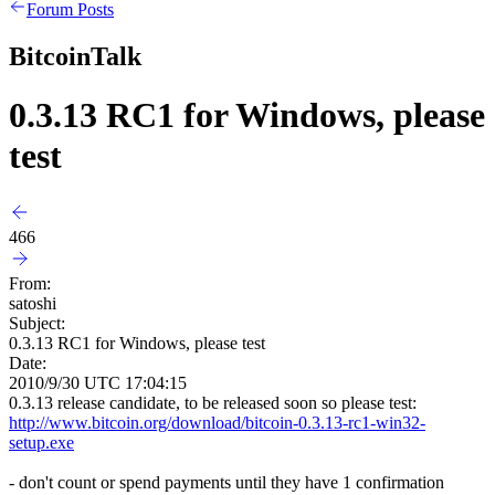
Forum Posts
BitcoinTalk
0.3.13 RC1 for Windows, please
test
466
From:
satoshi
Subject:
0.3.13 RC1 for Windows, please test
Date:
2010/9/30 UTC 17:04:15
0.3.13 release candidate, to be released soon so please test:
http://www.bitcoin.org/download/bitcoin-0.3.13-rc1-win32-
setup.exe
- don't count or spend payments until they have 1 confirmation