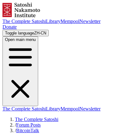
The Complete Satoshi
Library
Mempool
Newsletter
Donate
Toggle language
ZH-CN
Open main menu
The Complete Satoshi
Library
Mempool
Newsletter
The Complete Satoshi
/
Forum Posts
/
BitcoinTalk