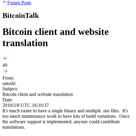
Forum Posts
BitcoinTalk
Bitcoin client and website
translation
49
From:
satoshi
Subject:
Bitcoin client and website translation
Date:
2010/2/8 UTC 16:10:37
It's much easier to have a single binary and multiple .mo files. It's
too much maintenance work to have lots of build variations. Once
the software support is implemented, anyone could contribute
translations.