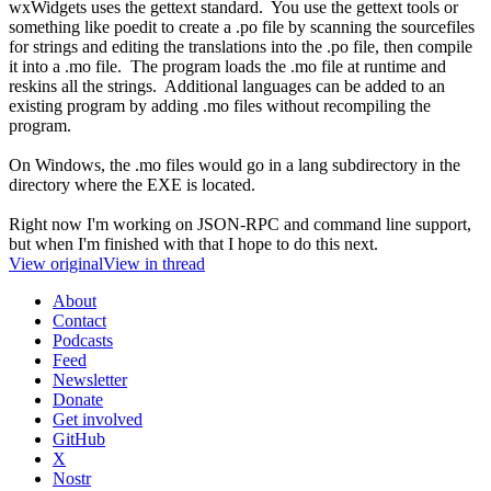
wxWidgets uses the gettext standard. You use the gettext tools or
something like poedit to create a .po file by scanning the sourcefiles
for strings and editing the translations into the .po file, then compile
it into a .mo file. The program loads the .mo file at runtime and
reskins all the strings. Additional languages can be added to an
existing program by adding .mo files without recompiling the
program.
On Windows, the .mo files would go in a lang subdirectory in the
directory where the EXE is located.
Right now I'm working on JSON-RPC and command line support,
but when I'm finished with that I hope to do this next.
View original
View in thread
About
Contact
Podcasts
Feed
Newsletter
Donate
Get involved
GitHub
X
Nostr