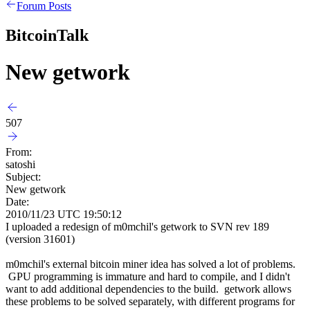
Forum Posts
BitcoinTalk
New getwork
507
From:
satoshi
Subject:
New getwork
Date:
2010/11/23 UTC 19:50:12
I uploaded a redesign of m0mchil's getwork to SVN rev 189
(version 31601)
m0mchil's external bitcoin miner idea has solved a lot of problems.
GPU programming is immature and hard to compile, and I didn't
want to add additional dependencies to the build. getwork allows
these problems to be solved separately, with different programs for