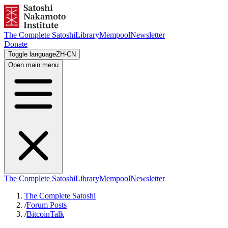
The Complete Satoshi
Library
Mempool
Newsletter
Donate
Toggle language
ZH-CN
Open main menu
The Complete Satoshi
Library
Mempool
Newsletter
The Complete Satoshi
/
Forum Posts
/
BitcoinTalk