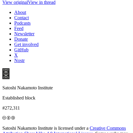
View original
View in thread
About
Contact
Podcasts
Feed
Newsletter
Donate
Get involved
GitHub
X
Nostr
Satoshi Nakamoto Institute
Established block
#272,311
Satoshi Nakamoto Institute is licensed under a
Creative Commons