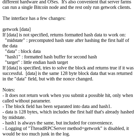
different hardware and OSes. It's also convenient that server farms
can run a single Bitcoin node and the rest only run getwork clients.
The interface has a few changes:
getwork [data]
If [data] is not specified, returns formatted hash data to work on:
"midstate" : precomputed hash state after hashing the first half of
the data
"data" : block data
"hash1" : formatted hash buffer for second hash
"target" : little endian hash target
If [data] is specified, tries to solve the block and returns true if it was
successful. [data] is the same 128 byte block data that was returned
in the "data" field, but with the nonce changed.
Notes:
- It does not return work when you submit a possible hit, only when
called without parameter.
- The block field has been separated into data and hash1.
- data is 128 bytes, which includes the first half that's already hashed
by midstate.
- hash1 is always the same, but included for convenience.
- Logging of "ThreadRPCServer method=getwork" is disabled, it
would be too much junk in the log.