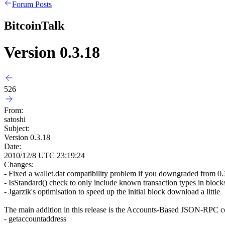
Forum Posts
BitcoinTalk
Version 0.3.18
526
From:
satoshi
Subject:
Version 0.3.18
Date:
2010/12/8 UTC 23:19:24
Changes:
- Fixed a wallet.dat compatibility problem if you downgraded from 0
- IsStandard() check to only include known transaction types in block
- Jgarzik's optimisation to speed up the initial block download a little
The main addition in this release is the Accounts-Based JSON-RPC c
- getaccountaddress