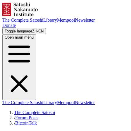
The Complete Satoshi
Library
Mempool
Newsletter
Donate
Toggle language
ZH-CN
Open main menu
The Complete Satoshi
Library
Mempool
Newsletter
The Complete Satoshi
/
Forum Posts
/
BitcoinTalk