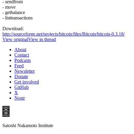
- sendfrom
- move
- getbalance
- listtransactions
Download:
http://sourceforge.net/projects/bitcoin/files/Bitcoin/bitcoin-0.3.18/
View original
View in thread
About
Contact
Podcasts
Feed
Newsletter
Donate
Get involved
GitHub
X
Nostr
Satoshi Nakamoto Institute