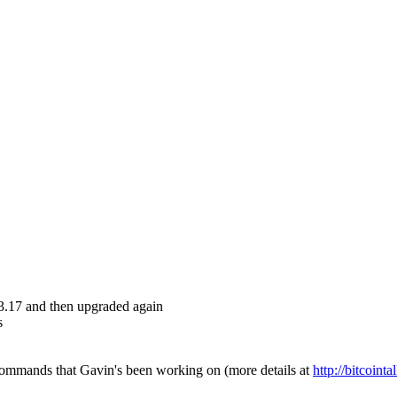
.3.17 and then upgraded again
s
ommands that Gavin's been working on (more details at
http://bitcoint