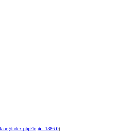
alk.org/index.php?topic=1886.0
).