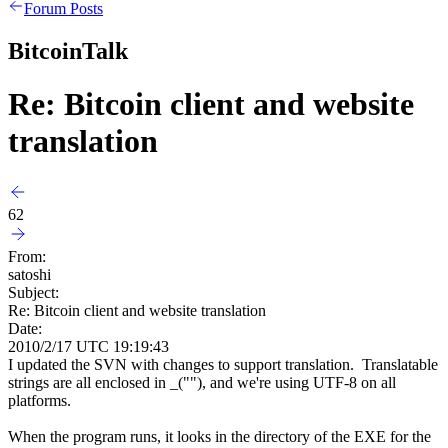
Forum Posts
BitcoinTalk
Re: Bitcoin client and website
translation
62
From:
satoshi
Subject:
Re: Bitcoin client and website translation
Date:
2010/2/17 UTC 19:19:43
I updated the SVN with changes to support translation. Translatable
strings are all enclosed in _(""), and we're using UTF-8 on all
platforms.
When the program runs, it looks in the directory of the EXE for the