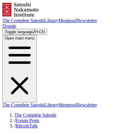
The Complete Satoshi
Library
Mempool
Newsletter
Donate
Toggle language
ZH-CN
Open main menu
The Complete Satoshi
Library
Mempool
Newsletter
The Complete Satoshi
/
Forum Posts
/
BitcoinTalk