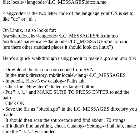
file: locale\<langcode>\LC_MESSAGES\bitcoin.mo
<langcode> is the two letter code of the language your OS is set to,
like "de" or "nl".
On Linux, it also looks for:
/usr/share/locale/<langcode>/LC_MESSAGES/bitcoin.mo
/usr/local/share/locale/<langcode>/LC_MESSAGES/bitcoin.mo
(are there other standard places it should look on linux?)
Here's a quick walkthrough using poedit to make a .po and .mo file:
- Download the bitcoin sourcecode from SVN
- In the trunk directory, mkdir locale\<lang>\LC_MESSAGES
- In poedit, File->New catalog->Paths tab
- Click the "New item" dotted rectangle button
- Put "../../.." and MAKE SURE TO PRESS ENTER to add the
path
- Click OK
- Save the file as "bitcoin.po" in the LC_MESSAGES directory you
made
- It should then scan the sourcecode and find about 170 strings
- If it didn't find anything, check Catalog->Settings->Path tab, make
sure the "../../.." was added