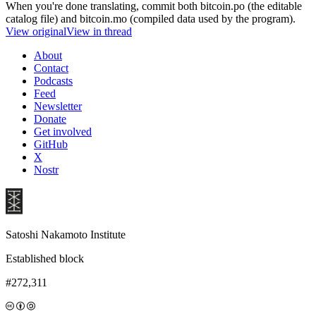
When you're done translating, commit both bitcoin.po (the editable
catalog file) and bitcoin.mo (compiled data used by the program).
View original
View in thread
About
Contact
Podcasts
Feed
Newsletter
Donate
Get involved
GitHub
X
Nostr
Satoshi Nakamoto Institute
Established block
#272,311