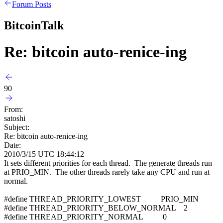
Forum Posts
BitcoinTalk
Re: bitcoin auto-renice-ing
90
From:
satoshi
Subject:
Re: bitcoin auto-renice-ing
Date:
2010/3/15 UTC 18:44:12
It sets different priorities for each thread. The generate threads run
at PRIO_MIN. The other threads rarely take any CPU and run at
normal.
#define THREAD_PRIORITY_LOWEST PRIO_MIN
#define THREAD_PRIORITY_BELOW_NORMAL 2
#define THREAD_PRIORITY_NORMAL 0