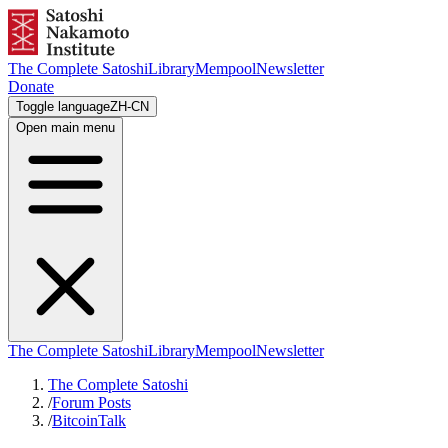
The Complete Satoshi
Library
Mempool
Newsletter
Donate
Toggle language
ZH-CN
Open main menu
The Complete Satoshi
Library
Mempool
Newsletter
The Complete Satoshi
/
Forum Posts
/
BitcoinTalk