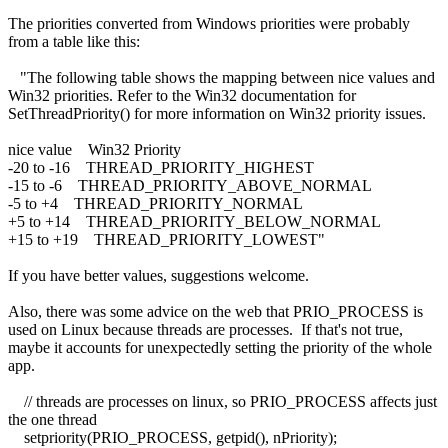
The priorities converted from Windows priorities were probably
from a table like this:
"The following table shows the mapping between nice values and
Win32 priorities. Refer to the Win32 documentation for
SetThreadPriority() for more information on Win32 priority issues.
nice value Win32 Priority
-20 to -16 THREAD_PRIORITY_HIGHEST
-15 to -6 THREAD_PRIORITY_ABOVE_NORMAL
-5 to +4 THREAD_PRIORITY_NORMAL
+5 to +14 THREAD_PRIORITY_BELOW_NORMAL
+15 to +19 THREAD_PRIORITY_LOWEST"
If you have better values, suggestions welcome.
Also, there was some advice on the web that PRIO_PROCESS is
used on Linux because threads are processes. If that's not true,
maybe it accounts for unexpectedly setting the priority of the whole
app.
// threads are processes on linux, so PRIO_PROCESS affects just
the one thread
setpriority(PRIO_PROCESS, getpid(), nPriority);