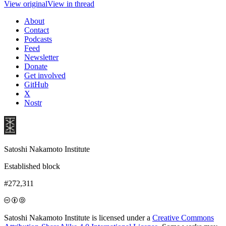
View original
View in thread
About
Contact
Podcasts
Feed
Newsletter
Donate
Get involved
GitHub
X
Nostr
Satoshi Nakamoto Institute
Established block
#272,311
Satoshi Nakamoto Institute is licensed under a
Creative Commons