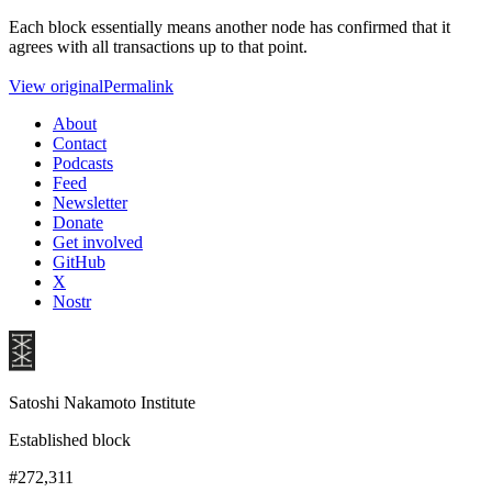
Each block essentially means another node has confirmed that it
agrees with all transactions up to that point.
View original
Permalink
About
Contact
Podcasts
Feed
Newsletter
Donate
Get involved
GitHub
X
Nostr
Satoshi Nakamoto Institute
Established block
#272,311