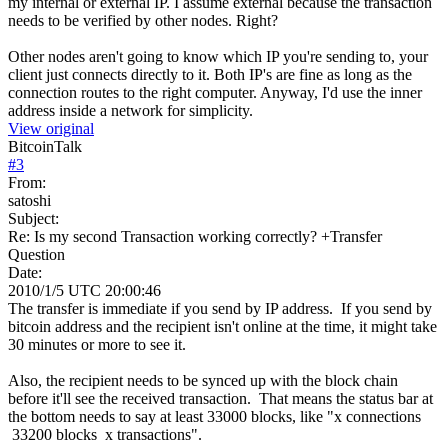
my internal or external IP. I assume external because the transaction
needs to be verified by other nodes. Right?
Other nodes aren't going to know which IP you're sending to, your
client just connects directly to it. Both IP's are fine as long as the
connection routes to the right computer. Anyway, I'd use the inner
address inside a network for simplicity.
View original
BitcoinTalk
#
3
From:
satoshi
Subject:
Re: Is my second Transaction working correctly? +Transfer
Question
Date:
2010/1/5 UTC 20:00:46
The transfer is immediate if you send by IP address. If you send by
bitcoin address and the recipient isn't online at the time, it might take
30 minutes or more to see it.
Also, the recipient needs to be synced up with the block chain
before it'll see the received transaction. That means the status bar at
the bottom needs to say at least 33000 blocks, like "x connections
33200 blocks x transactions".