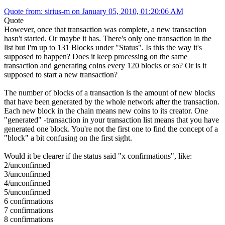
Quote from: sirius-m on January 05, 2010, 01:20:06 AM
Quote
However, once that transaction was complete, a new transaction
hasn't started. Or maybe it has. There's only one transaction in the
list but I'm up to 131 Blocks under "Status". Is this the way it's
supposed to happen? Does it keep processing on the same
transaction and generating coins every 120 blocks or so? Or is it
supposed to start a new transaction?
The number of blocks of a transaction is the amount of new blocks
that have been generated by the whole network after the transaction.
Each new block in the chain means new coins to its creator. One
"generated" -transaction in your transaction list means that you have
generated one block. You're not the first one to find the concept of a
"block" a bit confusing on the first sight.
Would it be clearer if the status said "x confirmations", like:
2/unconfirmed
3/unconfirmed
4/unconfirmed
5/unconfirmed
6 confirmations
7 confirmations
8 confirmations