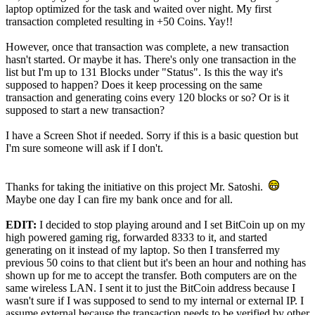
laptop optimized for the task and waited over night. My first
transaction completed resulting in +50 Coins. Yay!!
However, once that transaction was complete, a new transaction
hasn't started. Or maybe it has. There's only one transaction in the
list but I'm up to 131 Blocks under "Status". Is this the way it's
supposed to happen? Does it keep processing on the same
transaction and generating coins every 120 blocks or so? Or is it
supposed to start a new transaction?
I have a Screen Shot if needed. Sorry if this is a basic question but
I'm sure someone will ask if I don't.
Thanks for taking the initiative on this project Mr. Satoshi.
Maybe one day I can fire my bank once and for all.
EDIT:
I decided to stop playing around and I set BitCoin up on my
high powered gaming rig, forwarded 8333 to it, and started
generating on it instead of my laptop. So then I transferred my
previous 50 coins to that client but it's been an hour and nothing has
shown up for me to accept the transfer. Both computers are on the
same wireless LAN. I sent it to just the BitCoin address because I
wasn't sure if I was supposed to send to my internal or external IP. I
assume external because the transaction needs to be verified by other