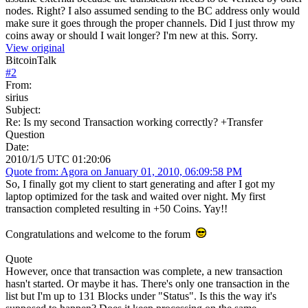
nodes. Right? I also assumed sending to the BC address only would
make sure it goes through the proper channels. Did I just throw my
coins away or should I wait longer? I'm new at this. Sorry.
View original
BitcoinTalk
#
2
From:
sirius
Subject:
Re: Is my second Transaction working correctly? +Transfer
Question
Date:
2010/1/5 UTC 01:20:06
Quote from: Agora on January 01, 2010, 06:09:58 PM
So, I finally got my client to start generating and after I got my
laptop optimized for the task and waited over night. My first
transaction completed resulting in +50 Coins. Yay!!
Congratulations and welcome to the forum
Quote
However, once that transaction was complete, a new transaction
hasn't started. Or maybe it has. There's only one transaction in the
list but I'm up to 131 Blocks under "Status". Is this the way it's