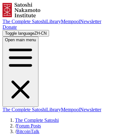
The Complete Satoshi
Library
Mempool
Newsletter
Donate
Toggle language
ZH-CN
Open main menu
The Complete Satoshi
Library
Mempool
Newsletter
The Complete Satoshi
/
Forum Posts
/
BitcoinTalk