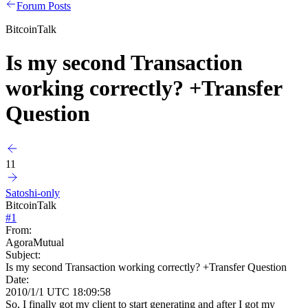
Forum Posts
BitcoinTalk
Is my second Transaction
working correctly? +Transfer
Question
11
Satoshi-only
BitcoinTalk
#
1
From:
AgoraMutual
Subject:
Is my second Transaction working correctly? +Transfer Question
Date:
2010/1/1 UTC 18:09:58
So, I finally got my client to start generating and after I got my