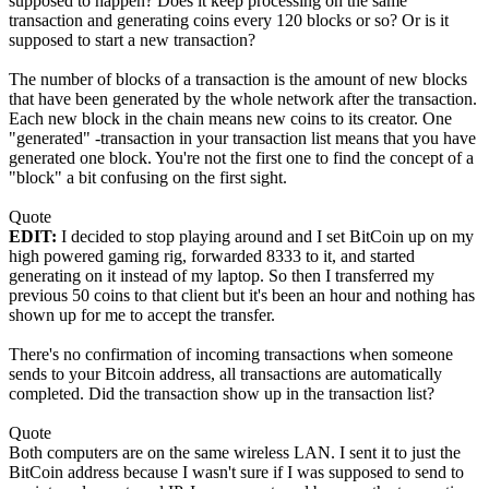
supposed to happen? Does it keep processing on the same
transaction and generating coins every 120 blocks or so? Or is it
supposed to start a new transaction?
The number of blocks of a transaction is the amount of new blocks
that have been generated by the whole network after the transaction.
Each new block in the chain means new coins to its creator. One
"generated" -transaction in your transaction list means that you have
generated one block. You're not the first one to find the concept of a
"block" a bit confusing on the first sight.
Quote
EDIT:
I decided to stop playing around and I set BitCoin up on my
high powered gaming rig, forwarded 8333 to it, and started
generating on it instead of my laptop. So then I transferred my
previous 50 coins to that client but it's been an hour and nothing has
shown up for me to accept the transfer.
There's no confirmation of incoming transactions when someone
sends to your Bitcoin address, all transactions are automatically
completed. Did the transaction show up in the transaction list?
Quote
Both computers are on the same wireless LAN. I sent it to just the
BitCoin address because I wasn't sure if I was supposed to send to