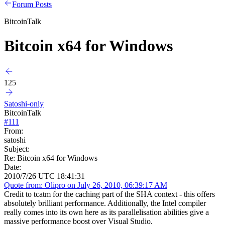
Forum Posts
BitcoinTalk
Bitcoin x64 for Windows
125
Satoshi-only
BitcoinTalk
#
111
From:
satoshi
Subject:
Re: Bitcoin x64 for Windows
Date:
2010/7/26 UTC 18:41:31
Quote from: Olipro on July 26, 2010, 06:39:17 AM
Credit to tcatm for the caching part of the SHA context - this offers
absolutely brilliant performance. Additionally, the Intel compiler
really comes into its own here as its parallelisation abilities give a
massive performance boost over Visual Studio.