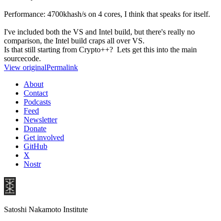
Performance: 4700khash/s on 4 cores, I think that speaks for itself.
I've included both the VS and Intel build, but there's really no
comparison, the Intel build craps all over VS.
Is that still starting from Crypto++? Lets get this into the main
sourcecode.
View original
Permalink
About
Contact
Podcasts
Feed
Newsletter
Donate
Get involved
GitHub
X
Nostr
Satoshi Nakamoto Institute