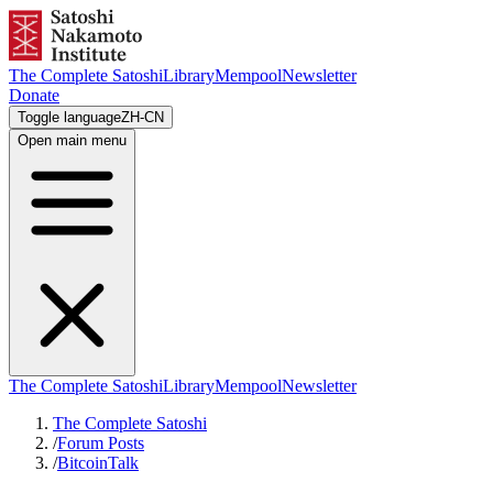
The Complete Satoshi
Library
Mempool
Newsletter
Donate
Toggle language
ZH-CN
Open main menu
The Complete Satoshi
Library
Mempool
Newsletter
The Complete Satoshi
/
Forum Posts
/
BitcoinTalk