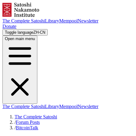
The Complete Satoshi
Library
Mempool
Newsletter
Donate
Toggle language
ZH-CN
Open main menu
The Complete Satoshi
Library
Mempool
Newsletter
The Complete Satoshi
/
Forum Posts
/
BitcoinTalk