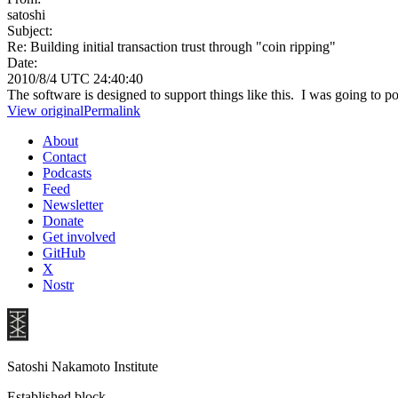
satoshi
Subject:
Re: Building initial transaction trust through "coin ripping"
Date:
2010/8/4 UTC 24:40:40
The software is designed to support things like this. I was going to pos
View original
Permalink
About
Contact
Podcasts
Feed
Newsletter
Donate
Get involved
GitHub
X
Nostr
Satoshi Nakamoto Institute
Established block