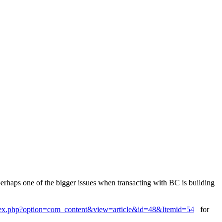
 perhaps one of the bigger issues when transacting with BC is building
index.php?option=com_content&view=article&id=48&Itemid=54
for