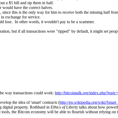
ut a $5 bill and rip them in half.
r would have the correct halves.
 since this is the only way for him to receive both the missing half from 
) in exchange for service.
uld lose. In other words, it wouldn't pay to be a scammer.
ation, but if all transactions were "ripped" by default, it might set peop
in the way transactions could work:
http://bitcointalk.org/index.php?to
velop the idea of 'smart' contracts (
http://en.wikipedia.org/wiki/Smart_
 digital property. Rothbard in
Ethics of Liberty
talks about how powerf
t tools, the Bitcoin economy will be able to flourish without relying on 