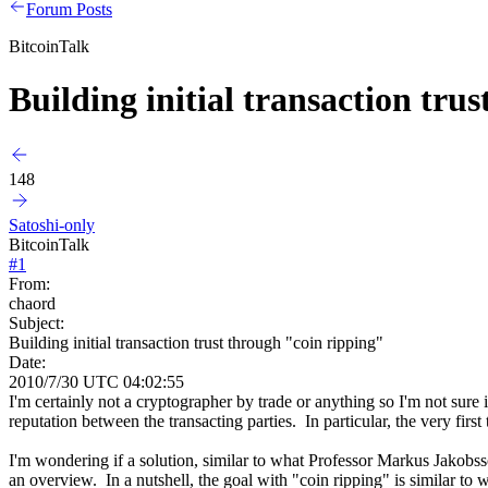
Forum Posts
BitcoinTalk
Building initial transaction tru
148
Satoshi-only
BitcoinTalk
#
1
From:
chaord
Subject:
Building initial transaction trust through "coin ripping"
Date:
2010/7/30 UTC 04:02:55
I'm certainly not a cryptographer by trade or anything so I'm not sure
reputation between the transacting parties. In particular, the very first 
I'm wondering if a solution, similar to what Professor Markus Jakob
an overview. In a nutshell, the goal with "coin ripping" is similar to