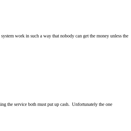
the system work in such a way that nobody can get the money unless the
ming the service both must put up cash. Unfortunately the one