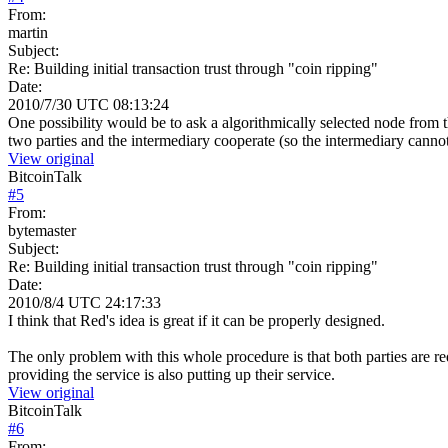
From:
martin
Subject:
Re: Building initial transaction trust through "coin ripping"
Date:
2010/7/30 UTC 08:13:24
One possibility would be to ask a algorithmically selected node from 
two parties and the intermediary cooperate (so the intermediary canno
View original
BitcoinTalk
#
5
From:
bytemaster
Subject:
Re: Building initial transaction trust through "coin ripping"
Date:
2010/8/4 UTC 24:17:33
I think that Red's idea is great if it can be properly designed.
The only problem with this whole procedure is that both parties are r
providing the service is also putting up their service.
View original
BitcoinTalk
#
6
From: