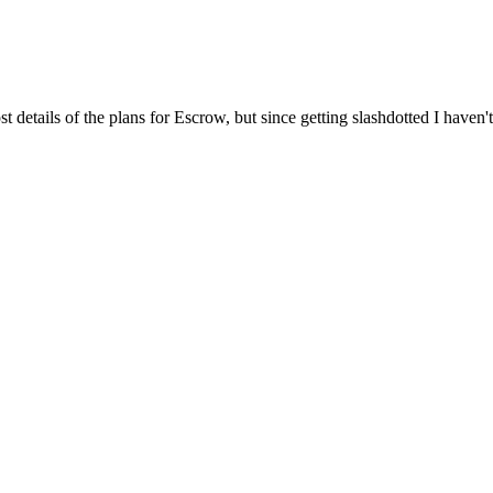
t details of the plans for Escrow, but since getting slashdotted I haven'