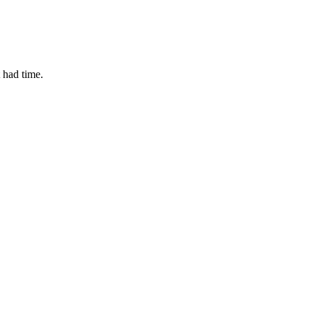
t had time.