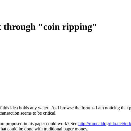
st through "coin ripping"
 if this idea holds any water. As I browse the forums I am noticing that
transaction seems to be critical.
sson proposed in his paper could work? See
http://romualdogrillo.net/
 what could be done with traditional paper money.