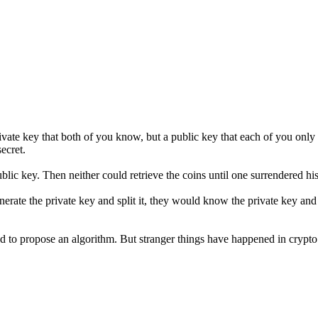
ivate key that both of you know, but a public key that each of you only 
ecret.
ic key. Then neither could retrieve the coins until one surrendered his 
nerate the private key and split it, they would know the private key and
ed to propose an algorithm. But stranger things have happened in cryp