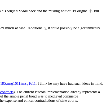
his original $5bill back and the missing half of B's original $5 bill.
le's minds at ease. Additionally, it could possibly be algorithmically
pic=195.msg1611#msg1611
. I think he may have had such ideas in mind.
contracts
). The current Bitcoin implementation already represents a
ul the simple penal bond was to medieval commerce
the expense and ethical contradictions of state courts.