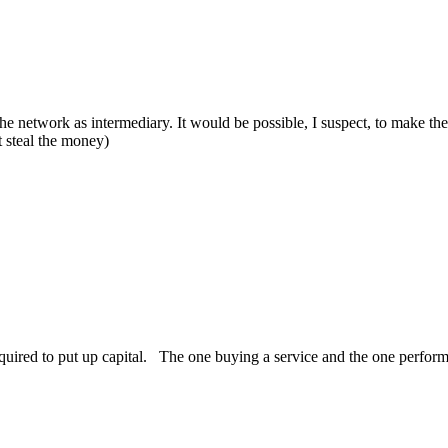
the network as intermediary. It would be possible, I suspect, to make 
t steal the money)
equired to put up capital. The one buying a service and the one perfor