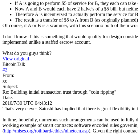
If A is going to perform $5 of service for B, they each can take o
Now A and B would each have 2 halve's of a $5 bill, but neithe
Therefore A is incentivized to actually perform the service for B,
The result is a transfer of $5 to A from B (as originally planned
Of course, if A or B is a scammer, with this scenario both of them wo
I don't know if this is something that would qualify for design consider
implemented unlike a staffed escrow account.
What do you guys think?
View original
BitcoinTalk
#
2
From:
xc
Subject:
Re: Building initial transaction trust through "coin ripping"
Date:
2010/7/30 UTC 04:43:12
That's very clever. Satoshi has implied that there is great flexibility 
In time, hopefully, numerous such arrangements can be used to fully de
working example of smart contracts: software encoded rules governing
(
http://mises.org/rothbard/ethics/nineteen.asp
). Given the right contrac