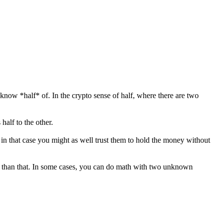
know *half* of. In the crypto sense of half, where there are two
half to the other.
 in that case you might as well trust them to hold the money without
to than that. In some cases, you can do math with two unknown