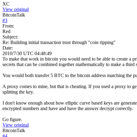
XC
View original
BitcoinTalk
#
3
From:
Red
Subject:
Re: Building initial transaction trust through "coin ripping"
Date:
2010/7/30 UTC 04:48:49
To make that work in bitcoin you would need to be able to create a pr
secrets that can be combined together mathematically to make a third s
You would both transfer 5 BTC to the bitcoin address matching the publ
A proxy comes to mine, but that is cheating. If you used a proxy to ge
splitting the key.
I don't know enough about how elliptic curve based keys are generat
encrypted numbers and have and have the answer decrypt correctly.
Go figure.
View original
BitcoinTalk
#
4