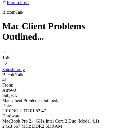
Forum Posts
BitcoinTalk
Mac Client Problems
Outlined...
156
Satoshi-only
BitcoinTalk
#
1
From:
ArrowJ
Subject:
Mac Client Problems Outlined...
Date:
2010/8/1 UTC 01:52:47
Hardware
MacBook Pro 2.4 GHz Intel Core 2 Duo (Model 4,1)
2 GB 667 MHz DDR2 SDRAM