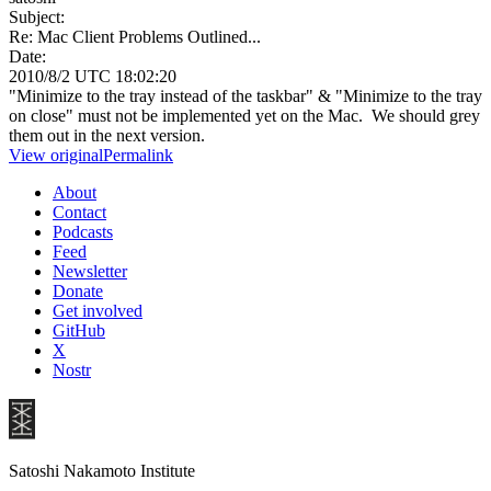
Subject:
Re: Mac Client Problems Outlined...
Date:
2010/8/2 UTC 18:02:20
"Minimize to the tray instead of the taskbar" & "Minimize to the tray
on close" must not be implemented yet on the Mac. We should grey
them out in the next version.
View original
Permalink
About
Contact
Podcasts
Feed
Newsletter
Donate
Get involved
GitHub
X
Nostr
Satoshi Nakamoto Institute