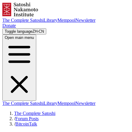
The Complete Satoshi
Library
Mempool
Newsletter
Donate
Toggle language
ZH-CN
Open main menu
The Complete Satoshi
Library
Mempool
Newsletter
The Complete Satoshi
/
Forum Posts
/
BitcoinTalk