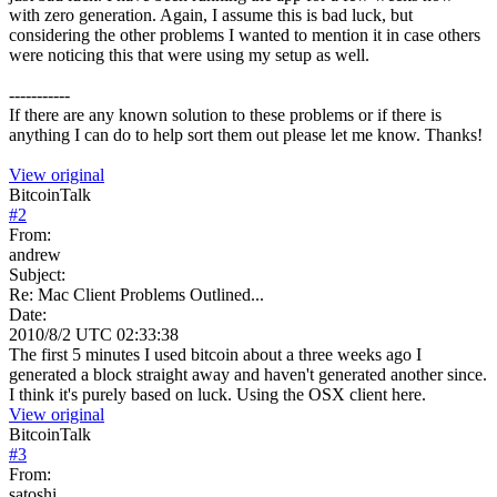
with zero generation. Again, I assume this is bad luck, but
considering the other problems I wanted to mention it in case others
were noticing this that were using my setup as well.
-----------
If there are any known solution to these problems or if there is
anything I can do to help sort them out please let me know. Thanks!
View original
BitcoinTalk
#
2
From:
andrew
Subject:
Re: Mac Client Problems Outlined...
Date:
2010/8/2 UTC 02:33:38
The first 5 minutes I used bitcoin about a three weeks ago I
generated a block straight away and haven't generated another since.
I think it's purely based on luck. Using the OSX client here.
View original
BitcoinTalk
#
3
From:
satoshi