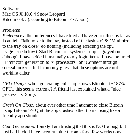
Software
Mac OS X 10.6.4 Snow Leopard
Bitcoin 0.3.7 (according to Bitcoin >> About)
Problems
Preferences:
the preferences I have tried all have zero effect as far as
I can tell. "Minimize to the tray instead of the taskbar" & "Minimize
to the tray on close" do nothing (including effecting the cpu
usage...see below). Start Bitcoin on system startup is grayed out
although I have added it manually to my login items. I have not tried
"Limit coin generation to 'x' processors" or "Connect through
socks4 proxy:", but I can only guess that these options are not
working either.
CPU Usage:
when generating coins top shows Bitcoin at ~187%
CPU...this seems extreme?
A friend just explained what a "nice
process" is. Sorry.
Crash On Close:
about ever other time I attempt to close Bitcoin
using Bitcoin >> Quit the app crashes rather than closing like a
friendly app should.
Coin Generation:
frankly I am trusting that this is NOT a bug, but
just bad luck. I have been running the app for a few weeks now