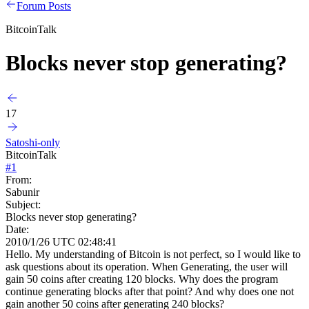
Forum Posts
BitcoinTalk
Blocks never stop generating?
17
Satoshi-only
BitcoinTalk
#
1
From:
Sabunir
Subject:
Blocks never stop generating?
Date:
2010/1/26 UTC 02:48:41
Hello. My understanding of Bitcoin is not perfect, so I would like to
ask questions about its operation. When Generating, the user will
gain 50 coins after creating 120 blocks. Why does the program
continue generating blocks after that point? And why does one not
gain another 50 coins after generating 240 blocks?