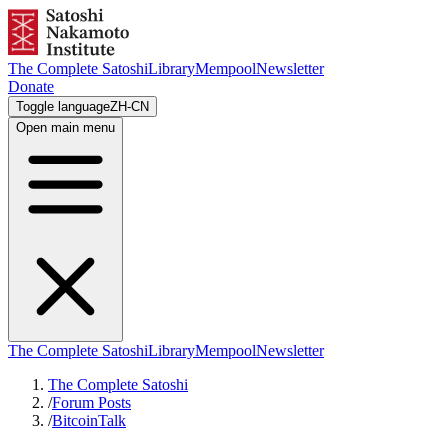
The Complete Satoshi
Library
Mempool
Newsletter
Donate
Toggle language
ZH-CN
Open main menu
The Complete Satoshi
Library
Mempool
Newsletter
The Complete Satoshi
/
Forum Posts
/
BitcoinTalk