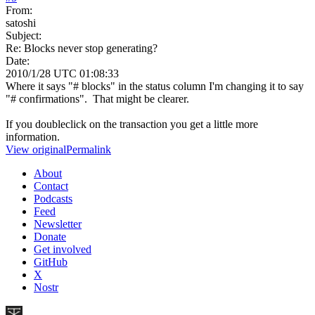
From:
satoshi
Subject:
Re: Blocks never stop generating?
Date:
2010/1/28 UTC 01:08:33
Where it says "# blocks" in the status column I'm changing it to say
"# confirmations". That might be clearer.
If you doubleclick on the transaction you get a little more
information.
View original
Permalink
About
Contact
Podcasts
Feed
Newsletter
Donate
Get involved
GitHub
X
Nostr