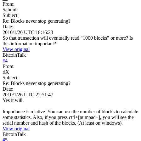
From:
Sabunir
Subject:
Re: Blocks never stop generating?
Date:
2010/1/26 UTC 18:16:23
So that transaction will eventually read "1000 blocks" or more? Is
this information important?
View original
BitcoinTalk
#
4
From:
riX
Subject:
Re: Blocks never stop generating?
Date:
2010/1/26 UTC 22:51:47
Yes it will.
Importance is relative. You can use the number of blocks to calculate
some statistics. Also, if you press ctrl+[numpad+], you will see the
serial number and hash of the blocks. (At least on windows).
View original
BitcoinTalk
#
5