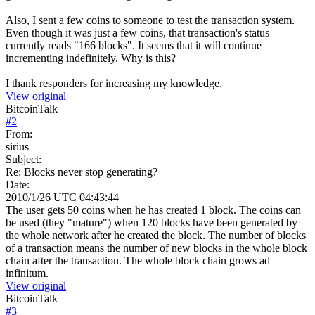
Also, I sent a few coins to someone to test the transaction system.
Even though it was just a few coins, that transaction's status
currently reads "166 blocks". It seems that it will continue
incrementing indefinitely. Why is this?
I thank responders for increasing my knowledge.
View original
BitcoinTalk
#
2
From:
sirius
Subject:
Re: Blocks never stop generating?
Date:
2010/1/26 UTC 04:43:44
The user gets 50 coins when he has created 1 block. The coins can
be used (they "mature") when 120 blocks have been generated by
the whole network after he created the block. The number of blocks
of a transaction means the number of new blocks in the whole block
chain after the transaction. The whole block chain grows ad
infinitum.
View original
BitcoinTalk
#
3