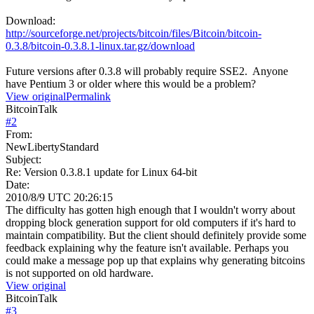
Download:
http://sourceforge.net/projects/bitcoin/files/Bitcoin/bitcoin-
0.3.8/bitcoin-0.3.8.1-linux.tar.gz/download
Future versions after 0.3.8 will probably require SSE2. Anyone
have Pentium 3 or older where this would be a problem?
View original
Permalink
BitcoinTalk
#
2
From:
NewLibertyStandard
Subject:
Re: Version 0.3.8.1 update for Linux 64-bit
Date:
2010/8/9 UTC 20:26:15
The difficulty has gotten high enough that I wouldn't worry about
dropping block generation support for old computers if it's hard to
maintain compatibility. But the client should definitely provide some
feedback explaining why the feature isn't available. Perhaps you
could make a message pop up that explains why generating bitcoins
is not supported on old hardware.
View original
BitcoinTalk
#
3