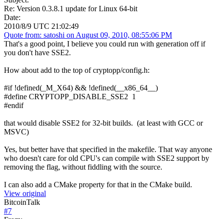
Re: Version 0.3.8.1 update for Linux 64-bit
Date:
2010/8/9 UTC 21:02:49
Quote from: satoshi on August 09, 2010, 08:55:06 PM
That's a good point, I believe you could run with generation off if
you don't have SSE2.
How about add to the top of cryptopp/config.h:
#if !defined(_M_X64) && !defined(__x86_64__)
#define CRYPTOPP_DISABLE_SSE2 1
#endif
that would disable SSE2 for 32-bit builds. (at least with GCC or
MSVC)
Yes, but better have that specified in the makefile. That way anyone
who doesn't care for old CPU's can compile with SSE2 support by
removing the flag, without fiddling with the source.
I can also add a CMake property for that in the CMake build.
View original
BitcoinTalk
#
7