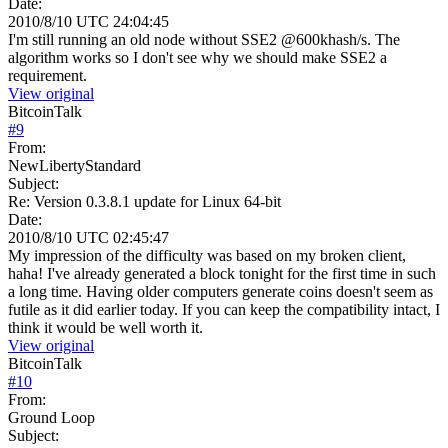
Date:
2010/8/10 UTC 24:04:45
I'm still running an old node without SSE2 @600khash/s. The
algorithm works so I don't see why we should make SSE2 a
requirement.
View original
BitcoinTalk
#
9
From:
NewLibertyStandard
Subject:
Re: Version 0.3.8.1 update for Linux 64-bit
Date:
2010/8/10 UTC 02:45:47
My impression of the difficulty was based on my broken client,
haha! I've already generated a block tonight for the first time in such
a long time. Having older computers generate coins doesn't seem as
futile as it did earlier today. If you can keep the compatibility intact, I
think it would be well worth it.
View original
BitcoinTalk
#
10
From:
Ground Loop
Subject: