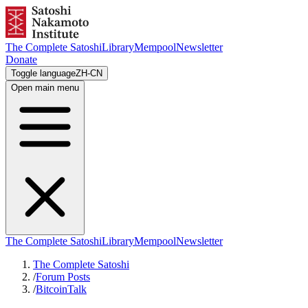
The Complete Satoshi
Library
Mempool
Newsletter
Donate
Toggle language
ZH-CN
Open main menu
The Complete Satoshi
Library
Mempool
Newsletter
The Complete Satoshi
/
Forum Posts
/
BitcoinTalk