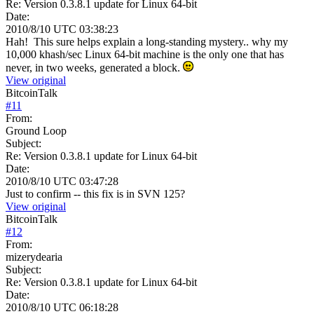
Re: Version 0.3.8.1 update for Linux 64-bit
Date:
2010/8/10 UTC 03:38:23
Hah! This sure helps explain a long-standing mystery.. why my
10,000 khash/sec Linux 64-bit machine is the only one that has
never, in two weeks, generated a block.
View original
BitcoinTalk
#
11
From:
Ground Loop
Subject:
Re: Version 0.3.8.1 update for Linux 64-bit
Date:
2010/8/10 UTC 03:47:28
Just to confirm -- this fix is in SVN 125?
View original
BitcoinTalk
#
12
From:
mizerydearia
Subject:
Re: Version 0.3.8.1 update for Linux 64-bit
Date:
2010/8/10 UTC 06:18:28