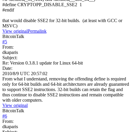
#define CRYPTOPP_DISABLE_SSE2 1
#endif
that would disable SSE2 for 32-bit builds. (at least with GCC or
MSVC)
View original
Permalink
BitcoinTalk
#
5
From:
dkaparis
Subject:
Re: Version 0.3.8.1 update for Linux 64-bit
Date:
2010/8/9 UTC 20:57:02
From what I understand, removing the offending define is required
only for 64-bit builds and 64-bit architectures are already guaranteed
to support SSE2 instructions. 32-bit builds can retain the flag and
thus continue to disable SSE2 instructions and remain compatible
with older computers.
View original
BitcoinTalk
#
6
From:
dkaparis
Subject: