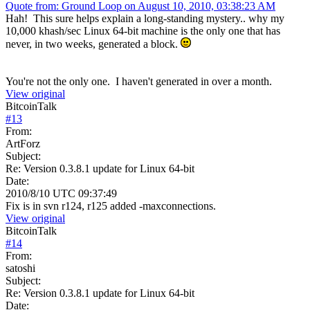
Quote from: Ground Loop on August 10, 2010, 03:38:23 AM
Hah! This sure helps explain a long-standing mystery.. why my
10,000 khash/sec Linux 64-bit machine is the only one that has
never, in two weeks, generated a block.
You're not the only one. I haven't generated in over a month.
View original
BitcoinTalk
#
13
From:
ArtForz
Subject:
Re: Version 0.3.8.1 update for Linux 64-bit
Date:
2010/8/10 UTC 09:37:49
Fix is in svn r124, r125 added -maxconnections.
View original
BitcoinTalk
#
14
From:
satoshi
Subject:
Re: Version 0.3.8.1 update for Linux 64-bit
Date: