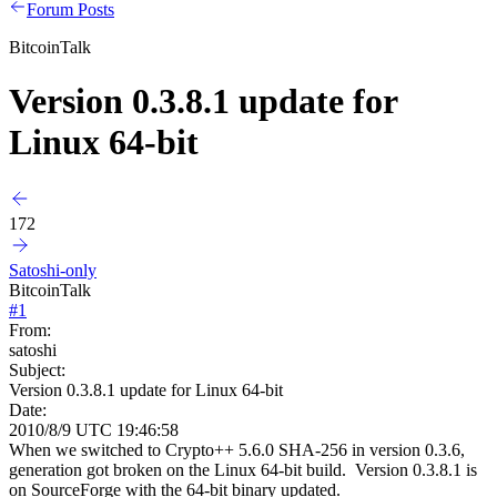
Forum Posts
BitcoinTalk
Version 0.3.8.1 update for
Linux 64-bit
172
Satoshi-only
BitcoinTalk
#
1
From:
satoshi
Subject:
Version 0.3.8.1 update for Linux 64-bit
Date:
2010/8/9 UTC 19:46:58
When we switched to Crypto++ 5.6.0 SHA-256 in version 0.3.6,
generation got broken on the Linux 64-bit build. Version 0.3.8.1 is
on SourceForge with the 64-bit binary updated.