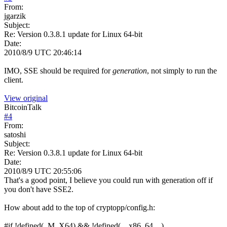
From:
jgarzik
Subject:
Re: Version 0.3.8.1 update for Linux 64-bit
Date:
2010/8/9 UTC 20:46:14
IMO, SSE should be required for
generation
, not simply to run the
client.
View original
BitcoinTalk
#
4
From:
satoshi
Subject:
Re: Version 0.3.8.1 update for Linux 64-bit
Date:
2010/8/9 UTC 20:55:06
That's a good point, I believe you could run with generation off if
you don't have SSE2.
How about add to the top of cryptopp/config.h:
#if !defined(_M_X64) && !defined(__x86_64__)