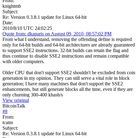
From:
knightmb
Subject:
Re: Version 0.3.8.1 update for Linux 64-bit
Date:
2010/8/10 UTC 24:02:25
Quote from: dkaparis on August 09, 2010, 08:57:02 PM
From what I understand, removing the offending define is required
only for 64-bit builds and 64-bit architectures are already guaranteed
to support SSE2 instructions. 32-bit builds can retain the flag and
thus continue to disable SSE2 instructions and remain compatible
with older computers.
Older CPU that don't support SSE2 shouldn't be excluded from coin
generation in my opinion. They can still serve a vital role in block
generation; I have many machines that don't support the SSE2
enhancements, but still generate blocks all the time, even if they are
only churning 300-400 khash/s
View original
BitcoinTalk
#
8
From:
tcatm
Subject:
Re: Version 0.3.8.1 update for Linux 64-bit