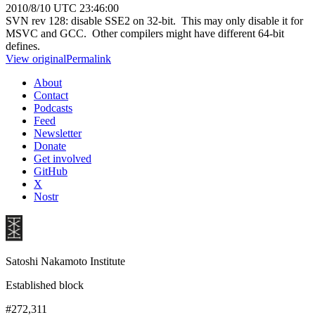
2010/8/10 UTC 23:46:00
SVN rev 128: disable SSE2 on 32-bit. This may only disable it for
MSVC and GCC. Other compilers might have different 64-bit
defines.
View original
Permalink
About
Contact
Podcasts
Feed
Newsletter
Donate
Get involved
GitHub
X
Nostr
Satoshi Nakamoto Institute
Established block
#272,311