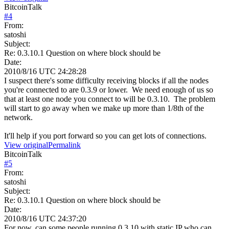
BitcoinTalk
#
4
From:
satoshi
Subject:
Re: 0.3.10.1 Question on where block should be
Date:
2010/8/16 UTC 24:28:28
I suspect there's some difficulty receiving blocks if all the nodes
you're connected to are 0.3.9 or lower. We need enough of us so
that at least one node you connect to will be 0.3.10. The problem
will start to go away when we make up more than 1/8th of the
network.
It'll help if you port forward so you can get lots of connections.
View original
Permalink
BitcoinTalk
#
5
From:
satoshi
Subject:
Re: 0.3.10.1 Question on where block should be
Date:
2010/8/16 UTC 24:37:20
For now, can some people running 0.3.10 with static IP who can