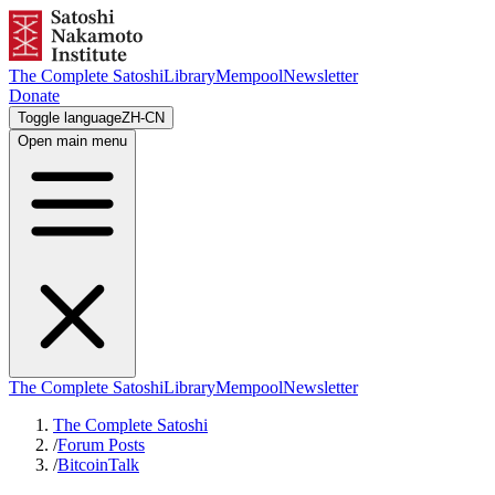
The Complete Satoshi
Library
Mempool
Newsletter
Donate
Toggle language
ZH-CN
Open main menu
The Complete Satoshi
Library
Mempool
Newsletter
The Complete Satoshi
/
Forum Posts
/
BitcoinTalk