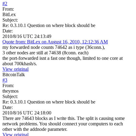
#
2
From:
BitLex
Subject:
Re: 0.3.10.1 Question on where block should be
Date:
2010/8/16 UTC 24:13:49
Quote from: BitLex on August 16, 2010, 12:12:36 AM
my forwarded node counts 74642 as i type (36conn.),
3 other nodes are still at 74638 (8conn. each)
the port-forwarded isnt a fast one though, limited to one core at
about 700khash/s.
View original
BitcoinTalk
#
3
From:
theymos
Subject:
Re: 0.3.10.1 Question on where block should be
Date:
2010/8/16 UTC 24:18:00
There are 74643 blocks as I write this. The split is causing some
network problems. You should connect your computers to each
other with the addnode parameter.
View original