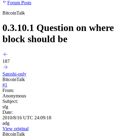
Forum Posts
BitcoinTalk
0.3.10.1 Question on where
block should be
187
Satoshi-only
BitcoinTalk
#
1
From:
Anonymous
Subject:
sfg
Date:
2010/8/16 UTC 24:09:18
adg
View original
BitcoinTalk