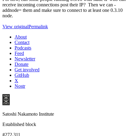
receive incoming connections post their IP? Then we can -
addnode= them and make sure to connect to at least one 0.3.10
node.
View original
Permalink
About
Contact
Podcasts
Feed
Newsletter
Donate
Get involved
GitHub
X
Nostr
Satoshi Nakamoto Institute
Established block
#272,311