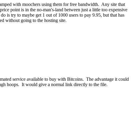
o swamped with moochers using them for free bandwidth. Any site that
ce point is in the no-man's-land between just a little too expensive
do is try to maybe get 1 out of 1000 users to pay 9.95, but that has
d without going to the hosting site.
tomated service available to buy with Bitcoins. The advantage it could
gh hoops. It would give a normal link directly to the file.