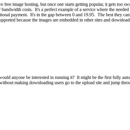
give free image hosting, but once one starts getting popular, it gets to
ndwidth costs. It's a perfect example of a service where the needed pri
ntional payment. It's in the gap between 0 and 19.95. The best they can 
g supported because the images are embedded in other sites and downloade
ould anyone be interested in running it? It might be the first fully au
les without making downloading users go to the upload site and jump throu