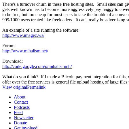
There's a turnover churn in these free hosting sites. Small sites can 
gets well known has to become more aggressively pay-naggy to cover ba
to be free, but too cheap for most users to take the trouble of a conve
999/1000 users treated like freeloaders. It can't really be advertisin
An example of a site running the software:
http://www.imagez.ws/
Forum:
http://www.mihalism.net/
Download:
http://code.google.com/p/mihalismmh/
What do you think? If I made a Bitcoin payment integration for this, w
offer over the free services is general file upload hosting of large fi
View original
Permalink
About
Contact
Podcasts
Feed
Newsletter
Donate
Get involved