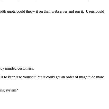
dth quota could throw it on their webserver and run it. Users could
ivacy minded customers.
 to keep it to yourself, but it could get an order of magnitude more
ting system?