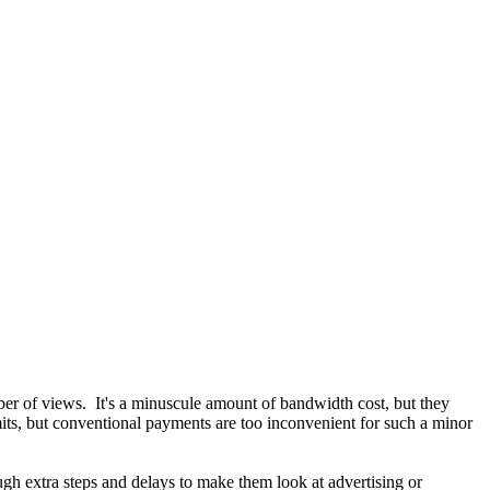
ber of views. It's a minuscule amount of bandwidth cost, but they
limits, but conventional payments are too inconvenient for such a minor
ough extra steps and delays to make them look at advertising or