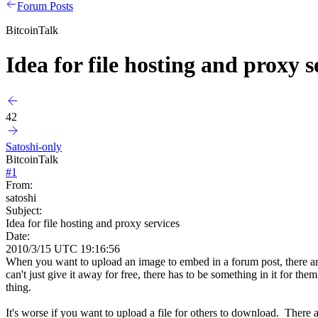
Forum Posts
BitcoinTalk
Idea for file hosting and proxy s
42
Satoshi-only
BitcoinTalk
#
1
From:
satoshi
Subject:
Idea for file hosting and proxy services
Date:
2010/3/15 UTC 19:16:56
When you want to upload an image to embed in a forum post, there are 
can't just give it away for free, there has to be something in it for t
thing.
It's worse if you want to upload a file for others to download. There 