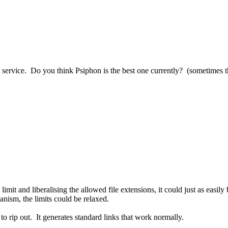
 service. Do you think Psiphon is the best one currently? (sometimes t
 limit and liberalising the allowed file extensions, it could just as easil
anism, the limits could be relaxed.
 to rip out. It generates standard links that work normally.