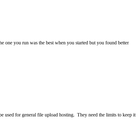
he one you run was the best when you started but you found better
y be used for general file upload hosting. They need the limits to keep it