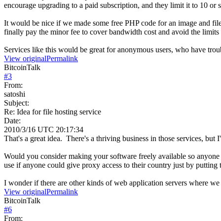
encourage upgrading to a paid subscription, and they limit it to 10 or
It would be nice if we made some free PHP code for an image and file
finally pay the minor fee to cover bandwidth cost and avoid the limits
Services like this would be great for anonymous users, who have troub
View original
Permalink
BitcoinTalk
#
3
From:
satoshi
Subject:
Re: Idea for file hosting service
Date:
2010/3/16 UTC 20:17:34
That's a great idea. There's a thriving business in those services, b
Would you consider making your software freely available so anyone co
use if anyone could give proxy access to their country just by putting 
I wonder if there are other kinds of web application servers where w
View original
Permalink
BitcoinTalk
#
6
From: