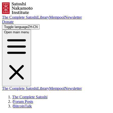
The Complete Satoshi
Library
Mempool
Newsletter
Donate
Toggle language
ZH-CN
Open main menu
The Complete Satoshi
Library
Mempool
Newsletter
The Complete Satoshi
/
Forum Posts
/
BitcoinTalk