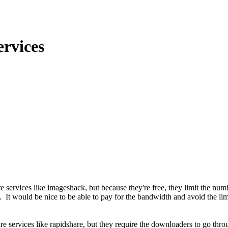
ervices
services like imageshack, but because they're free, they limit the num
hem. It would be nice to be able to pay for the bandwidth and avoid the 
are services like rapidshare, but they require the downloaders to go thr