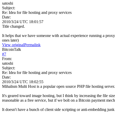
satoshi
Subject:
Re: Idea for file hosting and proxy services
Date:
2010/3/24 UTC 18:01:57
Title changed.
It helps that we have someone with actual experience running a proxy
ones later)
View original
Permalink
BitcoinTalk
#
7
From:
satoshi
Subject:
Re: Idea for file hosting and proxy services
Date:
2010/3/24 UTC 18:02:55
Mihalism Multi Host is a popular open source PHP file hosting server.
It's geared toward image hosting, but I think by increasing the file size
reasonable as a free service, but if we bolt on a Bitcoin payment mech
It doesn't have a bunch of client side scripting or anti-embedding junk