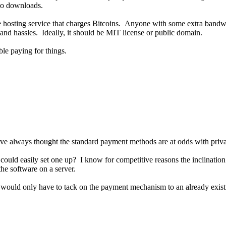
 so downloads.
 hosting service that charges Bitcoins. Anyone with some extra bandwi
 and hassles. Ideally, it should be MIT license or public domain.
le paying for things.
ut I've always thought the standard payment methods are at odds with pr
uld easily set one up? I know for competitive reasons the inclination is
the software on a server.
e would only have to tack on the payment mechanism to an already exis