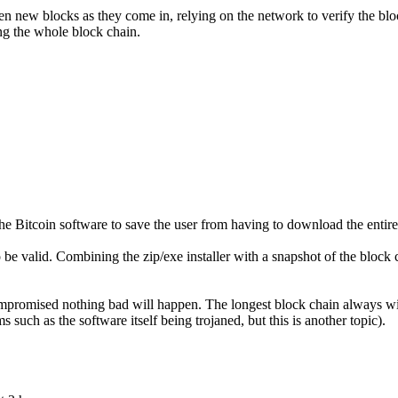
new blocks as they come in, relying on the network to verify the block
ng the whole block chain.
he Bitcoin software to save the user from having to download the entire
to be valid. Combining the zip/exe installer with a snapshot of the bloc
ompromised nothing bad will happen. The longest block chain always 
uch as the software itself being trojaned, but this is another topic).