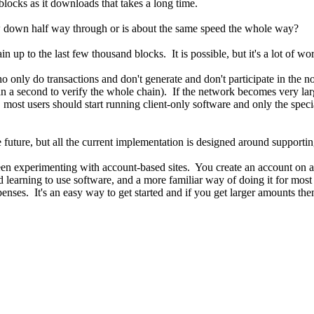
 blocks as it downloads that takes a long time.
ow down half way through or is about the same speed the whole way?
up to the last few thousand blocks. It is possible, but it's a lot of work
who only do transactions and don't generate and don't participate in th
an a second to verify the whole chain). If the network becomes very la
, most users should start running client-only software and only the spec
future, but all the current implementation is designed around supporting
n experimenting with account-based sites. You create an account on a 
nd learning to use software, and a more familiar way of doing it for most
nses. It's an easy way to get started and if you get larger amounts then