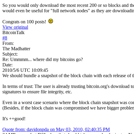
So you would only download the most recent 200 or so blocks and then 
would even be useful for "full network nodes" as they are downloadi
Congrats on 100 posts!
View original
BitcoinTalk
#
8
From:
The Madhatter
Subject:
Re: Ummmm... where did my bitcoins go?
Date:
2010/5/6 UTC 10:09:45
We should bundle a snapshot of the block chain with each release of t
In terms of trust: The user is already trusting bitcoin.org's download 
signatures to ensure file integrity, etc.
Even in a worst case scenario where the block chain snapshot was c
(Besides, if the block chain was compromised we have bigger problems s
It's ++good!
Quote from: davidonpda on May 03, 2010, 02:40:35 PM