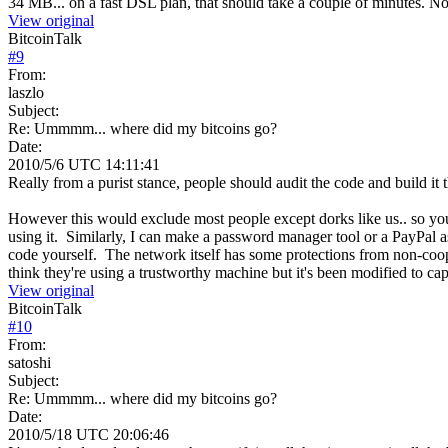
34 MB... on a fast DSL plan, that should take a couple of minutes. Not
View original
BitcoinTalk
#
9
From:
laszlo
Subject:
Re: Ummmm... where did my bitcoins go?
Date:
2010/5/6 UTC 14:11:41
Really from a purist stance, people should audit the code and build it 
However this would exclude most people except dorks like us.. so you j
using it. Similarly, I can make a password manager tool or a PayPal a
code yourself. The network itself has some protections from non-coop
think they're using a trustworthy machine but it's been modified to cap
View original
BitcoinTalk
#
10
From:
satoshi
Subject:
Re: Ummmm... where did my bitcoins go?
Date:
2010/5/18 UTC 20:06:46