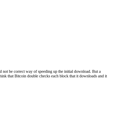
d not be correct way of speeding up the initial download. But a
think that Bitcoin double checks each block that it downloads and it