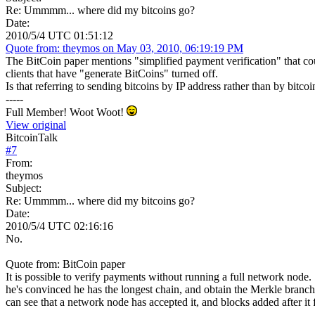
Re: Ummmm... where did my bitcoins go?
Date:
2010/5/4 UTC 01:51:12
Quote from: theymos on May 03, 2010, 06:19:19 PM
The BitCoin paper mentions "simplified payment verification" that cou
clients that have "generate BitCoins" turned off.
Is that referring to sending bitcoins by IP address rather than by bitco
-----
Full Member! Woot Woot!
View original
BitcoinTalk
#
7
From:
theymos
Subject:
Re: Ummmm... where did my bitcoins go?
Date:
2010/5/4 UTC 02:16:16
No.
Quote from: BitCoin paper
It is possible to verify payments without running a full network node
he's convinced he has the longest chain, and obtain the Merkle branch li
can see that a network node has accepted it, and blocks added after it 