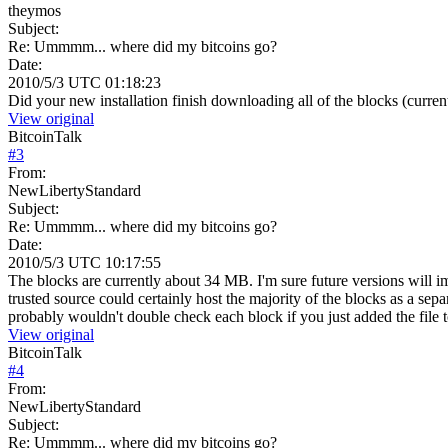
theymos
Subject:
Re: Ummmm... where did my bitcoins go?
Date:
2010/5/3 UTC 01:18:23
Did your new installation finish downloading all of the blocks (curren
View original
BitcoinTalk
#
3
From:
NewLibertyStandard
Subject:
Re: Ummmm... where did my bitcoins go?
Date:
2010/5/3 UTC 10:17:55
The blocks are currently about 34 MB. I'm sure future versions will i
trusted source could certainly host the majority of the blocks as a se
probably wouldn't double check each block if you just added the file to
View original
BitcoinTalk
#
4
From:
NewLibertyStandard
Subject:
Re: Ummmm... where did my bitcoins go?