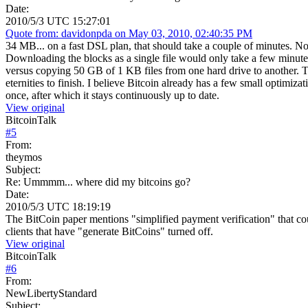
Date:
2010/5/3 UTC 15:27:01
Quote from: davidonpda on May 03, 2010, 02:40:35 PM
34 MB... on a fast DSL plan, that should take a couple of minutes. Not
Downloading the blocks as a single file would only take a few minutes
versus copying 50 GB of 1 KB files from one hard drive to another. The
eternities to finish. I believe Bitcoin already has a few small optimiz
once, after which it stays continuously up to date.
View original
BitcoinTalk
#
5
From:
theymos
Subject:
Re: Ummmm... where did my bitcoins go?
Date:
2010/5/3 UTC 18:19:19
The BitCoin paper mentions "simplified payment verification" that cou
clients that have "generate BitCoins" turned off.
View original
BitcoinTalk
#
6
From:
NewLibertyStandard
Subject: