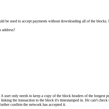
ld be used to accept payments without downloading all of the blocks. I 
in address?
. A user only needs to keep a copy of the block headers of the longest
nking the transaction to the block it's timestamped in. He can't check th
further confirm the network has accepted it.