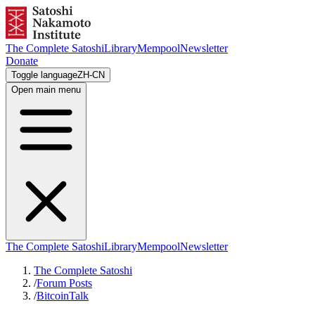
The Complete Satoshi
Library
Mempool
Newsletter
Donate
Toggle language
ZH-CN
Open main menu
The Complete Satoshi
Library
Mempool
Newsletter
The Complete Satoshi
/
Forum Posts
/
BitcoinTalk