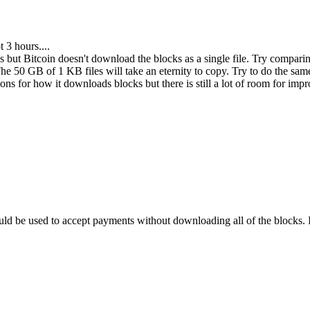
 3 hours....
 but Bitcoin doesn't download the blocks as a single file. Try comparing
 50 GB of 1 KB files will take an eternity to copy. Try to do the same t
ations for how it downloads blocks but there is still a lot of room for i
ld be used to accept payments without downloading all of the blocks. I 