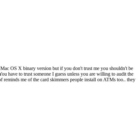
 a Mac OS X binary version but if you don't trust me you shouldn't be
ou have to trust someone I guess unless you are willing to audit the
of reminds me of the card skimmers people install on ATMs too.. they