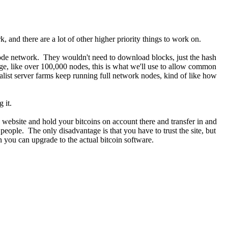
, and there are a lot of other higher priority things to work on.
e node network. They wouldn't need to download blocks, just the hash
rge, like over 100,000 nodes, this is what we'll use to allow common
ialist server farms keep running full network nodes, kind of like how
 it.
website and hold your bitcoins on account there and transfer in and
 people. The only disadvantage is that you have to trust the site, but
 you can upgrade to the actual bitcoin software.