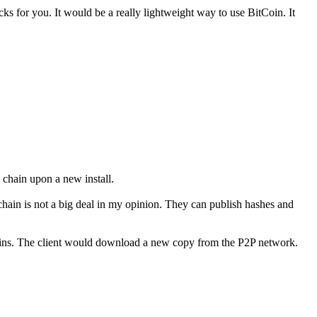
s for you. It would be a really lightweight way to use BitCoin. It
 chain upon a new install.
k chain is not a big deal in my opinion. They can publish hashes and
wins. The client would download a new copy from the P2P network.