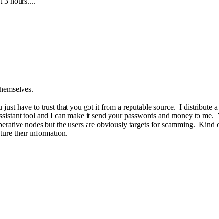
 3 hours....
themselves.
ust have to trust that you got it from a reputable source. I distribute
ssistant tool and I can make it send your passwords and money to me. Y
erative nodes but the users are obviously targets for scamming. Kind 
ture their information.