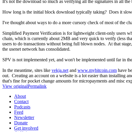
It's not the download so much as verifying all the signatures in all the
How long is the initial block download typically taking? Does it sl
I've thought about ways to do a more cursory check of most of the chain 
Simplified Payment Verification is for lightweight client-only users 
chain, which is currently about 2MB and very quick to verify (less th
users to do transactions without being full blown nodes. At that stage
the usenet network has consolidated.
SPV is not implemented yet, and won't be implemented until far in the 
In the meantime, sites like
vekja.net
and
www.mybitcoin.com
have bee
out. Creating an account on a website is a lot easier than installing a
that's fine for pocket change amounts for micropayments and misc expe
View original
Permalink
About
Contact
Podcasts
Feed
Newsletter
Donate
Get involved