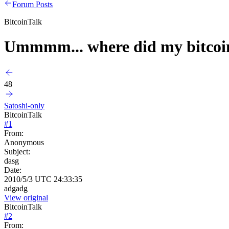
Forum Posts
BitcoinTalk
Ummmm... where did my bitcoi
48
Satoshi-only
BitcoinTalk
#
1
From:
Anonymous
Subject:
dasg
Date:
2010/5/3 UTC 24:33:35
adgadg
View original
BitcoinTalk
#
2
From: