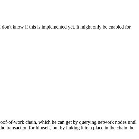
don't know if this is implemented yet. It might only be enabled for
 proof-of-work chain, which he can get by querying network nodes until
e transaction for himself, but by linking it to a place in the chain, he