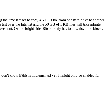
 the time it takes to copy a 50 GB file from one hard drive to another
est over the Internet and the 50 GB of 1 KB files will take infinite
mprovement. On the bright side, Bitcoin only has to download old blocks
don't know if this is implemented yet. It might only be enabled for