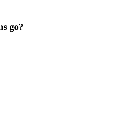
ns go?