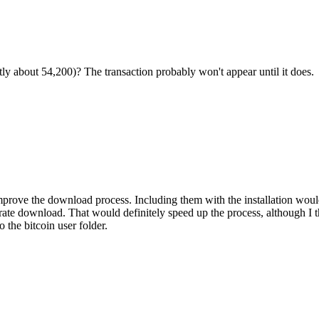
tly about 54,200)? The transaction probably won't appear until it does.
mprove the download process. Including them with the installation woul
parate download. That would definitely speed up the process, although I 
 the bitcoin user folder.