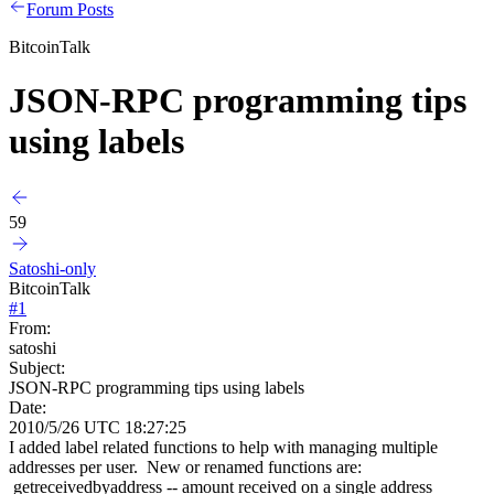
Forum Posts
BitcoinTalk
JSON-RPC programming tips
using labels
59
Satoshi-only
BitcoinTalk
#
1
From:
satoshi
Subject:
JSON-RPC programming tips using labels
Date:
2010/5/26 UTC 18:27:25
I added label related functions to help with managing multiple
addresses per user. New or renamed functions are:
getreceivedbyaddress -- amount received on a single address