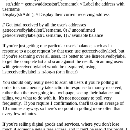
strAddr = getnewaddress(strUsername); // Label the address with
username
Display(strAddr); // Display their current receiving address
// Get total received by all the user's addresses
getreceivedbylabel(strUsername, 0) // unconfirmed
getreceivedbylabel(strUsername, 1) // available balance
If you're just getting one particular user's balance, such as in
response to a page request by that user, use getreceivedbylabel, but
if you're scanning over all users, it's better to use listreceivedbylabel
to get the complete list and scan against the result. Scanning users
with getreceivedbylabel would be n-squared, using
listreceivedbylabel is n-log-n (or n linear).
You should only really need to scan all users if you're polling in
order to spontaneously take action in response to money received,
rather than the user going to a webpage, seeing their balance and
telling you what to do with it. It's not necessary to poll very
frequently. If you require 1 confirmation, that'll take an average of
10 minutes anyway, so there's no point in polling more often than
every few minutes.
If you're selling digital goods and services, where you don't lose
much if someone gets a free access, and it can't be resold for profit, I