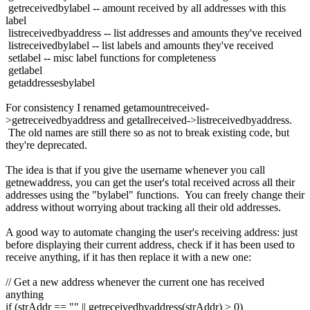
getreceivedbylabel -- amount received by all addresses with this
label
listreceivedbyaddress -- list addresses and amounts they've received
listreceivedbylabel -- list labels and amounts they've received
setlabel -- misc label functions for completeness
getlabel
getaddressesbylabel
For consistency I renamed getamountreceived-
>getreceivedbyaddress and getallreceived->listreceivedbyaddress.
The old names are still there so as not to break existing code, but
they're deprecated.
The idea is that if you give the username whenever you call
getnewaddress, you can get the user's total received across all their
addresses using the "bylabel" functions. You can freely change their
address without worrying about tracking all their old addresses.
A good way to automate changing the user's receiving address: just
before displaying their current address, check if it has been used to
receive anything, if it has then replace it with a new one:
// Get a new address whenever the current one has received
anything
if (strAddr == "" || getreceivedbyaddress(strAddr) > 0)