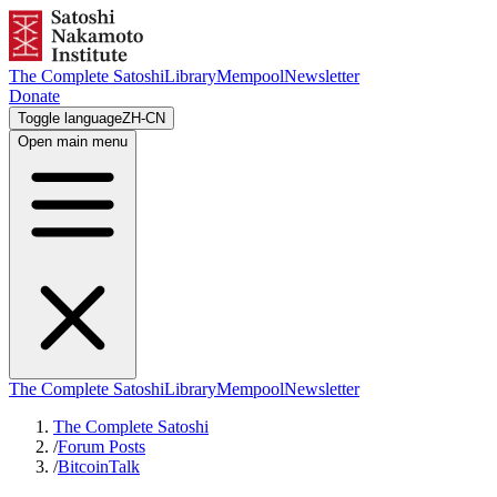
The Complete Satoshi
Library
Mempool
Newsletter
Donate
Toggle language
ZH-CN
Open main menu
The Complete Satoshi
Library
Mempool
Newsletter
The Complete Satoshi
/
Forum Posts
/
BitcoinTalk