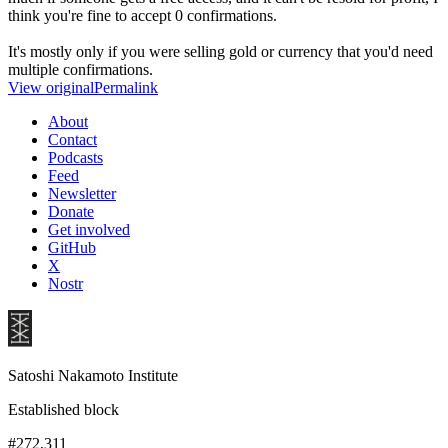
think you're fine to accept 0 confirmations.
It's mostly only if you were selling gold or currency that you'd need
multiple confirmations.
View original
Permalink
About
Contact
Podcasts
Feed
Newsletter
Donate
Get involved
GitHub
X
Nostr
Satoshi Nakamoto Institute
Established block
#272,311