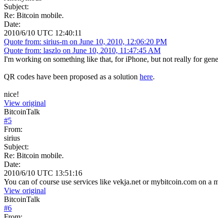
Subject:
Re: Bitcoin mobile.
Date:
2010/6/10 UTC 12:40:11
Quote from: sirius-m on June 10, 2010, 12:06:20 PM
Quote from: laszlo on June 10, 2010, 11:47:45 AM
I'm working on something like that, for iPhone, but not really for genera
QR codes have been proposed as a solution
here
.
nice!
View original
BitcoinTalk
#
5
From:
sirius
Subject:
Re: Bitcoin mobile.
Date:
2010/6/10 UTC 13:51:16
You can of course use services like vekja.net or mybitcoin.com on a m
View original
BitcoinTalk
#
6
From: