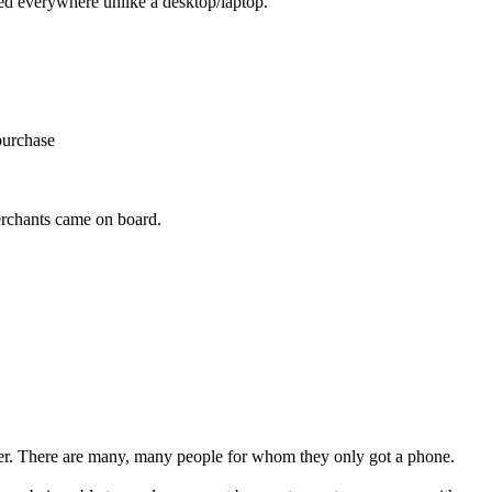
ied everywhere unlike a desktop/laptop.
purchase
erchants came on board.
er. There are many, many people for whom they only got a phone.