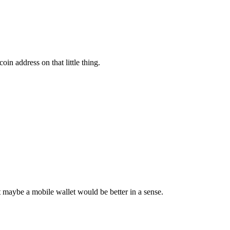
oin address on that little thing.
t maybe a mobile wallet would be better in a sense.