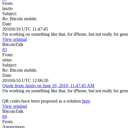
From:
laszlo
Subject:
Re: Bitcoin mobile.
Date:
2010/6/10 UTC 11:47:45
I'm working on something like that, for iPhone, but not really for genera
View original
BitcoinTalk
#
3
From:
sirius
Subject:
Re: Bitcoin mobile.
Date:
2010/6/10 UTC 12:06:20
Quote from: laszlo on June 10, 2010, 11:47:45 AM
I'm working on something like that, for iPhone, but not really for genera
QR codes have been proposed as a solution
here
.
View original
BitcoinTalk
#
4
From:
Anonymous