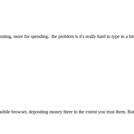
ting, more for spending.. the problem is it's really hard to type in a bitc
obile browser, depositing money there to the extent you trust them. Bu