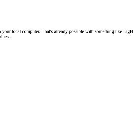
 on your local computer. That's already possible with something like
hiness.