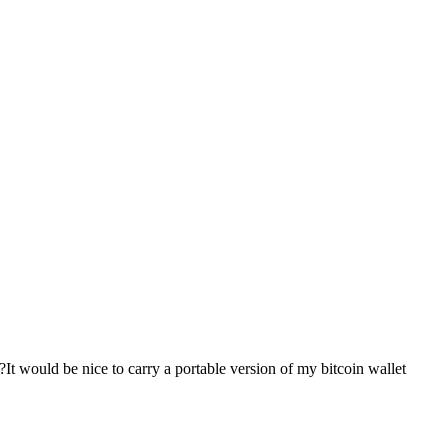
It would be nice to carry a portable version of my bitcoin wallet