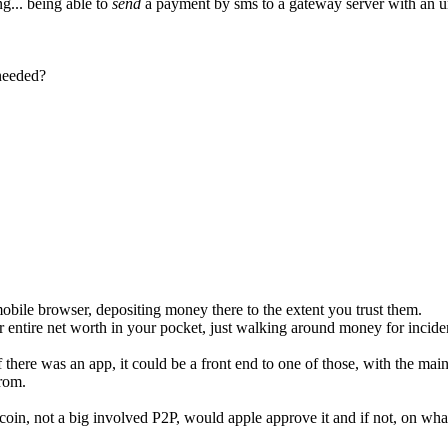
... being able to
send
a payment by sms to a gateway server with an u
 needed?
obile browser, depositing money there to the extent you trust them.
ur entire net worth in your pocket, just walking around money for incide
 there was an app, it could be a front end to one of those, with the mai
from.
itcoin, not a big involved P2P, would apple approve it and if not, on wh