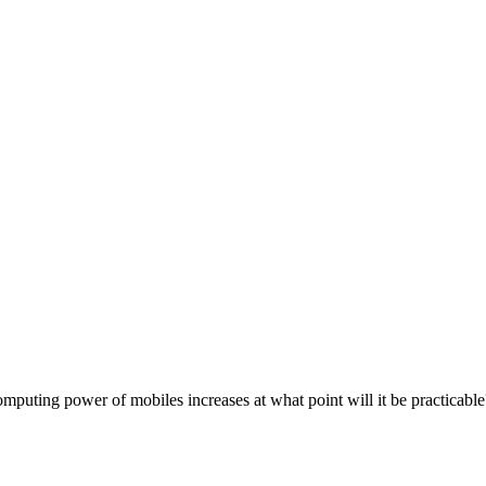
mputing power of mobiles increases at what point will it be practicable?