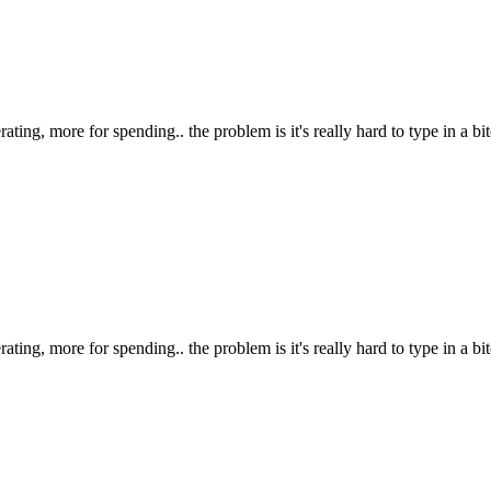
ting, more for spending.. the problem is it's really hard to type in a bitc
ting, more for spending.. the problem is it's really hard to type in a bitc