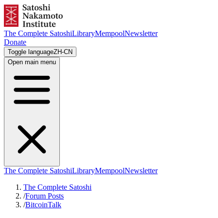
The Complete Satoshi
Library
Mempool
Newsletter
Donate
Toggle language
ZH-CN
Open main menu
The Complete Satoshi
Library
Mempool
Newsletter
The Complete Satoshi
/
Forum Posts
/
BitcoinTalk