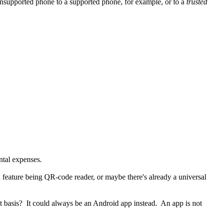
nsupported phone to a supported phone, for example, or to a
trusted
ntal expenses.
n feature being QR-code reader, or maybe there's already a universal
at basis? It could always be an Android app instead. An app is not