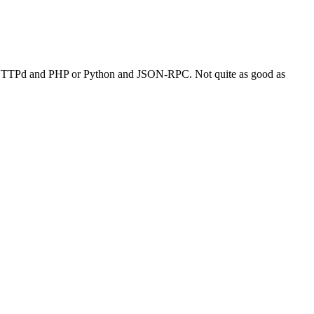
 LigHTTPd and PHP or Python and JSON-RPC. Not quite as good as