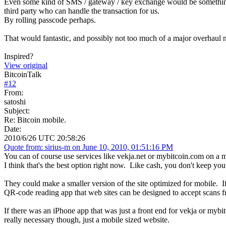
Even some kind of SMS / gateway / key exchange would be something
third party who can handle the transaction for us.
By rolling passcode perhaps.
That would fantastic, and possibly not too much of a major overhaul
Inspired?
View original
BitcoinTalk
#
12
From:
satoshi
Subject:
Re: Bitcoin mobile.
Date:
2010/6/26 UTC 20:58:26
Quote from: sirius-m on June 10, 2010, 01:51:16 PM
You can of course use services like vekja.net or mybitcoin.com on a m
I think that's the best option right now. Like cash, you don't keep yo
They could make a smaller version of the site optimized for mobile. If
QR-code reading app that web sites can be designed to accept scans 
If there was an iPhone app that was just a front end for vekja or myb
really necessary though, just a mobile sized website.