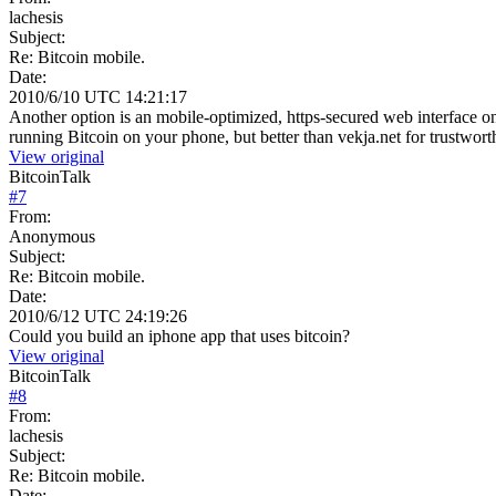
lachesis
Subject:
Re: Bitcoin mobile.
Date:
2010/6/10 UTC 14:21:17
Another option is an mobile-optimized, https-secured web interface
running Bitcoin on your phone, but better than vekja.net for trustwort
View original
BitcoinTalk
#
7
From:
Anonymous
Subject:
Re: Bitcoin mobile.
Date:
2010/6/12 UTC 24:19:26
Could you build an iphone app that uses bitcoin?
View original
BitcoinTalk
#
8
From:
lachesis
Subject:
Re: Bitcoin mobile.
Date: