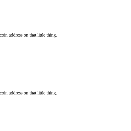
oin address on that little thing.
oin address on that little thing.