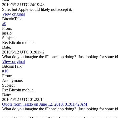
2010/6/12 UTC 24:19:48
Sure, but Apple would likely not accept it.
View original
BitcoinTalk
#
9
From:
laszlo
Subject:
Re: Bitcoin mobile.
Date:
2010/6/12 UTC 01:01:42
What do you imagine the iPhone app doing? Just looking for some ide
View original
BitcoinTalk
#
10
From:
Anonymous
Subject:
Re: Bitcoin mobile.
Date:
2010/6/12 UTC 01:22:15
Quote from: laszlo on June 12, 2010, 01:01:42 AM
What do you imagine the iPhone app doing? Just looking for some ide