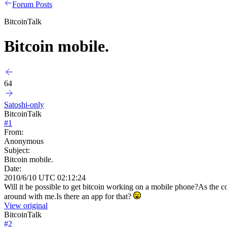
Forum Posts
BitcoinTalk
Bitcoin mobile.
64
Satoshi-only
BitcoinTalk
#
1
From:
Anonymous
Subject:
Bitcoin mobile.
Date:
2010/6/10 UTC 02:12:24
Will it be possible to get bitcoin working on a mobile phone?As the co
around with me.Is there an app for that?
View original
BitcoinTalk
#
2