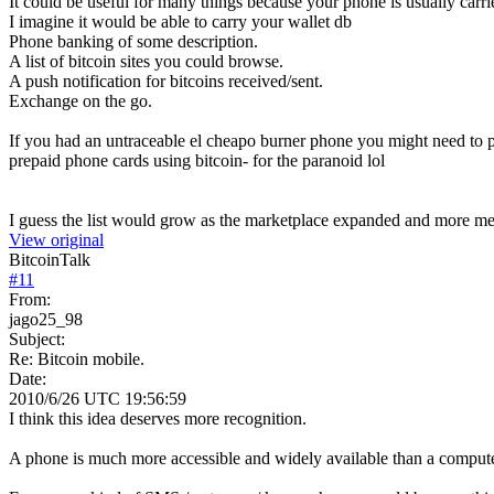
It could be useful for many things because your phone is usually carr
I imagine it would be able to carry your wallet db
Phone banking of some description.
A list of bitcoin sites you could browse.
A push notification for bitcoins received/sent.
Exchange on the go.
If you had an untraceable el cheapo burner phone you might need to 
prepaid phone cards using bitcoin- for the paranoid lol
I guess the list would grow as the marketplace expanded and more m
View original
BitcoinTalk
#
11
From:
jago25_98
Subject:
Re: Bitcoin mobile.
Date:
2010/6/26 UTC 19:56:59
I think this idea deserves more recognition.
A phone is much more accessible and widely available than a comput