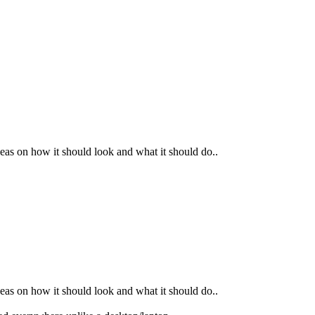
as on how it should look and what it should do..
as on how it should look and what it should do..