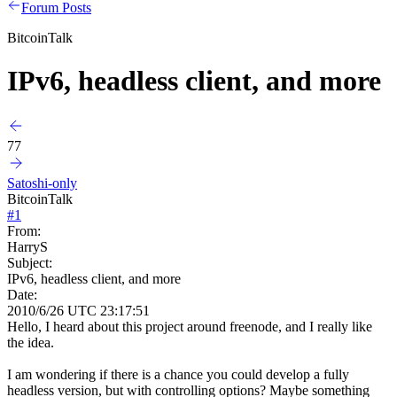
Forum Posts
BitcoinTalk
IPv6, headless client, and more
77
Satoshi-only
BitcoinTalk
#
1
From:
HarryS
Subject:
IPv6, headless client, and more
Date:
2010/6/26 UTC 23:17:51
Hello, I heard about this project around freenode, and I really like
the idea.
I am wondering if there is a chance you could develop a fully
headless version, but with controlling options? Maybe something