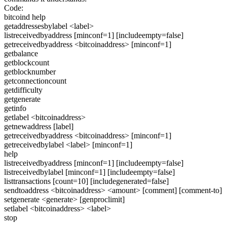
Code:
bitcoind help
getaddressesbylabel <label>
listreceivedbyaddress [minconf=1] [includeempty=false]
getreceivedbyaddress <bitcoinaddress> [minconf=1]
getbalance
getblockcount
getblocknumber
getconnectioncount
getdifficulty
getgenerate
getinfo
getlabel <bitcoinaddress>
getnewaddress [label]
getreceivedbyaddress <bitcoinaddress> [minconf=1]
getreceivedbylabel <label> [minconf=1]
help
listreceivedbyaddress [minconf=1] [includeempty=false]
listreceivedbylabel [minconf=1] [includeempty=false]
listtransactions [count=10] [includegenerated=false]
sendtoaddress <bitcoinaddress> <amount> [comment] [comment-to]
setgenerate <generate> [genproclimit]
setlabel <bitcoinaddress> <label>
stop