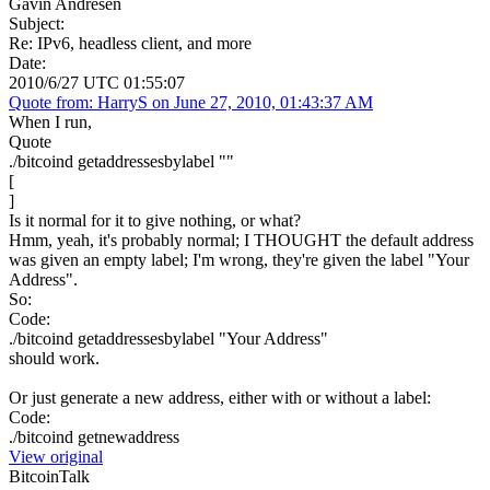
Gavin Andresen
Subject:
Re: IPv6, headless client, and more
Date:
2010/6/27 UTC 01:55:07
Quote from: HarryS on June 27, 2010, 01:43:37 AM
When I run,
Quote
./bitcoind getaddressesbylabel ""
[
]
Is it normal for it to give nothing, or what?
Hmm, yeah, it's probably normal; I THOUGHT the default address
was given an empty label; I'm wrong, they're given the label "Your
Address".
So:
Code:
./bitcoind getaddressesbylabel "Your Address"
should work.
Or just generate a new address, either with or without a label:
Code:
./bitcoind getnewaddress
View original
BitcoinTalk