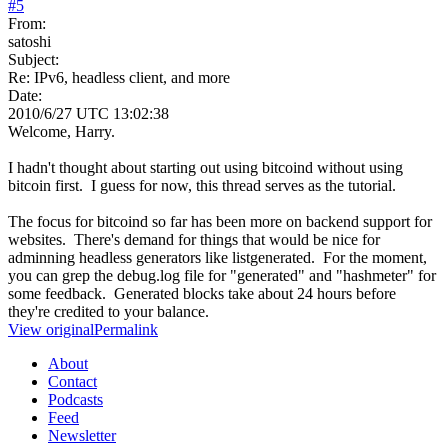
#
5
From:
satoshi
Subject:
Re: IPv6, headless client, and more
Date:
2010/6/27 UTC 13:02:38
Welcome, Harry.
I hadn't thought about starting out using bitcoind without using
bitcoin first. I guess for now, this thread serves as the tutorial.
The focus for bitcoind so far has been more on backend support for
websites. There's demand for things that would be nice for
adminning headless generators like listgenerated. For the moment,
you can grep the debug.log file for "generated" and "hashmeter" for
some feedback. Generated blocks take about 24 hours before
they're credited to your balance.
View original
Permalink
About
Contact
Podcasts
Feed
Newsletter