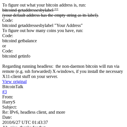
To figure out what your bitcoin address is, run:
bitcoind getaddressesbylabel ""
(your default address has the empty string as its label).
Code:
bitcoind getaddressesbylabel "Your Address"
To figure out how many coins you have, run:
Code:
bitcoind getbalance
or
Code:
bitcoind getinfo
Regarding running headless: the non-daemon bitcoin will run via
remote (e.g. ssh forwarded) X-windows, if you install the necessary
X11-client stuff on your server.
View original
BitcoinTalk
#
3
From:
HarryS
Subject:
Re: IPv6, headless client, and more
Date:
2010/6/27 UTC 01:43:37