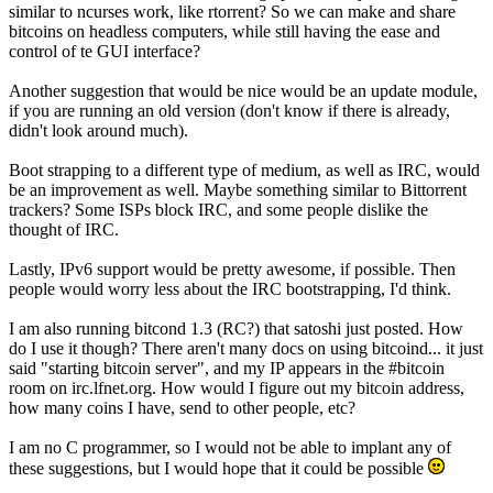
similar to ncurses work, like rtorrent? So we can make and share
bitcoins on headless computers, while still having the ease and
control of te GUI interface?
Another suggestion that would be nice would be an update module,
if you are running an old version (don't know if there is already,
didn't look around much).
Boot strapping to a different type of medium, as well as IRC, would
be an improvement as well. Maybe something similar to Bittorrent
trackers? Some ISPs block IRC, and some people dislike the
thought of IRC.
Lastly, IPv6 support would be pretty awesome, if possible. Then
people would worry less about the IRC bootstrapping, I'd think.
I am also running bitcond 1.3 (RC?) that satoshi just posted. How
do I use it though? There aren't many docs on using bitcoind... it just
said "starting bitcoin server", and my IP appears in the #bitcoin
room on irc.lfnet.org. How would I figure out my bitcoin address,
how many coins I have, send to other people, etc?
I am no C programmer, so I would not be able to implant any of
these suggestions, but I would hope that it could be possible