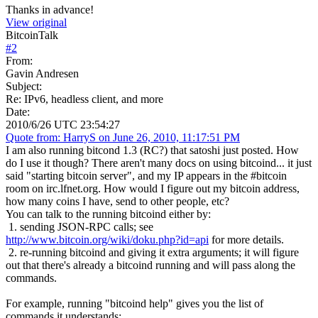
Thanks in advance!
View original
BitcoinTalk
#
2
From:
Gavin Andresen
Subject:
Re: IPv6, headless client, and more
Date:
2010/6/26 UTC 23:54:27
Quote from: HarryS on June 26, 2010, 11:17:51 PM
I am also running bitcond 1.3 (RC?) that satoshi just posted. How
do I use it though? There aren't many docs on using bitcoind... it just
said "starting bitcoin server", and my IP appears in the #bitcoin
room on irc.lfnet.org. How would I figure out my bitcoin address,
how many coins I have, send to other people, etc?
You can talk to the running bitcoind either by:
1. sending JSON-RPC calls; see
http://www.bitcoin.org/wiki/doku.php?id=api
for more details.
2. re-running bitcoind and giving it extra arguments; it will figure
out that there's already a bitcoind running and will pass along the
commands.
For example, running "bitcoind help" gives you the list of
commands it understands: