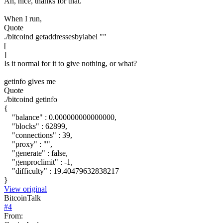
Ah, nice, thanks for that.
When I run,
Quote
./bitcoind getaddressesbylabel ""
[
]
Is it normal for it to give nothing, or what?
getinfo gives me
Quote
./bitcoind getinfo
{
"balance" : 0.000000000000000,
"blocks" : 62899,
"connections" : 39,
"proxy" : "",
"generate" : false,
"genproclimit" : -1,
"difficulty" : 19.40479632838217
}
View original
BitcoinTalk
#
4
From: