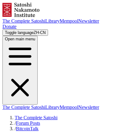
The Complete Satoshi
Library
Mempool
Newsletter
Donate
Toggle language
ZH-CN
Open main menu
The Complete Satoshi
Library
Mempool
Newsletter
The Complete Satoshi
/
Forum Posts
/
BitcoinTalk