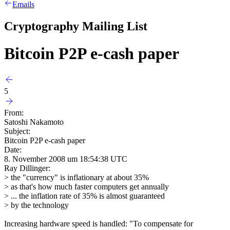
Emails
Cryptography Mailing List
Bitcoin P2P e-cash paper
5
From:
Satoshi Nakamoto
Subject:
Bitcoin P2P e-cash paper
Date:
8. November 2008 um 18:54:38 UTC
Ray Dillinger:
> the "currency" is inflationary at about 35%
> as that's how much faster computers get annually
> ... the inflation rate of 35% is almost guaranteed
> by the technology
Increasing hardware speed is handled: "To compensate for