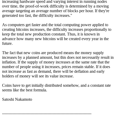
increasing hardware speed and varying interest in running nodes
over time, the proof-of-work difficulty is determined by a moving
average targeting an average number of blocks per hour. If they're
generated too fast, the difficulty increases."
As computers get faster and the total computing power applied to
creating bitcoins increases, the difficulty increases proportionally to
keep the total new production constant. Thus, it is known in
advance how many new bitcoins will be created every year in the
future.
The fact that new coins are produced means the money supply
increases by a planned amount, but this does not necessarily result in
inflation. If the supply of money increases at the same rate that the
number of people using it increases, prices remain stable. If it does
not increase as fast as demand, there will be deflation and early
holders of money will see its value increase.
Coins have to get initially distributed somehow, and a constant rate
seems like the best formula.
Satoshi Nakamoto
---------------------------------------------------------------------