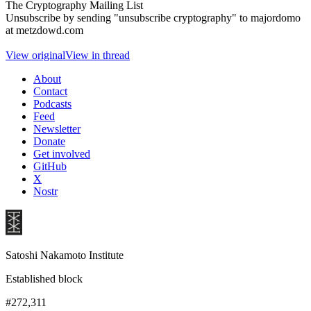
The Cryptography Mailing List
Unsubscribe by sending "unsubscribe cryptography" to majordomo
at metzdowd.com
View original
View in thread
About
Contact
Podcasts
Feed
Newsletter
Donate
Get involved
GitHub
X
Nostr
Satoshi Nakamoto Institute
Established block
#272,311