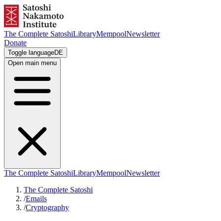
The Complete Satoshi
Library
Mempool
Newsletter
Donate
Toggle language
DE
Open main menu
The Complete Satoshi
Library
Mempool
Newsletter
The Complete Satoshi
/
Emails
/
Cryptography