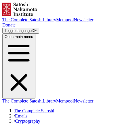
The Complete Satoshi
Library
Mempool
Newsletter
Donate
Toggle language
DE
Open main menu
The Complete Satoshi
Library
Mempool
Newsletter
The Complete Satoshi
/
Emails
/
Cryptography