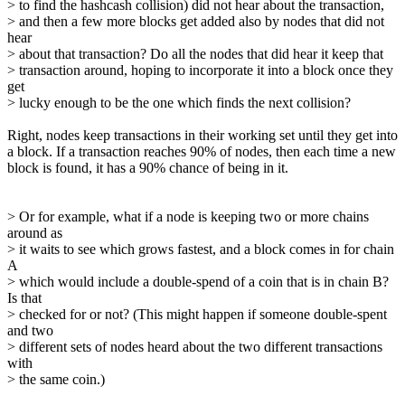
> to find the hashcash collision) did not hear about the transaction,
> and then a few more blocks get added also by nodes that did not
hear
> about that transaction? Do all the nodes that did hear it keep that
> transaction around, hoping to incorporate it into a block once they
get
> lucky enough to be the one which finds the next collision?
Right, nodes keep transactions in their working set until they get into
a block. If a transaction reaches 90% of nodes, then each time a new
block is found, it has a 90% chance of being in it.
> Or for example, what if a node is keeping two or more chains
around as
> it waits to see which grows fastest, and a block comes in for chain
A
> which would include a double-spend of a coin that is in chain B?
Is that
> checked for or not? (This might happen if someone double-spent
and two
> different sets of nodes heard about the two different transactions
with
> the same coin.)