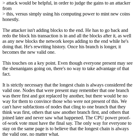
> attack would be helpful, in order to judge the gains to an attacker
from
> this, versus simply using his computing power to mint new coins
honestly.
The attacker isn't adding blocks to the end. He has to go back and
redo the block his transaction is in and all the blocks after it, as well
as any new blocks the network keeps adding to the end while he's
doing that. He's rewriting history. Once his branch is longer, it
becomes the new valid one.
This touches on a key point. Even though everyone present may see
the shenanigans going on, there's no way to take advantage of that
fact.
It is strictly necessary that the longest chain is always considered the
valid one. Nodes that were present may remember that one branch
was there first and got replaced by another, but there would be no
way for them to convince those who were not present of this. We
can't have subfactions of nodes that cling to one branch that they
think was first, others that saw another branch first, and others that
joined later and never saw what happened. The CPU power proof-
of-work vote must have the final say. The only way for everyone to
stay on the same page is to believe that the longest chain is always
the valid one, no matter what.