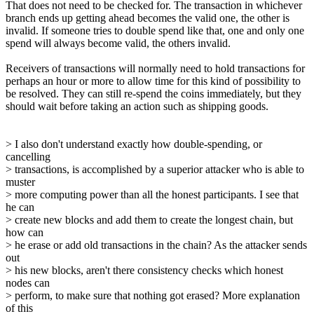
That does not need to be checked for. The transaction in whichever
branch ends up getting ahead becomes the valid one, the other is
invalid. If someone tries to double spend like that, one and only one
spend will always become valid, the others invalid.
Receivers of transactions will normally need to hold transactions for
perhaps an hour or more to allow time for this kind of possibility to
be resolved. They can still re-spend the coins immediately, but they
should wait before taking an action such as shipping goods.
> I also don't understand exactly how double-spending, or
cancelling
> transactions, is accomplished by a superior attacker who is able to
muster
> more computing power than all the honest participants. I see that
he can
> create new blocks and add them to create the longest chain, but
how can
> he erase or add old transactions in the chain? As the attacker sends
out
> his new blocks, aren't there consistency checks which honest
nodes can
> perform, to make sure that nothing got erased? More explanation
of this