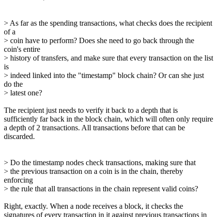
> As far as the spending transactions, what checks does the recipient
of a
> coin have to perform? Does she need to go back through the
coin's entire
> history of transfers, and make sure that every transaction on the list
is
> indeed linked into the "timestamp" block chain? Or can she just
do the
> latest one?
The recipient just needs to verify it back to a depth that is
sufficiently far back in the block chain, which will often only require
a depth of 2 transactions. All transactions before that can be
discarded.
> Do the timestamp nodes check transactions, making sure that
> the previous transaction on a coin is in the chain, thereby
enforcing
> the rule that all transactions in the chain represent valid coins?
Right, exactly. When a node receives a block, it checks the
signatures of every transaction in it against previous transactions in