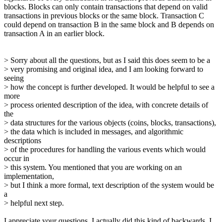
blocks. Blocks can only contain transactions that depend on valid
transactions in previous blocks or the same block. Transaction C
could depend on transaction B in the same block and B depends on
transaction A in an earlier block.
> Sorry about all the questions, but as I said this does seem to be a
> very promising and original idea, and I am looking forward to
seeing
> how the concept is further developed. It would be helpful to see a
more
> process oriented description of the idea, with concrete details of
the
> data structures for the various objects (coins, blocks, transactions),
> the data which is included in messages, and algorithmic
descriptions
> of the procedures for handling the various events which would
occur in
> this system. You mentioned that you are working on an
implementation,
> but I think a more formal, text description of the system would be
a
> helpful next step.
I appreciate your questions. I actually did this kind of backwards. I