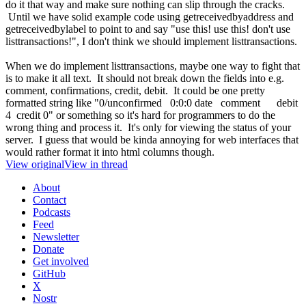
do it that way and make sure nothing can slip through the cracks.
Until we have solid example code using getreceivedbyaddress and
getreceivedbylabel to point to and say "use this! use this! don't use
listtransactions!", I don't think we should implement listtransactions.
When we do implement listtransactions, maybe one way to fight that
is to make it all text. It should not break down the fields into e.g.
comment, confirmations, credit, debit. It could be one pretty
formatted string like "0/unconfirmed 0:0:0 date comment debit
4 credit 0" or something so it's hard for programmers to do the
wrong thing and process it. It's only for viewing the status of your
server. I guess that would be kinda annoying for web interfaces that
would rather format it into html columns though.
View original
View in thread
About
Contact
Podcasts
Feed
Newsletter
Donate
Get involved
GitHub
X
Nostr