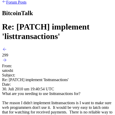
Forum Posts
BitcoinTalk
Re: [PATCH] implement
'listtransactions'
299
From:
satoshi
Subject:
Re: [PATCH] implement 'listtransactions'
Date:
30. Juli 2010 um 19:40:54 UTC
What are you needing to use listtransactions for?
The reason I didn't implement listtransactions is I want to make sure
web programmers don't use it. It would be very easy to latch onto
that for watching for received payments. There is no reliable way to