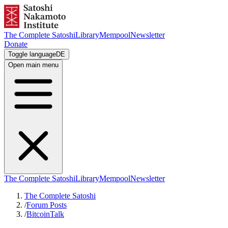
The Complete Satoshi
Library
Mempool
Newsletter
Donate
Toggle language
DE
Open main menu
The Complete Satoshi
Library
Mempool
Newsletter
The Complete Satoshi
/
Forum Posts
/
BitcoinTalk