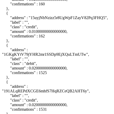
"confirmations" : 160
},
{
"address" : "15uyjNbNzizz5r8UgWpF1ZayV82Pq3FHQ5",
"label" : "",
"class" : "credit",
"amount" : 0.01000000000000000,
"confirmations" : 162
},
{
"address" :
"1GKgKYtV79jYHR2mr1SSDp9EjXQuLTmUTw",
"label" : "",
"class" : "debit",
"amount" : 0.02000000000000000,
"confirmations" : 1525
},
{
"address" :
"191ALqREPdXCGE6mhfS7HqRZCeQB2AHT6y",
"label" : "",
"class" : "credit",
"amount" : 0.02000000000000000,
"confirmations" : 1531
},