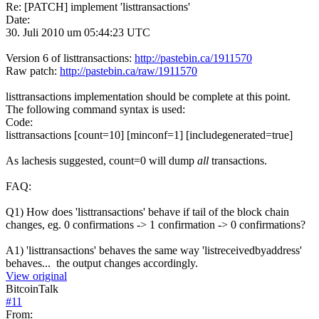
Re: [PATCH] implement 'listtransactions'
Date:
30. Juli 2010 um 05:44:23 UTC
Version 6 of listtransactions:
http://pastebin.ca/1911570
Raw patch:
http://pastebin.ca/raw/1911570
listtransactions implementation should be complete at this point.
The following command syntax is used:
Code:
listtransactions [count=10] [minconf=1] [includegenerated=true]
As lachesis suggested, count=0 will dump
all
transactions.
FAQ:
Q1) How does 'listtransactions' behave if tail of the block chain
changes, eg. 0 confirmations -> 1 confirmation -> 0 confirmations?
A1) 'listtransactions' behaves the same way 'listreceivedbyaddress'
behaves... the output changes accordingly.
View original
BitcoinTalk
#
11
From: