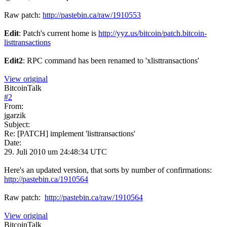
Raw patch:
http://pastebin.ca/raw/1910553
Edit
: Patch's current home is
http://yyz.us/bitcoin/patch.bitcoin-
listtransactions
Edit2
: RPC command has been renamed to 'xlisttransactions'
View original
BitcoinTalk
#
2
From:
jgarzik
Subject:
Re: [PATCH] implement 'listtransactions'
Date:
29. Juli 2010 um 24:48:34 UTC
Here's an updated version, that sorts by number of confirmations:
http://pastebin.ca/1910564
Raw patch:
http://pastebin.ca/raw/1910564
View original
BitcoinTalk