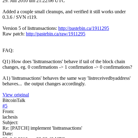
29. Juli 2010 um 21:22:06 UTC
Added a couple small cleanups, and verified it still works under
0.3.6 / SVN r119.
Version 5 of listtransactions:
http://pastebin.ca/1911295
Raw patch:
http://pastebin.ca/raw/1911295
FAQ:
Q1) How does 'listtransactions' behave if tail of the block chain
changes, eg. 0 confirmations -> 1 confirmation -> 0 confirmations?
A1) 'listtransactions' behaves the same way 'listreceivedbyaddress'
behaves... the output changes accordingly.
View original
BitcoinTalk
#
5
From:
lachesis
Subject:
Re: [PATCH] implement 'listtransactions'
Date: