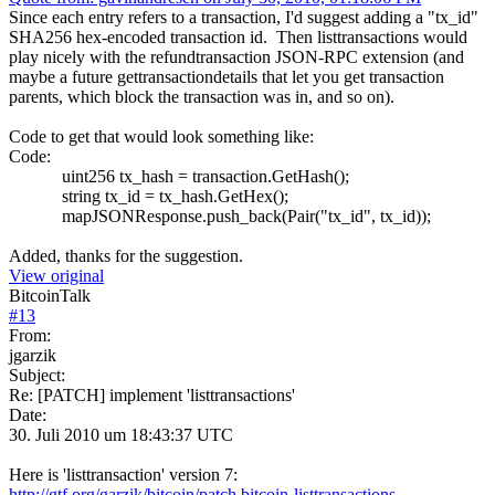
Since each entry refers to a transaction, I'd suggest adding a "tx_id"
SHA256 hex-encoded transaction id. Then listtransactions would
play nicely with the refundtransaction JSON-RPC extension (and
maybe a future gettransactiondetails that let you get transaction
parents, which block the transaction was in, and so on).
Code to get that would look something like:
Code:
uint256 tx_hash = transaction.GetHash();
string tx_id = tx_hash.GetHex();
mapJSONResponse.push_back(Pair("tx_id", tx_id));
Added, thanks for the suggestion.
View original
BitcoinTalk
#
13
From:
jgarzik
Subject:
Re: [PATCH] implement 'listtransactions'
Date:
30. Juli 2010 um 18:43:37 UTC
Here is 'listtransaction' version 7:
http://gtf.org/garzik/bitcoin/patch.bitcoin-listtransactions