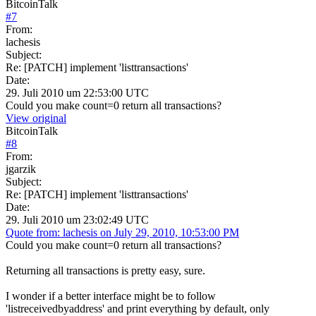
BitcoinTalk
#
7
From:
lachesis
Subject:
Re: [PATCH] implement 'listtransactions'
Date:
29. Juli 2010 um 22:53:00 UTC
Could you make count=0 return all transactions?
View original
BitcoinTalk
#
8
From:
jgarzik
Subject:
Re: [PATCH] implement 'listtransactions'
Date:
29. Juli 2010 um 23:02:49 UTC
Quote from: lachesis on July 29, 2010, 10:53:00 PM
Could you make count=0 return all transactions?
Returning all transactions is pretty easy, sure.
I wonder if a better interface might be to follow
'listreceivedbyaddress' and print everything by default, only