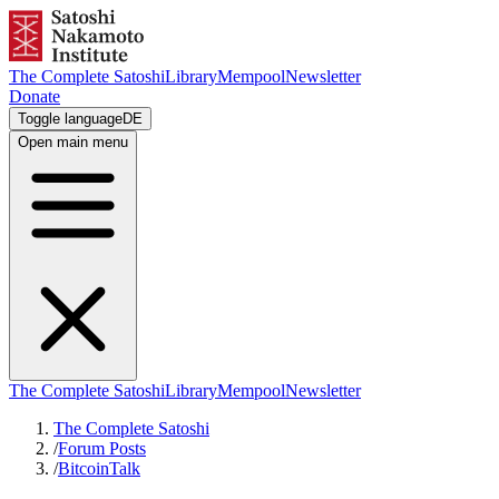
The Complete Satoshi
Library
Mempool
Newsletter
Donate
Toggle language
DE
Open main menu
The Complete Satoshi
Library
Mempool
Newsletter
The Complete Satoshi
/
Forum Posts
/
BitcoinTalk