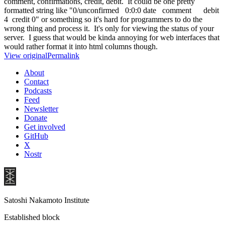
comment, confirmations, credit, debit. It could be one pretty
formatted string like "0/unconfirmed 0:0:0 date comment debit
4 credit 0" or something so it's hard for programmers to do the
wrong thing and process it. It's only for viewing the status of your
server. I guess that would be kinda annoying for web interfaces that
would rather format it into html columns though.
View original
Permalink
About
Contact
Podcasts
Feed
Newsletter
Donate
Get involved
GitHub
X
Nostr
Satoshi Nakamoto Institute
Established block