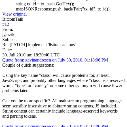
string tx_id = tx_hash.GetHex();
mapJSONResponse.push_back(Pair("tx_id", tx_id));
View original
BitcoinTalk
#
12
From:
jgarzik
Subject:
Re: [PATCH] implement 'listtransactions'
Date:
30. Juli 2010 um 18:30:40 UTC
Quote from: gavinandresen on July 30, 2010, 01:18:06 PM
Couple of quick suggestions:
Using the key name "class" will cause problems for, at least,
JavaScript, and probably other languages where "class" is a reserved
word. "type" or "variety" or some other synonym will cause fewer
problems later.
Can you be more specific? All mainstream programming language
seem sensibly insensitive to abitrary string contents, JS included.
String content can certainly include language-reserved keywords
and parsing tokens.
Quote from: gavinandresen on July 30, 2010, 01:18:06 PM