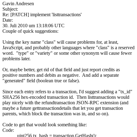
Gavin Andresen
Subject:
Re: [PATCH] implement 'listtransactions'
Date:
30. Juli 2010 um 13:18:06 UTC
Couple of quick suggestions:
Using the key name "class" will cause problems for, at least,
JavaScript, and probably other languages where "class" is a reserved
word. "type" or "variety" or some other synonym will cause fewer
problems later.
Or, maybe better, get rid of that field and just report credits as
positive numbers and debits as negative. And add a separate
"generated" field (boolean true or false).
Since each entry refers to a transaction, I'd suggest adding a "tx_id"
SHA256 hex-encoded transaction id. Then listtransactions would
play nicely with the refundtransaction JSON-RPC extension (and
maybe a future gettransactiondetails that let you get transaction
parents, which block the transaction was in, and so on).
Code to get that would look something like:
Code:
uint256 tx_hash = transaction.GetHash();