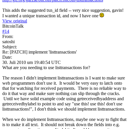
This adds the suggested txn_id field -- very nice suggestion, gavin!
I wanted a unique transaction id, and now I have one
View original
BitcoinTalk
#
14
From:
satoshi
Subject:
Re: [PATCH] implement 'listtransactions'
Date:
30. Juli 2010 um 19:40:54 UTC
What are you needing to use listtransactions for?
The reason I didn't implement listtransactions is I want to make sure
web programmers don't use it. It would be very easy to latch onto
that for watching for received payments. There is no reliable way to
do it that way and make sure nothing can slip through the cracks.
Until we have solid example code using getreceivedbyaddress and
getreceivedbylabel to point to and say "use this! use this! don't use
listtransactions!", I don't think we should implement listtransactions.
When we do implement listtransactions, maybe one way to fight that
is to make it all text. It should not break down the fields into e.g.