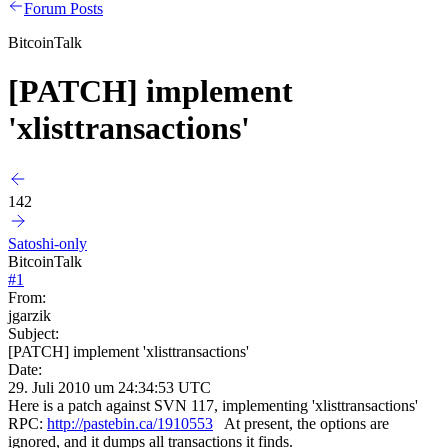
Forum Posts
BitcoinTalk
[PATCH] implement
'xlisttransactions'
142
Satoshi-only
BitcoinTalk
#
1
From:
jgarzik
Subject:
[PATCH] implement 'xlisttransactions'
Date:
29. Juli 2010 um 24:34:53 UTC
Here is a patch against SVN 117, implementing 'xlisttransactions'
RPC:
http://pastebin.ca/1910553
At present, the options are
ignored, and it dumps all transactions it finds.