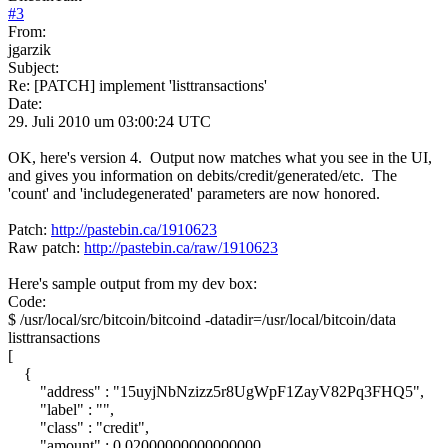
#
3
From:
jgarzik
Subject:
Re: [PATCH] implement 'listtransactions'
Date:
29. Juli 2010 um 03:00:24 UTC
OK, here's version 4. Output now matches what you see in the UI,
and gives you information on debits/credit/generated/etc. The
'count' and 'includegenerated' parameters are now honored.
Patch:
http://pastebin.ca/1910623
Raw patch:
http://pastebin.ca/raw/1910623
Here's sample output from my dev box:
Code:
$ /usr/local/src/bitcoin/bitcoind -datadir=/usr/local/bitcoin/data
listtransactions
[
{
"address" : "15uyjNbNzizz5r8UgWpF1ZayV82Pq3FHQ5",
"label" : "",
"class" : "credit",
"amount" : 0.02000000000000000,