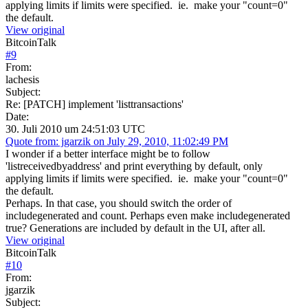
applying limits if limits were specified. ie. make your "count=0"
the default.
View original
BitcoinTalk
#
9
From:
lachesis
Subject:
Re: [PATCH] implement 'listtransactions'
Date:
30. Juli 2010 um 24:51:03 UTC
Quote from: jgarzik on July 29, 2010, 11:02:49 PM
I wonder if a better interface might be to follow
'listreceivedbyaddress' and print everything by default, only
applying limits if limits were specified. ie. make your "count=0"
the default.
Perhaps. In that case, you should switch the order of
includegenerated and count. Perhaps even make includegenerated
true? Generations are included by default in the UI, after all.
View original
BitcoinTalk
#
10
From:
jgarzik
Subject: