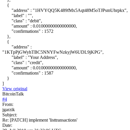
{
"address" : "1HVYQQ5K489fMx5Aqt48M5oTJPsmUhrpkx",
"label" : "",
"class" : "debit",
"amount" : 0.01000000000000000,
"confirmations" : 1572
},
{
"address" :
"1KTpPjGWyhTBC5NNYFwNzkyjW6UDL9jKPG",
"label" : "Your Address",
"class" : "credit",
"amount" : 0.01000000000000000,
"confirmations" : 1587
}
]
View original
BitcoinTalk
#
4
From:
jgarzik
Subject:
Re: [PATCH] implement 'listtransactions'
Date: