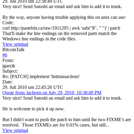
29. Juli 2010 um 22:38:49 UTC
Very nice! Send Satoshi an email and ask him to add it to trunk.
By the way, anyone having trouble applying this on unix can use:
Code:
curl http://pastebin.ca/raw/1911295 | awk 'sub("$", " ")' | patch
That'll make the line endings on the removed parts match the
Windows line endings in the code files.
View original
BitcoinTalk
#
6
From:
jgarzik
Subject:
Re: [PATCH] implement 'listtransactions'
Date:
29. Juli 2010 um 22:45:26 UTC
Quote from: lachesis on July 29, 2010, 10:38:49 PM
Very nice! Send Satoshi an email and ask him to add it to trunk.
He is welcome to pick it up now.
But I didn't want to push the patch to him until the two FIXME's are
resolved. Those FIXMEs are for 0.01% cases, but still...
View original