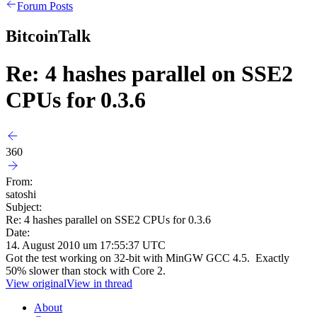
Forum Posts
BitcoinTalk
Re: 4 hashes parallel on SSE2
CPUs for 0.3.6
360
From:
satoshi
Subject:
Re: 4 hashes parallel on SSE2 CPUs for 0.3.6
Date:
14. August 2010 um 17:55:37 UTC
Got the test working on 32-bit with MinGW GCC 4.5. Exactly
50% slower than stock with Core 2.
View original
View in thread
About