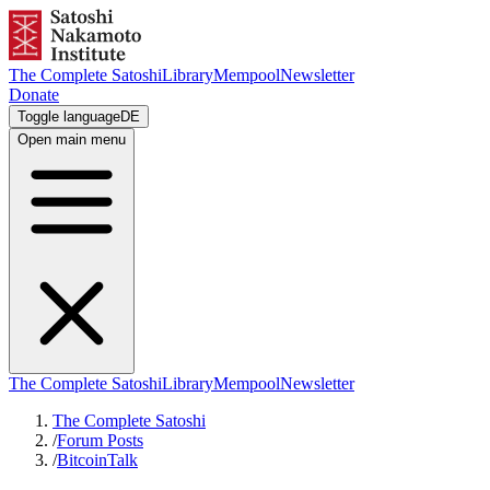
The Complete Satoshi
Library
Mempool
Newsletter
Donate
Toggle language
DE
Open main menu
The Complete Satoshi
Library
Mempool
Newsletter
The Complete Satoshi
/
Forum Posts
/
BitcoinTalk