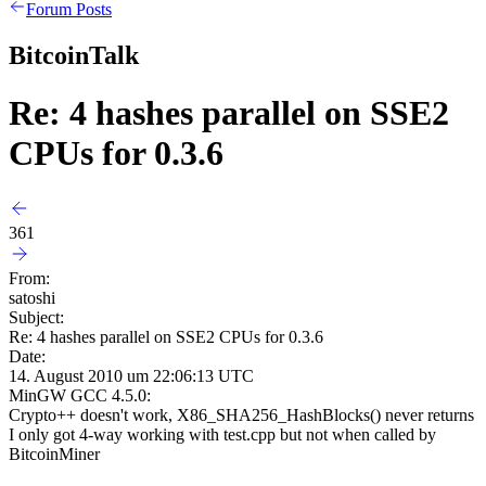
Forum Posts
BitcoinTalk
Re: 4 hashes parallel on SSE2
CPUs for 0.3.6
361
From:
satoshi
Subject:
Re: 4 hashes parallel on SSE2 CPUs for 0.3.6
Date:
14. August 2010 um 22:06:13 UTC
MinGW GCC 4.5.0:
Crypto++ doesn't work, X86_SHA256_HashBlocks() never returns
I only got 4-way working with test.cpp but not when called by
BitcoinMiner