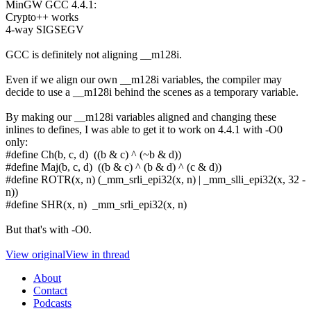
MinGW GCC 4.4.1:
Crypto++ works
4-way SIGSEGV
GCC is definitely not aligning __m128i.
Even if we align our own __m128i variables, the compiler may
decide to use a __m128i behind the scenes as a temporary variable.
By making our __m128i variables aligned and changing these
inlines to defines, I was able to get it to work on 4.4.1 with -O0
only:
#define Ch(b, c, d) ((b & c) ^ (~b & d))
#define Maj(b, c, d) ((b & c) ^ (b & d) ^ (c & d))
#define ROTR(x, n) (_mm_srli_epi32(x, n) | _mm_slli_epi32(x, 32 -
n))
#define SHR(x, n) _mm_srli_epi32(x, n)
But that's with -O0.
View original
View in thread
About
Contact
Podcasts