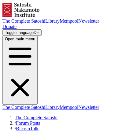
The Complete Satoshi
Library
Mempool
Newsletter
Donate
Toggle language
DE
Open main menu
The Complete Satoshi
Library
Mempool
Newsletter
The Complete Satoshi
/
Forum Posts
/
BitcoinTalk