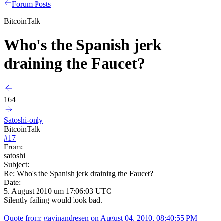
Forum Posts
BitcoinTalk
Who's the Spanish jerk
draining the Faucet?
164
Satoshi-only
BitcoinTalk
#
17
From:
satoshi
Subject:
Re: Who's the Spanish jerk draining the Faucet?
Date:
5. August 2010 um 17:06:03 UTC
Silently failing would look bad.
Quote from: gavinandresen on August 04, 2010, 08:40:55 PM