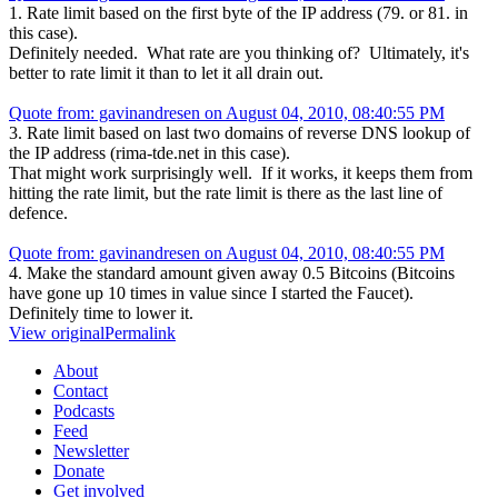
1. Rate limit based on the first byte of the IP address (79. or 81. in
this case).
Definitely needed. What rate are you thinking of? Ultimately, it's
better to rate limit it than to let it all drain out.
Quote from: gavinandresen on August 04, 2010, 08:40:55 PM
3. Rate limit based on last two domains of reverse DNS lookup of
the IP address (rima-tde.net in this case).
That might work surprisingly well. If it works, it keeps them from
hitting the rate limit, but the rate limit is there as the last line of
defence.
Quote from: gavinandresen on August 04, 2010, 08:40:55 PM
4. Make the standard amount given away 0.5 Bitcoins (Bitcoins
have gone up 10 times in value since I started the Faucet).
Definitely time to lower it.
View original
Permalink
About
Contact
Podcasts
Feed
Newsletter
Donate
Get involved