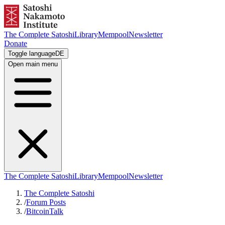
The Complete Satoshi
Library
Mempool
Newsletter
Donate
Toggle language
DE
Open main menu
The Complete Satoshi
Library
Mempool
Newsletter
The Complete Satoshi
/
Forum Posts
/
BitcoinTalk