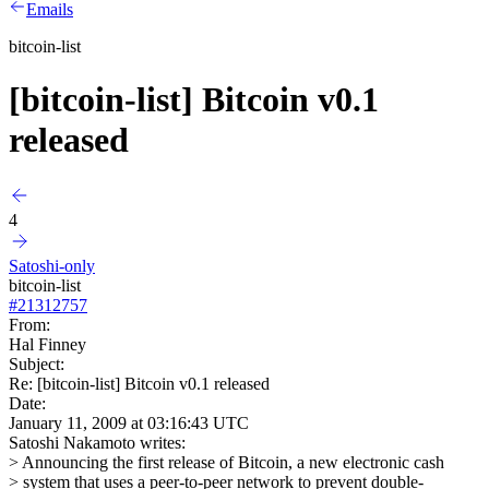
Emails
bitcoin-list
[bitcoin-list] Bitcoin v0.1
released
4
Satoshi-only
bitcoin-list
#
21312757
From:
Hal Finney
Subject:
Re: [bitcoin-list] Bitcoin v0.1 released
Date:
January 11, 2009 at 03:16:43 UTC
Satoshi Nakamoto writes:
> Announcing the first release of Bitcoin, a new electronic cash
> system that uses a peer-to-peer network to prevent double-