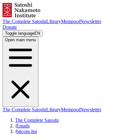
The Complete Satoshi
Library
Mempool
Newsletter
Donate
Toggle language
EN
Open main menu
The Complete Satoshi
Library
Mempool
Newsletter
The Complete Satoshi
/
Emails
/
bitcoin-list