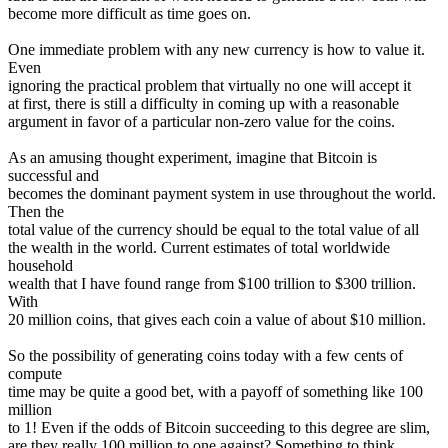
become more difficult as time goes on.
One immediate problem with any new currency is how to value it.
Even
ignoring the practical problem that virtually no one will accept it
at first, there is still a difficulty in coming up with a reasonable
argument in favor of a particular non-zero value for the coins.
As an amusing thought experiment, imagine that Bitcoin is
successful and
becomes the dominant payment system in use throughout the world.
Then the
total value of the currency should be equal to the total value of all
the wealth in the world. Current estimates of total worldwide
household
wealth that I have found range from $100 trillion to $300 trillion.
With
20 million coins, that gives each coin a value of about $10 million.
So the possibility of generating coins today with a few cents of
compute
time may be quite a good bet, with a payoff of something like 100
million
to 1! Even if the odds of Bitcoin succeeding to this degree are slim,
are they really 100 million to one against? Something to think