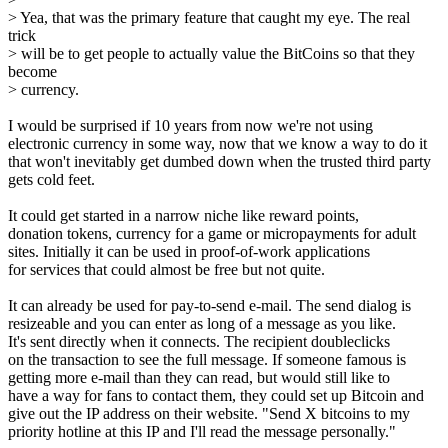
> Yea, that was the primary feature that caught my eye. The real
trick
> will be to get people to actually value the BitCoins so that they
become
> currency.
I would be surprised if 10 years from now we're not using
electronic currency in some way, now that we know a way to do it
that won't inevitably get dumbed down when the trusted third party
gets cold feet.
It could get started in a narrow niche like reward points,
donation tokens, currency for a game or micropayments for adult
sites. Initially it can be used in proof-of-work applications
for services that could almost be free but not quite.
It can already be used for pay-to-send e-mail. The send dialog is
resizeable and you can enter as long of a message as you like.
It's sent directly when it connects. The recipient doubleclicks
on the transaction to see the full message. If someone famous is
getting more e-mail than they can read, but would still like to
have a way for fans to contact them, they could set up Bitcoin and
give out the IP address on their website. "Send X bitcoins to my
priority hotline at this IP and I'll read the message personally."