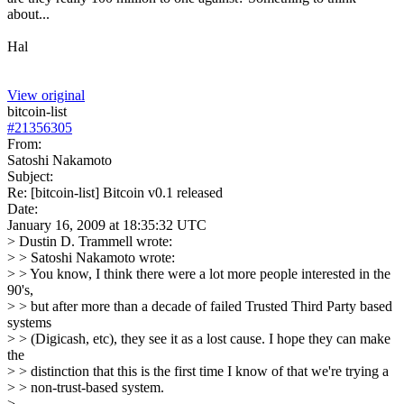
about...
Hal
View original
bitcoin-list
#
21356305
From:
Satoshi Nakamoto
Subject:
Re: [bitcoin-list] Bitcoin v0.1 released
Date:
January 16, 2009 at 18:35:32 UTC
> Dustin D. Trammell wrote:
> > Satoshi Nakamoto wrote:
> > You know, I think there were a lot more people interested in the
90's,
> > but after more than a decade of failed Trusted Third Party based
systems
> > (Digicash, etc), they see it as a lost cause. I hope they can make
the
> > distinction that this is the first time I know of that we're trying a
> > non-trust-based system.
>