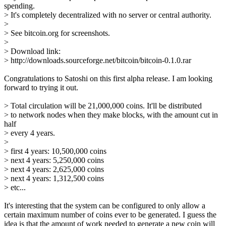
spending.
> It's completely decentralized with no server or central authority.
>
> See bitcoin.org for screenshots.
>
> Download link:
> http://downloads.sourceforge.net/bitcoin/bitcoin-0.1.0.rar
Congratulations to Satoshi on this first alpha release. I am looking
forward to trying it out.
> Total circulation will be 21,000,000 coins. It'll be distributed
> to network nodes when they make blocks, with the amount cut in
half
> every 4 years.
>
> first 4 years: 10,500,000 coins
> next 4 years: 5,250,000 coins
> next 4 years: 2,625,000 coins
> next 4 years: 1,312,500 coins
> etc...
It's interesting that the system can be configured to only allow a
certain maximum number of coins ever to be generated. I guess the
idea is that the amount of work needed to generate a new coin will