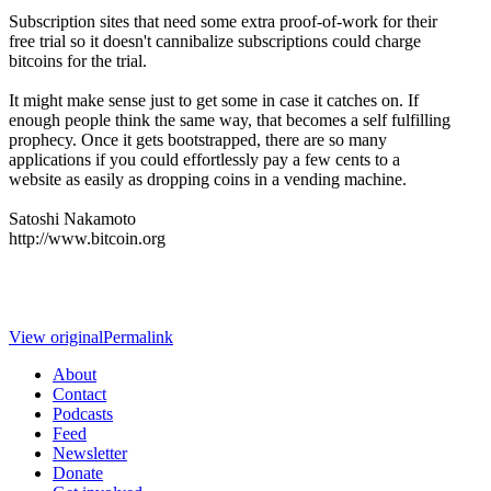
Subscription sites that need some extra proof-of-work for their
free trial so it doesn't cannibalize subscriptions could charge
bitcoins for the trial.
It might make sense just to get some in case it catches on. If
enough people think the same way, that becomes a self fulfilling
prophecy. Once it gets bootstrapped, there are so many
applications if you could effortlessly pay a few cents to a
website as easily as dropping coins in a vending machine.
Satoshi Nakamoto
http://www.bitcoin.org
View original
Permalink
About
Contact
Podcasts
Feed
Newsletter
Donate