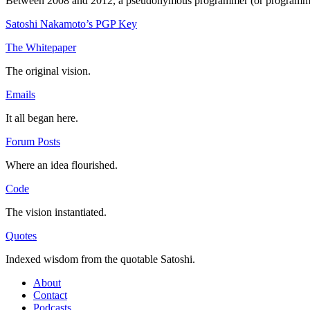
Between 2008 and 2012, a pseudonymous programmer (or programmers) 
Satoshi Nakamoto’s PGP Key
The Whitepaper
The original vision.
Emails
It all began here.
Forum Posts
Where an idea flourished.
Code
The vision instantiated.
Quotes
Indexed wisdom from the quotable Satoshi.
About
Contact
Podcasts