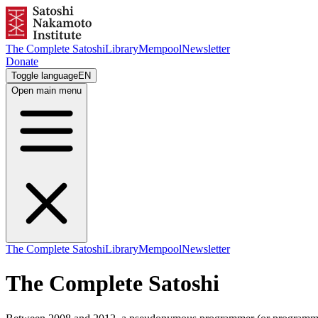
The Complete Satoshi
Library
Mempool
Newsletter
Donate
Toggle language
EN
Open main menu
The Complete Satoshi
Library
Mempool
Newsletter
The Complete Satoshi