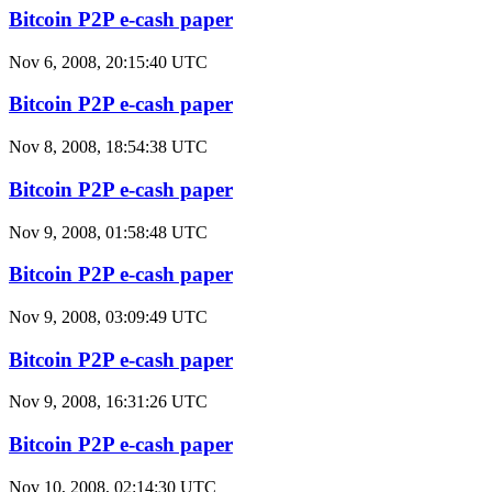
Bitcoin P2P e-cash paper
Nov 6, 2008, 20:15:40 UTC
Bitcoin P2P e-cash paper
Nov 8, 2008, 18:54:38 UTC
Bitcoin P2P e-cash paper
Nov 9, 2008, 01:58:48 UTC
Bitcoin P2P e-cash paper
Nov 9, 2008, 03:09:49 UTC
Bitcoin P2P e-cash paper
Nov 9, 2008, 16:31:26 UTC
Bitcoin P2P e-cash paper
Nov 10, 2008, 02:14:30 UTC