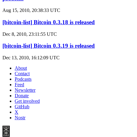
Aug 15, 2010, 20:38:33 UTC
[bitcoin-list] Bitcoin 0.3.18 is released
Dec 8, 2010, 23:11:55 UTC
[bitcoin-list] Bitcoin 0.3.19 is released
Dec 13, 2010, 16:12:09 UTC
About
Contact
Podcasts
Feed
Newsletter
Donate
Get involved
GitHub
X
Nostr