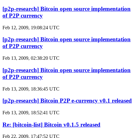
[p2p-research] Bitcoin open source implementation
of P2P currency
Feb 12, 2009, 19:08:24 UTC
[p2p-research] Bitcoin open source implementation
of P2P currency
Feb 13, 2009, 02:38:20 UTC
[p2p-research] Bitcoin open source implementation
of P2P currency
Feb 13, 2009, 18:36:45 UTC
[p2p-research] Bitcoin P2P e-currency v0.1 released
Feb 13, 2009, 18:52:41 UTC
Re: [bitcoin-list] Bitcoin v0.1.5 released
Feb 22, 2009, 17:47:52 UTC