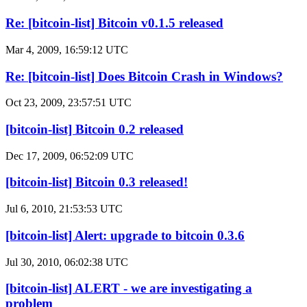
Re: [bitcoin-list] Bitcoin v0.1.5 released
Mar 4, 2009, 16:59:12 UTC
Re: [bitcoin-list] Does Bitcoin Crash in Windows?
Oct 23, 2009, 23:57:51 UTC
[bitcoin-list] Bitcoin 0.2 released
Dec 17, 2009, 06:52:09 UTC
[bitcoin-list] Bitcoin 0.3 released!
Jul 6, 2010, 21:53:53 UTC
[bitcoin-list] Alert: upgrade to bitcoin 0.3.6
Jul 30, 2010, 06:02:38 UTC
[bitcoin-list] ALERT - we are investigating a
problem