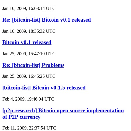
Jan 16, 2009, 16:03:14 UTC
Re: [bitcoin-list] Bitcoin v0.1 released
Jan 16, 2009, 18:35:32 UTC
Bitcoin v0.1 released
Jan 25, 2009, 15:47:10 UTC
Re: [bitcoin-list] Problems
Jan 25, 2009, 16:45:25 UTC
[bitcoin-list] Bitcoin v0.1.5 released
Feb 4, 2009, 19:46:04 UTC
[p2p-research] Bitcoin open source implementation
of P2P currency
Feb 11, 2009, 22:37:54 UTC