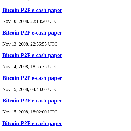
Bitcoin P2P e-cash paper
Nov 10, 2008, 22:18:20 UTC
Bitcoin P2P e-cash paper
Nov 13, 2008, 22:56:55 UTC
Bitcoin P2P e-cash paper
Nov 14, 2008, 18:55:35 UTC
Bitcoin P2P e-cash paper
Nov 15, 2008, 04:43:00 UTC
Bitcoin P2P e-cash paper
Nov 15, 2008, 18:02:00 UTC
Bitcoin P2P e-cash paper