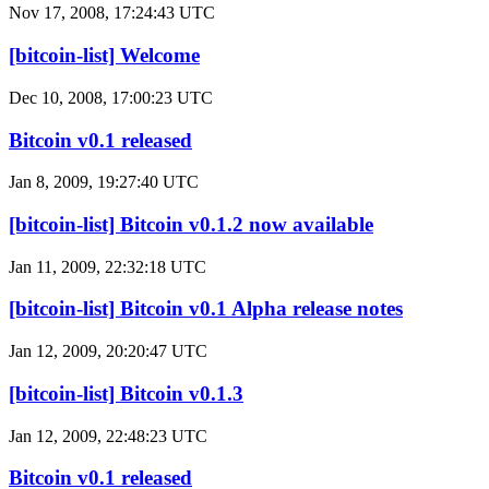
Nov 17, 2008, 17:24:43 UTC
[bitcoin-list] Welcome
Dec 10, 2008, 17:00:23 UTC
Bitcoin v0.1 released
Jan 8, 2009, 19:27:40 UTC
[bitcoin-list] Bitcoin v0.1.2 now available
Jan 11, 2009, 22:32:18 UTC
[bitcoin-list] Bitcoin v0.1 Alpha release notes
Jan 12, 2009, 20:20:47 UTC
[bitcoin-list] Bitcoin v0.1.3
Jan 12, 2009, 22:48:23 UTC
Bitcoin v0.1 released