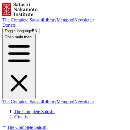
The Complete Satoshi
Library
Mempool
Newsletter
Donate
Toggle language
EN
Open main menu
The Complete Satoshi
Library
Mempool
Newsletter
The Complete Satoshi
/
Emails
The Complete Satoshi