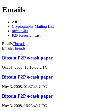
Emails
All
Cryptography Mailing List
bitcoin-list
P2P Research List
Emails
Threads
Emails
Threads
Bitcoin P2P e-cash paper
Oct 31, 2008, 18:10:00 UTC
Bitcoin P2P e-cash paper
Nov 3, 2008, 01:37:43 UTC
Bitcoin P2P e-cash paper
Nov 3, 2008, 16:23:49 UTC