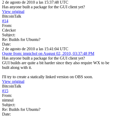
2 de agosto de 2010 a las 15:37:48 UTC
Has anyone built a package for the GUI client yet?
View original
BitcoinTalk
#
14
From:
Cdecker
Subject:
Re: Builds for Ubuntu?
Date:
2 de agosto de 2010 a las 15:41:04 UTC
Quote from: imnichol on August 02, 2010, 03:37:48 PM
Has anyone built a package for the GUI client yet?
GUI builds are quite a bit harder since they also require WX to be
built along with it.
I'll try to create a statically linked version on OBS soon.
View original
BitcoinTalk
#
15
From:
nimnul
Subject:
Re: Builds for Ubuntu?
Date: