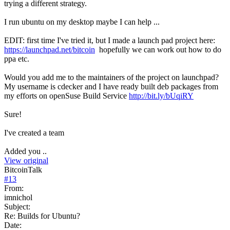
trying a different strategy.
I run ubuntu on my desktop maybe I can help ...
EDIT: first time I've tried it, but I made a launch pad project here:
https://launchpad.net/bitcoin
hopefully we can work out how to do
ppa etc.
Would you add me to the maintainers of the project on launchpad?
My username is cdecker and I have ready built deb packages from
my efforts on openSuse Build Service
http://bit.ly/bUqiRY
Sure!
I've created a team
Added you ..
View original
BitcoinTalk
#
13
From:
imnichol
Subject:
Re: Builds for Ubuntu?
Date: