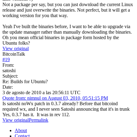
Not a package per say, but you can just download the current Linux
release and just overwrite the binaries. Not perfect, but it will get a
working version for you that way.
Yeah I've built the binaries before, I want to be able to upgrade via
the update manager rather than manually downloading the binaries.
Oh you mean official binaries in package form hosted by the
Ubuntu folks?
View original
BitcoinTalk
#
19
From:
satoshi
Subject:
Re: Builds for Ubuntu?
Date:
3 de agosto de 2010 a las 20:56:11 UTC
Quote from: nimnul on August 03, 2010, 05:51:15 PM
Is satoshi noWx patch in 0.3.7 already? Before that bitcoind
required wx, and I never seen Satoshi announcing that it's in trunk
Yes, 0.3.7 has it. It was in rev 112.
View original
Permalink
About
Contact