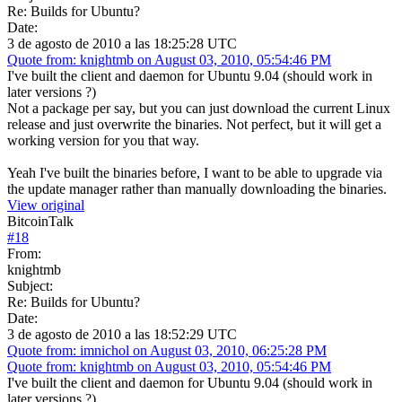
Re: Builds for Ubuntu?
Date:
3 de agosto de 2010 a las 18:25:28 UTC
Quote from: knightmb on August 03, 2010, 05:54:46 PM
I've built the client and daemon for Ubuntu 9.04 (should work in
later versions ?)
Not a package per say, but you can just download the current Linux
release and just overwrite the binaries. Not perfect, but it will get a
working version for you that way.
Yeah I've built the binaries before, I want to be able to upgrade via
the update manager rather than manually downloading the binaries.
View original
BitcoinTalk
#
18
From:
knightmb
Subject:
Re: Builds for Ubuntu?
Date:
3 de agosto de 2010 a las 18:52:29 UTC
Quote from: imnichol on August 03, 2010, 06:25:28 PM
Quote from: knightmb on August 03, 2010, 05:54:46 PM
I've built the client and daemon for Ubuntu 9.04 (should work in
later versions ?)