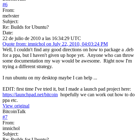
#
6
From:
melvster
Subject:
Re: Builds for Ubuntu?
Date:
22 de julio de 2010 a las 16:34:29 UTC
Quote from: imnichol on July 22, 2010, 04:03:24 PM
Well, I couldn't find any good directions on how to package a .deb
for a ppa, but I haven't given up hope yet. Anyone who can throw
some documentation my way would be awesome. Right now I'm
trying a different strategy.
I run ubuntu on my desktop maybe I can help ...
EDIT: first time I've tried it, but I made a launch pad project here:
https://launchpad.net/bitcoin
hopefully we can work out how to do
ppa etc.
View original
BitcoinTalk
#
7
From:
imnichol
Subject:
Re: Builds for Ubuntu?