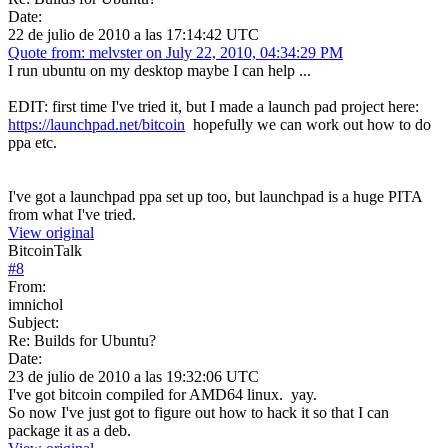
Date:
22 de julio de 2010 a las 17:14:42 UTC
Quote from: melvster on July 22, 2010, 04:34:29 PM
I run ubuntu on my desktop maybe I can help ...
EDIT: first time I've tried it, but I made a launch pad project here:
https://launchpad.net/bitcoin
hopefully we can work out how to do
ppa etc.
I've got a launchpad ppa set up too, but launchpad is a huge PITA
from what I've tried.
View original
BitcoinTalk
#
8
From:
imnichol
Subject:
Re: Builds for Ubuntu?
Date:
23 de julio de 2010 a las 19:32:06 UTC
I've got bitcoin compiled for AMD64 linux. yay.
So now I've just got to figure out how to hack it so that I can
package it as a deb.