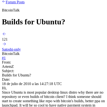
Forum Posts
BitcoinTalk
Builds for Ubuntu?
121
Satoshi-only
BitcoinTalk
#
1
From:
ArtemZ
Subject:
Builds for Ubuntu?
Date:
18 de julio de 2010 a las 14:27:18 UTC
Hi,
Since Ubuntu is most popular desktop linux distro why there are no
repository or even builds of bitcoin client? I think someone should
start to create something like repo with bitcoin's builds, better ppa on
launchpad. It will be so cool to have native payment system in