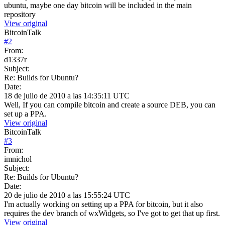
ubuntu, maybe one day bitcoin will be included in the main
repository
View original
BitcoinTalk
#
2
From:
d1337r
Subject:
Re: Builds for Ubuntu?
Date:
18 de julio de 2010 a las 14:35:11 UTC
Well, If you can compile bitcoin and create a source DEB, you can
set up a PPA.
View original
BitcoinTalk
#
3
From:
imnichol
Subject:
Re: Builds for Ubuntu?
Date:
20 de julio de 2010 a las 15:55:24 UTC
I'm actually working on setting up a PPA for bitcoin, but it also
requires the dev branch of wxWidgets, so I've got to get that up first.
View original