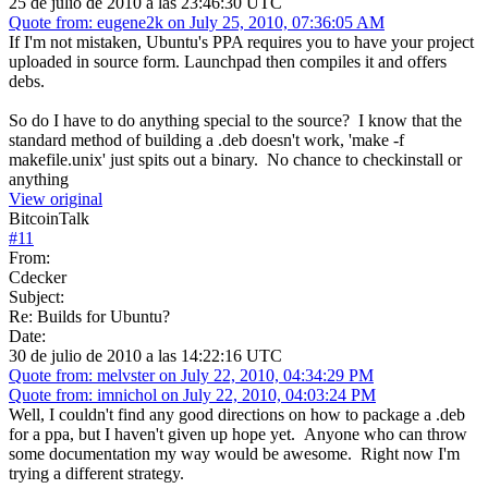
25 de julio de 2010 a las 23:46:30 UTC
Quote from: eugene2k on July 25, 2010, 07:36:05 AM
If I'm not mistaken, Ubuntu's PPA requires you to have your project
uploaded in source form. Launchpad then compiles it and offers
debs.
So do I have to do anything special to the source? I know that the
standard method of building a .deb doesn't work, 'make -f
makefile.unix' just spits out a binary. No chance to checkinstall or
anything
View original
BitcoinTalk
#
11
From:
Cdecker
Subject:
Re: Builds for Ubuntu?
Date:
30 de julio de 2010 a las 14:22:16 UTC
Quote from: melvster on July 22, 2010, 04:34:29 PM
Quote from: imnichol on July 22, 2010, 04:03:24 PM
Well, I couldn't find any good directions on how to package a .deb
for a ppa, but I haven't given up hope yet. Anyone who can throw
some documentation my way would be awesome. Right now I'm
trying a different strategy.