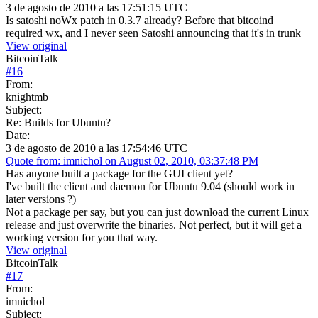
3 de agosto de 2010 a las 17:51:15 UTC
Is satoshi noWx patch in 0.3.7 already? Before that bitcoind
required wx, and I never seen Satoshi announcing that it's in trunk
View original
BitcoinTalk
#
16
From:
knightmb
Subject:
Re: Builds for Ubuntu?
Date:
3 de agosto de 2010 a las 17:54:46 UTC
Quote from: imnichol on August 02, 2010, 03:37:48 PM
Has anyone built a package for the GUI client yet?
I've built the client and daemon for Ubuntu 9.04 (should work in
later versions ?)
Not a package per say, but you can just download the current Linux
release and just overwrite the binaries. Not perfect, but it will get a
working version for you that way.
View original
BitcoinTalk
#
17
From:
imnichol
Subject: