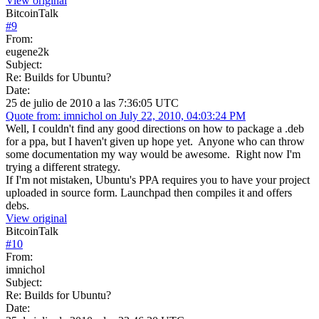
View original
BitcoinTalk
#
9
From:
eugene2k
Subject:
Re: Builds for Ubuntu?
Date:
25 de julio de 2010 a las 7:36:05 UTC
Quote from: imnichol on July 22, 2010, 04:03:24 PM
Well, I couldn't find any good directions on how to package a .deb
for a ppa, but I haven't given up hope yet. Anyone who can throw
some documentation my way would be awesome. Right now I'm
trying a different strategy.
If I'm not mistaken, Ubuntu's PPA requires you to have your project
uploaded in source form. Launchpad then compiles it and offers
debs.
View original
BitcoinTalk
#
10
From:
imnichol
Subject:
Re: Builds for Ubuntu?
Date: