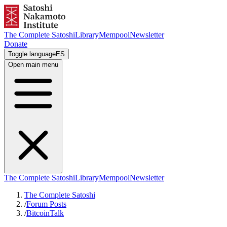
The Complete Satoshi
Library
Mempool
Newsletter
Donate
Toggle language
ES
Open main menu
The Complete Satoshi
Library
Mempool
Newsletter
The Complete Satoshi
/
Forum Posts
/
BitcoinTalk