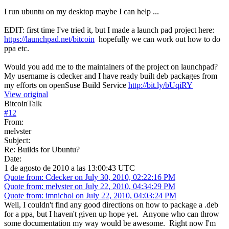
I run ubuntu on my desktop maybe I can help ...
EDIT: first time I've tried it, but I made a launch pad project here:
https://launchpad.net/bitcoin
hopefully we can work out how to do
ppa etc.
Would you add me to the maintainers of the project on launchpad?
My username is cdecker and I have ready built deb packages from
my efforts on openSuse Build Service
http://bit.ly/bUqiRY
View original
BitcoinTalk
#
12
From:
melvster
Subject:
Re: Builds for Ubuntu?
Date:
1 de agosto de 2010 a las 13:00:43 UTC
Quote from: Cdecker on July 30, 2010, 02:22:16 PM
Quote from: melvster on July 22, 2010, 04:34:29 PM
Quote from: imnichol on July 22, 2010, 04:03:24 PM
Well, I couldn't find any good directions on how to package a .deb
for a ppa, but I haven't given up hope yet. Anyone who can throw
some documentation my way would be awesome. Right now I'm