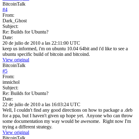
BitcoinTalk
#
4
From:
Dark_Ghost
Subject:
Re: Builds for Ubuntu?
Date:
20 de julio de 2010 a las 22:11:00 UTC
keep us informed, i'm on ubuntu 10.04 64bit and i'd like to see a
ubuntu specific build of bitcoin and bitcoind.
View original
BitcoinTalk
#
5
From:
imnichol
Subject:
Re: Builds for Ubuntu?
Date:
22 de julio de 2010 a las 16:03:24 UTC
Well, I couldn't find any good directions on how to package a .deb
for a ppa, but I haven't given up hope yet. Anyone who can throw
some documentation my way would be awesome. Right now I'm
trying a different strategy.
View original
BitcoinTalk