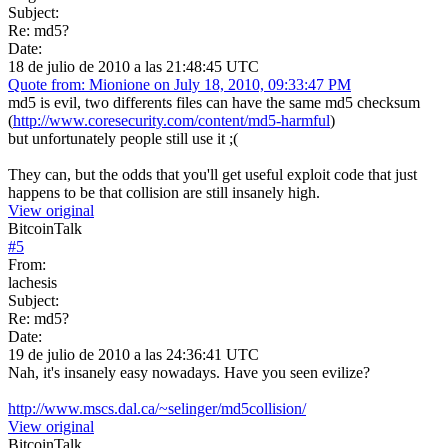
Subject:
Re: md5?
Date:
18 de julio de 2010 a las 21:48:45 UTC
Quote from: Mionione on July 18, 2010, 09:33:47 PM
md5 is evil, two differents files can have the same md5 checksum
(
http://www.coresecurity.com/content/md5-harmful
)
but unfortunately people still use it ;(
They can, but the odds that you'll get useful exploit code that just
happens to be that collision are still insanely high.
View original
BitcoinTalk
#
5
From:
lachesis
Subject:
Re: md5?
Date:
19 de julio de 2010 a las 24:36:41 UTC
Nah, it's insanely easy nowadays. Have you seen evilize?
http://www.mscs.dal.ca/~selinger/md5collision/
View original
BitcoinTalk