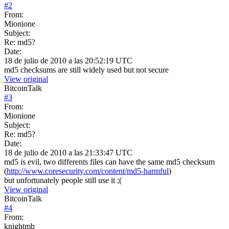
#
2
From:
Mionione
Subject:
Re: md5?
Date:
18 de julio de 2010 a las 20:52:19 UTC
md5 checksums are still widely used but not secure
View original
BitcoinTalk
#
3
From:
Mionione
Subject:
Re: md5?
Date:
18 de julio de 2010 a las 21:33:47 UTC
md5 is evil, two differents files can have the same md5 checksum
(
http://www.coresecurity.com/content/md5-harmful
)
but unfortunately people still use it ;(
View original
BitcoinTalk
#
4
From:
knightmb