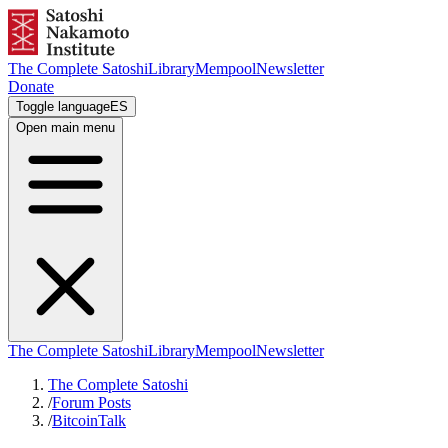
The Complete Satoshi
Library
Mempool
Newsletter
Donate
Toggle language
ES
Open main menu
The Complete Satoshi
Library
Mempool
Newsletter
The Complete Satoshi
/
Forum Posts
/
BitcoinTalk