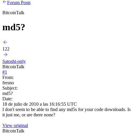
Forum Posts
BitcoinTalk
md5?
122
Satoshi-only
BitcoinTalk
#
1
From:
fresno
Subject:
md5?
Date:
18 de julio de 2010 a las 16:16:55 UTC
I don't seem to be able to find any md5s for your code downloads. Is
it just me, or are there none?
View original
BitcoinTalk