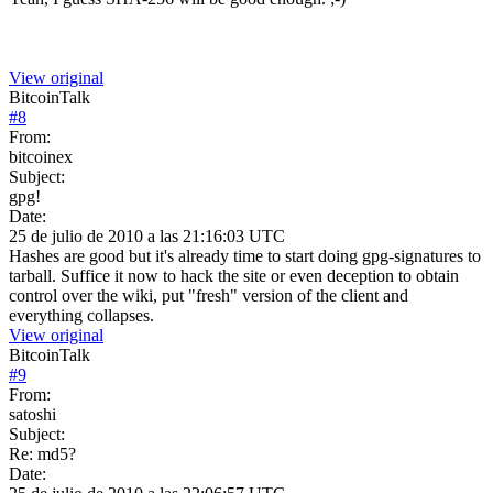
View original
BitcoinTalk
#
8
From:
bitcoinex
Subject:
gpg!
Date:
25 de julio de 2010 a las 21:16:03 UTC
Hashes are good but it's already time to start doing gpg-signatures to
tarball. Suffice it now to hack the site or even deception to obtain
control over the wiki, put "fresh" version of the client and
everything collapses.
View original
BitcoinTalk
#
9
From:
satoshi
Subject:
Re: md5?
Date: