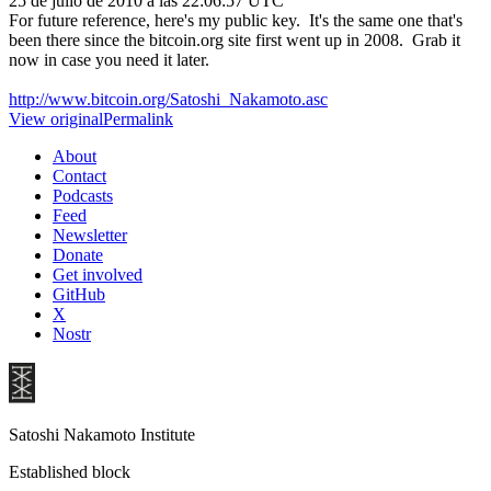
25 de julio de 2010 a las 22:06:57 UTC
For future reference, here's my public key. It's the same one that's
been there since the bitcoin.org site first went up in 2008. Grab it
now in case you need it later.
http://www.bitcoin.org/Satoshi_Nakamoto.asc
View original
Permalink
About
Contact
Podcasts
Feed
Newsletter
Donate
Get involved
GitHub
X
Nostr
Satoshi Nakamoto Institute
Established block