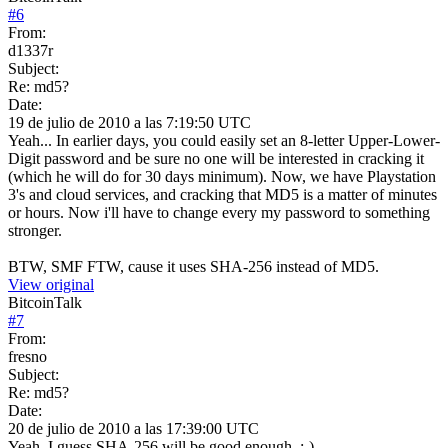
#
6
From:
d1337r
Subject:
Re: md5?
Date:
19 de julio de 2010 a las 7:19:50 UTC
Yeah... In earlier days, you could easily set an 8-letter Upper-Lower-
Digit password and be sure no one will be interested in cracking it
(which he will do for 30 days minimum). Now, we have Playstation
3's and cloud services, and cracking that MD5 is a matter of minutes
or hours. Now i'll have to change every my password to something
stronger.
BTW, SMF FTW, cause it uses SHA-256 instead of MD5.
View original
BitcoinTalk
#
7
From:
fresno
Subject:
Re: md5?
Date:
20 de julio de 2010 a las 17:39:00 UTC
Yeah, I guess SHA-256 will be good enough. ;-)