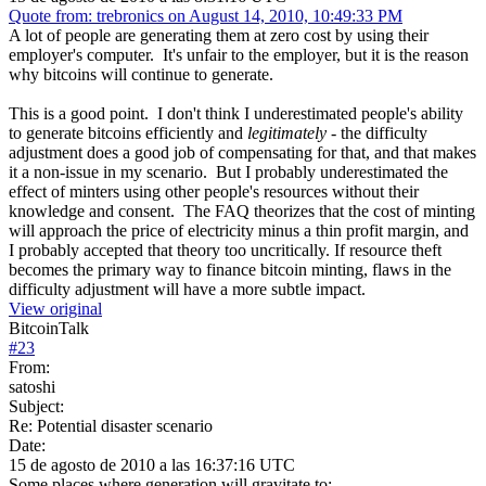
Quote from: trebronics on August 14, 2010, 10:49:33 PM
A lot of people are generating them at zero cost by using their
employer's computer. It's unfair to the employer, but it is the reason
why bitcoins will continue to generate.
This is a good point. I don't think I underestimated people's ability
to generate bitcoins efficiently and
legitimately
- the difficulty
adjustment does a good job of compensating for that, and that makes
it a non-issue in my scenario. But I probably underestimated the
effect of minters using other people's resources without their
knowledge and consent. The FAQ theorizes that the cost of minting
will approach the price of electricity minus a thin profit margin, and
I probably accepted that theory too uncritically. If resource theft
becomes the primary way to finance bitcoin minting, flaws in the
difficulty adjustment will have a more subtle impact.
View original
BitcoinTalk
#
23
From:
satoshi
Subject:
Re: Potential disaster scenario
Date:
15 de agosto de 2010 a las 16:37:16 UTC
Some places where generation will gravitate to: