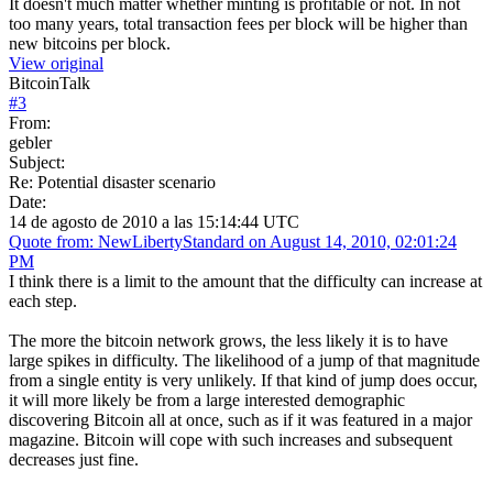
It doesn't much matter whether minting is profitable or not. In not
too many years, total transaction fees per block will be higher than
new bitcoins per block.
View original
BitcoinTalk
#
3
From:
gebler
Subject:
Re: Potential disaster scenario
Date:
14 de agosto de 2010 a las 15:14:44 UTC
Quote from: NewLibertyStandard on August 14, 2010, 02:01:24
PM
I think there is a limit to the amount that the difficulty can increase at
each step.
The more the bitcoin network grows, the less likely it is to have
large spikes in difficulty. The likelihood of a jump of that magnitude
from a single entity is very unlikely. If that kind of jump does occur,
it will more likely be from a large interested demographic
discovering Bitcoin all at once, such as if it was featured in a major
magazine. Bitcoin will cope with such increases and subsequent
decreases just fine.