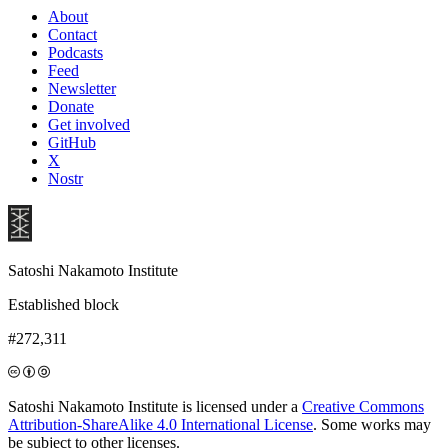
About
Contact
Podcasts
Feed
Newsletter
Donate
Get involved
GitHub
X
Nostr
Satoshi Nakamoto Institute
Established block
#272,311
Satoshi Nakamoto Institute is licensed under a
Creative Commons
Attribution-ShareAlike 4.0 International License
. Some works may
be subject to other licenses.