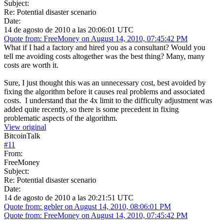
Subject:
Re: Potential disaster scenario
Date:
14 de agosto de 2010 a las 20:06:01 UTC
Quote from: FreeMoney on August 14, 2010, 07:45:42 PM
What if I had a factory and hired you as a consultant? Would you
tell me avoiding costs altogether was the best thing? Many, many
costs are worth it.
Sure, I just thought this was an unnecessary cost, best avoided by
fixing the algorithm before it causes real problems and associated
costs. I understand that the 4x limit to the difficulty adjustment was
added quite recently, so there is some precedent in fixing
problematic aspects of the algorithm.
View original
BitcoinTalk
#
11
From:
FreeMoney
Subject:
Re: Potential disaster scenario
Date:
14 de agosto de 2010 a las 20:21:51 UTC
Quote from: gebler on August 14, 2010, 08:06:01 PM
Quote from: FreeMoney on August 14, 2010, 07:45:42 PM