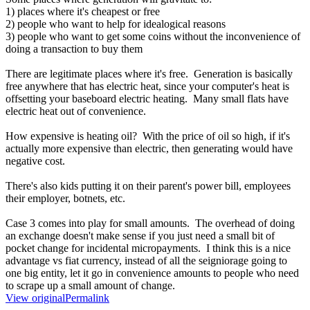
1) places where it's cheapest or free
2) people who want to help for idealogical reasons
3) people who want to get some coins without the inconvenience of
doing a transaction to buy them
There are legitimate places where it's free. Generation is basically
free anywhere that has electric heat, since your computer's heat is
offsetting your baseboard electric heating. Many small flats have
electric heat out of convenience.
How expensive is heating oil? With the price of oil so high, if it's
actually more expensive than electric, then generating would have
negative cost.
There's also kids putting it on their parent's power bill, employees
their employer, botnets, etc.
Case 3 comes into play for small amounts. The overhead of doing
an exchange doesn't make sense if you just need a small bit of
pocket change for incidental micropayments. I think this is a nice
advantage vs fiat currency, instead of all the seigniorage going to
one big entity, let it go in convenience amounts to people who need
to scrape up a small amount of change.
View original
Permalink