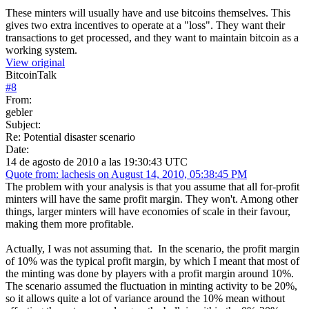
These minters will usually have and use bitcoins themselves. This
gives two extra incentives to operate at a "loss". They want their
transactions to get processed, and they want to maintain bitcoin as a
working system.
View original
BitcoinTalk
#
8
From:
gebler
Subject:
Re: Potential disaster scenario
Date:
14 de agosto de 2010 a las 19:30:43 UTC
Quote from: lachesis on August 14, 2010, 05:38:45 PM
The problem with your analysis is that you assume that all for-profit
minters will have the same profit margin. They won't. Among other
things, larger minters will have economies of scale in their favour,
making them more profitable.
Actually, I was not assuming that. In the scenario, the profit margin
of 10% was the typical profit margin, by which I meant that most of
the minting was done by players with a profit margin around 10%.
The scenario assumed the fluctuation in minting activity to be 20%,
so it allows quite a lot of variance around the 10% mean without