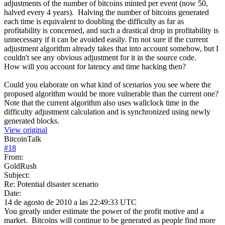
adjustments of the number of bitcoins minted per event (now 50,
halved every 4 years). Halving the number of bitcoins generated
each time is equivalent to doubling the difficulty as far as
profitability is concerned, and such a drastical drop in profitability is
unnecessary if it can be avoided easily. I'm not sure if the current
adjustment algorithm already takes that into account somehow, but I
couldn't see any obvious adjustment for it in the source code.
How will you account for latency and time hacking then?
Could you elaborate on what kind of scenarios you see where the
proposed algorithm would be more vulnerable than the current one?
Note that the current algorithm also uses wallclock time in the
difficulty adjustment calculation and is synchronized using newly
generated blocks.
View original
BitcoinTalk
#
18
From:
GoldRush
Subject:
Re: Potential disaster scenario
Date:
14 de agosto de 2010 a las 22:49:33 UTC
You greatly under estimate the power of the profit motive and a
market. Bitcoins will continue to be generated as people find more