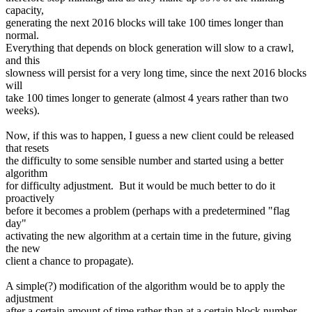
capacity,
generating the next 2016 blocks will take 100 times longer than
normal.
Everything that depends on block generation will slow to a crawl,
and this
slowness will persist for a very long time, since the next 2016 blocks
will
take 100 times longer to generate (almost 4 years rather than two
weeks).
Now, if this was to happen, I guess a new client could be released
that resets
the difficulty to some sensible number and started using a better
algorithm
for difficulty adjustment. But it would be much better to do it
proactively
before it becomes a problem (perhaps with a predetermined "flag
day"
activating the new algorithm at a certain time in the future, giving
the new
client a chance to propagate).
A simple(?) modification of the algorithm would be to apply the
adjustment
after a certain amount of time rather than at a certain block number.