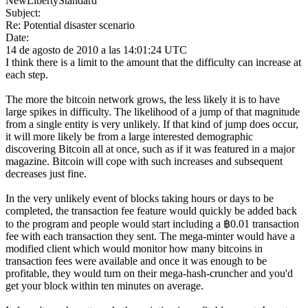
NewLibertyStandard
Subject:
Re: Potential disaster scenario
Date:
14 de agosto de 2010 a las 14:01:24 UTC
I think there is a limit to the amount that the difficulty can increase at
each step.
The more the bitcoin network grows, the less likely it is to have
large spikes in difficulty. The likelihood of a jump of that magnitude
from a single entity is very unlikely. If that kind of jump does occur,
it will more likely be from a large interested demographic
discovering Bitcoin all at once, such as if it was featured in a major
magazine. Bitcoin will cope with such increases and subsequent
decreases just fine.
In the very unlikely event of blocks taking hours or days to be
completed, the transaction fee feature would quickly be added back
to the program and people would start including a ฿0.01 transaction
fee with each transaction they sent. The mega-minter would have a
modified client which would monitor how many bitcoins in
transaction fees were available and once it was enough to be
profitable, they would turn on their mega-hash-cruncher and you'd
get your block within ten minutes on average.