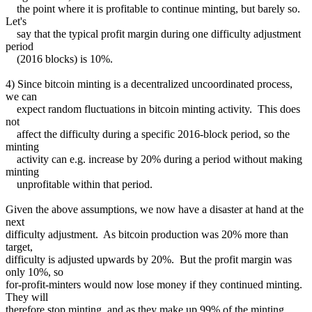
the point where it is profitable to continue minting, but barely so.
Let's
say that the typical profit margin during one difficulty adjustment
period
(2016 blocks) is 10%.
4) Since bitcoin minting is a decentralized uncoordinated process,
we can
expect random fluctuations in bitcoin minting activity. This does
not
affect the difficulty during a specific 2016-block period, so the
minting
activity can e.g. increase by 20% during a period without making
minting
unprofitable within that period.
Given the above assumptions, we now have a disaster at hand at the
next
difficulty adjustment. As bitcoin production was 20% more than
target,
difficulty is adjusted upwards by 20%. But the profit margin was
only 10%, so
for-profit-minters would now lose money if they continued minting.
They will
therefore stop minting, and as they make up 99% of the minting