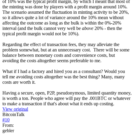
of 10% was the typical profit margin, by which I meant that most of
the minting was done by players with a profit margin around 10%.
The scenario assumed the fluctuation in minting activity to be 20%,
so it allows quite a lot of variance around the 10% mean without
affecting the outcome as long as the bulk is within the 0%-20%
interval (and the bulk cannot very well be
above
20% - then the
typical profit margin would not be 10%).
Regarding the effect of transaction fees, they may alleviate the
problem somewhat, but at an unnecessary cost. There will be some
balance between monetary costs and convenience costs, but
avoiding the costs altogether seems preferable to me.
What if I had a factory and hired you as a consultant? Would you
tell me avoiding costs altogether was the best thing? Many, many
costs are worth it.
Having a secure, open, P2P, pseudonymous, limited quantity money,
is worth a ton. People who agree will pay the .001BTC or whatever
to make a transaction if that's about what it ends up costing.
View original
BitcoinTalk
#
10
From:
gebler