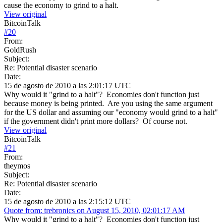
cause the economy to grind to a halt.
View original
BitcoinTalk
#
20
From:
GoldRush
Subject:
Re: Potential disaster scenario
Date:
15 de agosto de 2010 a las 2:01:17 UTC
Why would it "grind to a halt"? Economies don't function just
because money is being printed. Are you using the same argument
for the US dollar and assuming our "economy would grind to a halt"
if the government didn't print more dollars? Of course not.
View original
BitcoinTalk
#
21
From:
theymos
Subject:
Re: Potential disaster scenario
Date:
15 de agosto de 2010 a las 2:15:12 UTC
Quote from: trebronics on August 15, 2010, 02:01:17 AM
Why would it "grind to a halt"? Economies don't function just