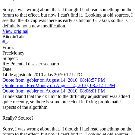
Sorry, I was wrong about that. I though I had read something on the
forum to that effect, but now I can't find it. Looking at old sources, I
see that the 4x cap was there as early as bitcoin-0.1.0.rar, so this is
definitely not a new modification.
View original
BitcoinTalk
#
14
From:
FreeMoney
Subject:
Re: Potential disaster scenario
Date:
14 de agosto de 2010 a las 20:50:12 UTC
Quote from: gebler on August 14, 2010, 08:48:57 PM
Quote from: FreeMoney on August 14, 2010, 08:21:51 PM
Quote from: gebler on August 14, 2010, 08:06:01 PM
I understand that the 4x limit to the difficulty adjustment was added
quite recently, so there is some precedent in fixing problematic
aspects of the algorithm.
Really? Source?
Sorry, I was wrong about that. I though I had read something on the
forum to that effect, but now I can't find it. Looking at old sources, I