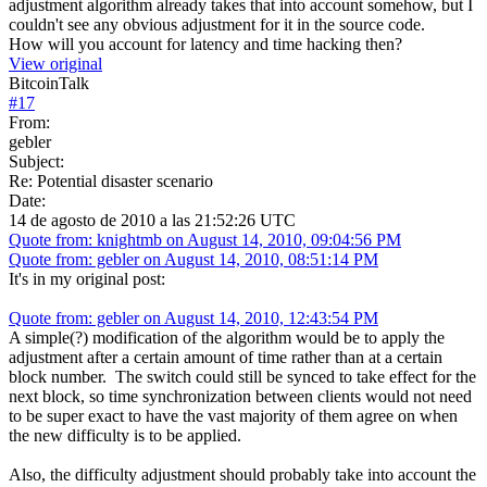
adjustment algorithm already takes that into account somehow, but I
couldn't see any obvious adjustment for it in the source code.
How will you account for latency and time hacking then?
View original
BitcoinTalk
#
17
From:
gebler
Subject:
Re: Potential disaster scenario
Date:
14 de agosto de 2010 a las 21:52:26 UTC
Quote from: knightmb on August 14, 2010, 09:04:56 PM
Quote from: gebler on August 14, 2010, 08:51:14 PM
It's in my original post:
Quote from: gebler on August 14, 2010, 12:43:54 PM
A simple(?) modification of the algorithm would be to apply the
adjustment after a certain amount of time rather than at a certain
block number. The switch could still be synced to take effect for the
next block, so time synchronization between clients would not need
to be super exact to have the vast majority of them agree on when
the new difficulty is to be applied.
Also, the difficulty adjustment should probably take into account the