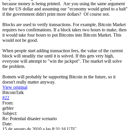
because money is being printed. Are you using the same argument
for the US dollar and assuming our "economy would grind to a halt"
if the government didn't print more dollars? Of course not.
Blocks are used to verify transactions. For example, Bitcoin Market
requires two confirmations. If a block takes two hours to make, then
it would take four hours to put Bitcoins into Bitcoin Market. This
would not be good.
When people start adding transaction fees, the value of the current
block will steadily rise until it is solved. If this gets very high,
everyone will attempt to "win the jackpot". The market will solve
the problem.
Botnets will probably be supporting Bitcoin in the future, so it
doesn't really matter anyway.
View original
BitcoinTalk
#
22
From:
gebler
Subject:
Re: Potential disaster scenario
Date:
15 de agosto de 2010 a las 8:31:16 UTC