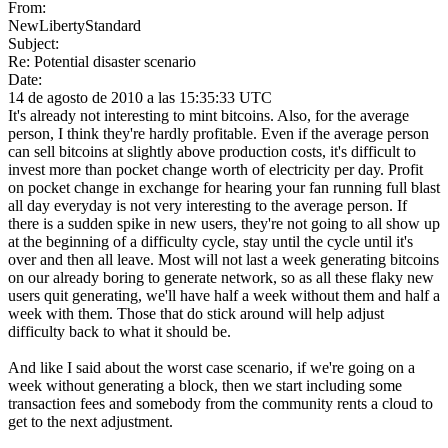
From:
NewLibertyStandard
Subject:
Re: Potential disaster scenario
Date:
14 de agosto de 2010 a las 15:35:33 UTC
It's already not interesting to mint bitcoins. Also, for the average
person, I think they're hardly profitable. Even if the average person
can sell bitcoins at slightly above production costs, it's difficult to
invest more than pocket change worth of electricity per day. Profit
on pocket change in exchange for hearing your fan running full blast
all day everyday is not very interesting to the average person. If
there is a sudden spike in new users, they're not going to all show up
at the beginning of a difficulty cycle, stay until the cycle until it's
over and then all leave. Most will not last a week generating bitcoins
on our already boring to generate network, so as all these flaky new
users quit generating, we'll have half a week without them and half a
week with them. Those that do stick around will help adjust
difficulty back to what it should be.
And like I said about the worst case scenario, if we're going on a
week without generating a block, then we start including some
transaction fees and somebody from the community rents a cloud to
get to the next adjustment.