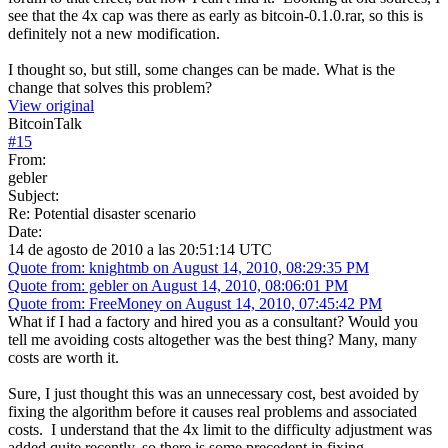
see that the 4x cap was there as early as bitcoin-0.1.0.rar, so this is
definitely not a new modification.
I thought so, but still, some changes can be made. What is the
change that solves this problem?
View original
BitcoinTalk
#
15
From:
gebler
Subject:
Re: Potential disaster scenario
Date:
14 de agosto de 2010 a las 20:51:14 UTC
Quote from: knightmb on August 14, 2010, 08:29:35 PM
Quote from: gebler on August 14, 2010, 08:06:01 PM
Quote from: FreeMoney on August 14, 2010, 07:45:42 PM
What if I had a factory and hired you as a consultant? Would you
tell me avoiding costs altogether was the best thing? Many, many
costs are worth it.
Sure, I just thought this was an unnecessary cost, best avoided by
fixing the algorithm before it causes real problems and associated
costs. I understand that the 4x limit to the difficulty adjustment was
added quite recently, so there is some precedent in fixing