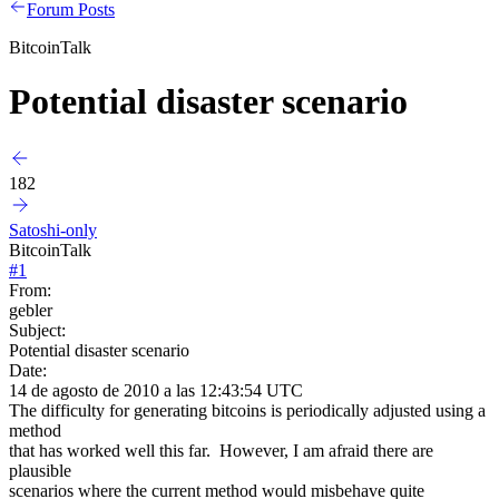
Forum Posts
BitcoinTalk
Potential disaster scenario
182
Satoshi-only
BitcoinTalk
#
1
From:
gebler
Subject:
Potential disaster scenario
Date:
14 de agosto de 2010 a las 12:43:54 UTC
The difficulty for generating bitcoins is periodically adjusted using a
method
that has worked well this far. However, I am afraid there are
plausible
scenarios where the current method would misbehave quite