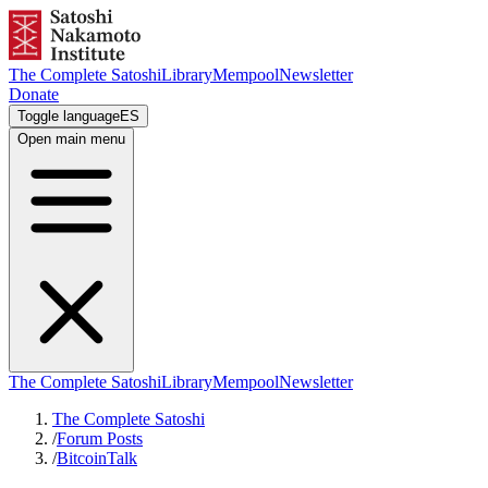
The Complete Satoshi
Library
Mempool
Newsletter
Donate
Toggle language
ES
Open main menu
The Complete Satoshi
Library
Mempool
Newsletter
The Complete Satoshi
/
Forum Posts
/
BitcoinTalk