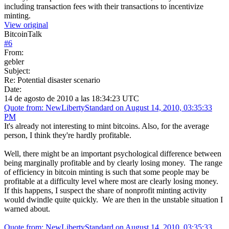
including transaction fees with their transactions to incentivize
minting.
View original
BitcoinTalk
#
6
From:
gebler
Subject:
Re: Potential disaster scenario
Date:
14 de agosto de 2010 a las 18:34:23 UTC
Quote from: NewLibertyStandard on August 14, 2010, 03:35:33
PM
It's already not interesting to mint bitcoins. Also, for the average
person, I think they're hardly profitable.
Well, there might be an important psychological difference between
being marginally profitable and by clearly losing money. The range
of efficiency in bitcoin minting is such that some people may be
profitable at a difficulty level where most are clearly losing money.
If this happens, I suspect the share of nonprofit minting activity
would dwindle quite quickly. We are then in the unstable situation I
warned about.
Quote from: NewLibertyStandard on August 14, 2010, 03:35:33