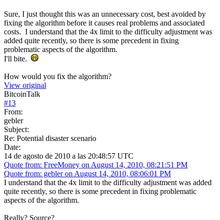
Sure, I just thought this was an unnecessary cost, best avoided by
fixing the algorithm before it causes real problems and associated
costs. I understand that the 4x limit to the difficulty adjustment was
added quite recently, so there is some precedent in fixing
problematic aspects of the algorithm.
I'll bite.
How would you fix the algorithm?
View original
BitcoinTalk
#
13
From:
gebler
Subject:
Re: Potential disaster scenario
Date:
14 de agosto de 2010 a las 20:48:57 UTC
Quote from: FreeMoney on August 14, 2010, 08:21:51 PM
Quote from: gebler on August 14, 2010, 08:06:01 PM
I understand that the 4x limit to the difficulty adjustment was added
quite recently, so there is some precedent in fixing problematic
aspects of the algorithm.
Really? Source?