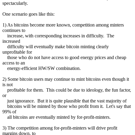
spectacularly.
One scenario goes like this:
1) As bitcoins become more known, competition among minters
continues to
increase, with corresponding increases in difficulty. The
increased
difficulty will eventually make bitcoin minting clearly
unprofitable for
those who do not have access to good energy prices and cheap
access to an
energy-efficient HW/SW combination.
2) Some bitcoin users may continue to mint bitcoins even though it
is not
profitable for them. This could be due to ideology, the fun factor,
or
just ignorance. But it is quite plausible that the vast majority of
bitcoins will be minted by those who profit from it. Let's say that
99% of
all bitcoins are eventually minted by for-profit-minters.
3) The competition among for-profit-minters will drive profit
margins down, to