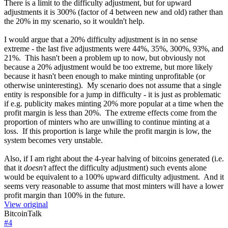
There is a limit to the difficulty adjustment, but for upward
adjustments it is 300% (factor of 4 between new and old) rather than
the 20% in my scenario, so it wouldn't help.
I would argue that a 20% difficulty adjustment is in no sense
extreme - the last five adjustments were 44%, 35%, 300%, 93%, and
21%. This hasn't been a problem up to now, but obviously not
because a 20% adjustment would be too extreme, but more likely
because it hasn't been enough to make minting unprofitable (or
otherwise uninteresting). My scenario does not assume that a single
entity is responsible for a jump in difficulty - it is just as problematic
if e.g. publicity makes minting 20% more popular at a time when the
profit margin is less than 20%. The extreme effects come from the
proportion of minters who are unwilling to continue minting at a
loss. If this proportion is large while the profit margin is low, the
system becomes very unstable.
Also, if I am right about the 4-year halving of bitcoins generated (i.e.
that it
doesn't
affect the difficulty adjustment) such events alone
would be equivalent to a 100% upward difficulty adjustment. And it
seems very reasonable to assume that most minters will have a lower
profit margin than 100% in the future.
View original
BitcoinTalk
#
4