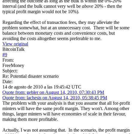
affecting the outcome as long as the bulk is within the 0%-20%
interval (and the bulk cannot very well be
above
20% - then the
typical profit margin would not be 10%).
Regarding the effect of transaction fees, they may alleviate the
problem somewhat, but at an unnecessary cost. There will be some
balance between monetary costs and convenience costs, but
avoiding the costs altogether seems preferable to me.
View original
BitcoinTalk
#
9
From:
FreeMoney
Subject:
Re: Potential disaster scenario
Date:
14 de agosto de 2010 a las 19:45:42 UTC
Quote from: gebler on August 14, 2010, 07:30:43 PM
Quote from: lachesis on August 14, 2010, 05:38:45 PM
The problem with your analysis is that you assume that all for-profit
minters will have the same profit margin. They won't. Among other
things, larger minters will have economies of scale in their favour,
making them more profitable.
Actually, I was not assuming that. In the scenario, the profit margin