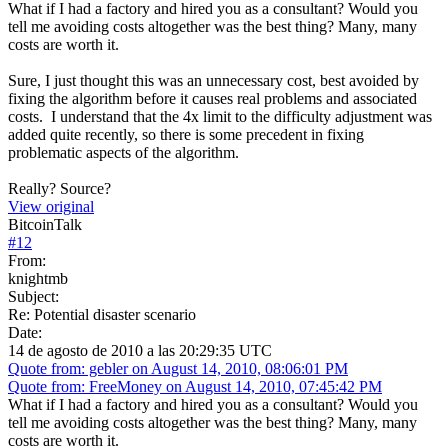
What if I had a factory and hired you as a consultant? Would you
tell me avoiding costs altogether was the best thing? Many, many
costs are worth it.
Sure, I just thought this was an unnecessary cost, best avoided by
fixing the algorithm before it causes real problems and associated
costs. I understand that the 4x limit to the difficulty adjustment was
added quite recently, so there is some precedent in fixing
problematic aspects of the algorithm.
Really? Source?
View original
BitcoinTalk
#
12
From:
knightmb
Subject:
Re: Potential disaster scenario
Date:
14 de agosto de 2010 a las 20:29:35 UTC
Quote from: gebler on August 14, 2010, 08:06:01 PM
Quote from: FreeMoney on August 14, 2010, 07:45:42 PM
What if I had a factory and hired you as a consultant? Would you
tell me avoiding costs altogether was the best thing? Many, many
costs are worth it.