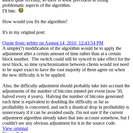
problematic aspects of the algorithm.
I'll bite.
How would you fix the algorithm?
It's in my original post:
Quote from: gebler on August 14, 2010, 12:43:54 PM
A simple(?) modification of the algorithm would be to apply the
adjustment after a certain amount of time rather than at a certain
block number. The switch could still be synced to take effect for the
next block, so time synchronization between clients would not need
to be super exact to have the vast majority of them agree on when
the new difficulty is to be applied.
Also, the difficulty adjustment should probably take into account the
adjustments of the number of bitcoins minted per event (now 50,
halved every 4 years). Halving the number of bitcoins generated
each time is equivalent to doubling the difficulty as far as
profitability is concerned, and such a drastical drop in profitability is
unnecessary if it can be avoided easily. I'm not sure if the current
adjustment algorithm already takes that into account somehow, but I
couldn't see any obvious adjustment for it in the source code.
View original