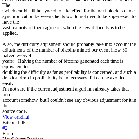
The
switch could still be synced to take effect for the next block, so time
synchronization between clients would not need to be super exact to
have the
vast majority of them agree on when the new difficulty is to be
applied.
Also, the difficulty adjustment should probably take into account the
adjustments of the number of bitcoins minted per event (now 50,
halved every 4
years). Halving the number of bitcoins generated each time is
equivalent to
doubling the difficulty as far as profitability is concerned, and such a
drastical drop in profitability is unnecessary if it can be avoided
easily.
I'm not sure if the current adjustment algorithm already takes that
into
account somehow, but I couldn't see any obvious adjustment for it in
the
source code.
View original
BitcoinTalk
#
2
From: