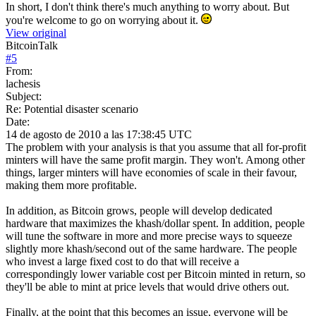
In short, I don't think there's much anything to worry about. But
you're welcome to go on worrying about it.
View original
BitcoinTalk
#
5
From:
lachesis
Subject:
Re: Potential disaster scenario
Date:
14 de agosto de 2010 a las 17:38:45 UTC
The problem with your analysis is that you assume that all for-profit
minters will have the same profit margin. They won't. Among other
things, larger minters will have economies of scale in their favour,
making them more profitable.
In addition, as Bitcoin grows, people will develop dedicated
hardware that maximizes the khash/dollar spent. In addition, people
will tune the software in more and more precise ways to squeeze
slightly more khash/second out of the same hardware. The people
who invest a large fixed cost to do that will receive a
correspondingly lower variable cost per Bitcoin minted in return, so
they'll be able to mint at price levels that would drive others out.
Finally, at the point that this becomes an issue, everyone will be