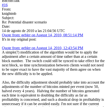
BitcoinTalk
#
16
From:
knightmb
Subject:
Re: Potential disaster scenario
Date:
14 de agosto de 2010 a las 21:04:56 UTC
Quote from: gebler on August 14, 2010, 08:51:14 PM
It's in my original post:
Quote from: gebler on August 14, 2010, 12:43:54 PM
A simple(?) modification of the algorithm would be to apply the
adjustment after a certain amount of time rather than at a certain
block number. The switch could still be synced to take effect for the
next block, so time synchronization between clients would not need
to be super exact to have the vast majority of them agree on when
the new difficulty is to be applied.
Also, the difficulty adjustment should probably take into account the
adjustments of the number of bitcoins minted per event (now 50,
halved every 4 years). Halving the number of bitcoins generated
each time is equivalent to doubling the difficulty as far as
profitability is concerned, and such a drastical drop in profitability is
unnecessary if it can be avoided easily. I'm not sure if the current