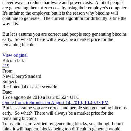
clever ways to reduce hardware and power costs. A lot of people
are generating them at zero cost by using their employer's computer.
It's unfair to the employer, but it is the reason why bitcoins will
continue to generate. The current algorithm for difficulty is fine the
way it is.
But let's assume you are correct and people stop generating bitcoins
early. So what? There will always be a market price for the
remaining bitcoins.
View original
BitcoinTalk
#
19
From:
NewLibertyStandard
Subject:
Re: Potential disaster scenario
Date:
15 de agosto de 2010 a las 24:35:24 UTC
Quote from: trebronics on August 14, 2010, 10:49:33 PM
But let's assume you are correct and people stop generating bitcoins
early. So what? There will always be a market price for the
remaining bitcoins.
Transactions are verified by generating blocks, so although I don't
think it will happen, blocks being too difficult to generate would