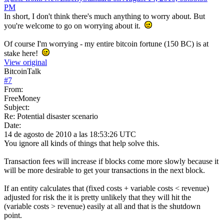
PM
In short, I don't think there's much anything to worry about. But
you're welcome to go on worrying about it.
Of course I'm worrying - my entire bitcoin fortune (150 BC) is at
stake here!
View original
BitcoinTalk
#
7
From:
FreeMoney
Subject:
Re: Potential disaster scenario
Date:
14 de agosto de 2010 a las 18:53:26 UTC
You ignore all kinds of things that help solve this.
Transaction fees will increase if blocks come more slowly because it
will be more desirable to get your transactions in the next block.
If an entity calculates that (fixed costs + variable costs < revenue)
adjusted for risk the it is pretty unlikely that they will hit the
(variable costs > revenue) easily at all and that is the shutdown
point.