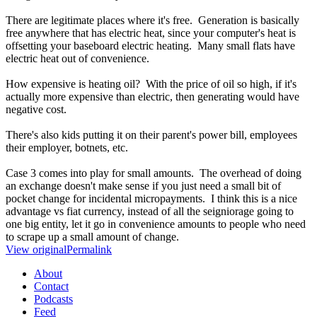
There are legitimate places where it's free. Generation is basically
free anywhere that has electric heat, since your computer's heat is
offsetting your baseboard electric heating. Many small flats have
electric heat out of convenience.
How expensive is heating oil? With the price of oil so high, if it's
actually more expensive than electric, then generating would have
negative cost.
There's also kids putting it on their parent's power bill, employees
their employer, botnets, etc.
Case 3 comes into play for small amounts. The overhead of doing
an exchange doesn't make sense if you just need a small bit of
pocket change for incidental micropayments. I think this is a nice
advantage vs fiat currency, instead of all the seigniorage going to
one big entity, let it go in convenience amounts to people who need
to scrape up a small amount of change.
View original
Permalink
About
Contact
Podcasts
Feed