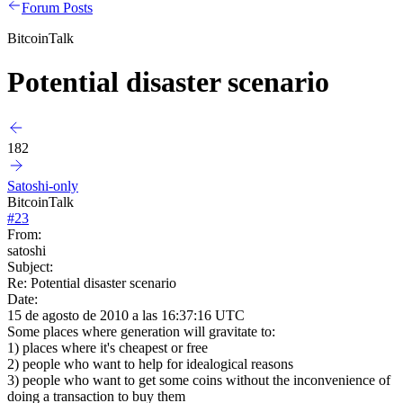
Forum Posts
BitcoinTalk
Potential disaster scenario
182
Satoshi-only
BitcoinTalk
#
23
From:
satoshi
Subject:
Re: Potential disaster scenario
Date:
15 de agosto de 2010 a las 16:37:16 UTC
Some places where generation will gravitate to:
1) places where it's cheapest or free
2) people who want to help for idealogical reasons
3) people who want to get some coins without the inconvenience of
doing a transaction to buy them