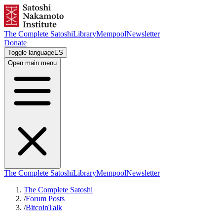
The Complete Satoshi
Library
Mempool
Newsletter
Donate
Toggle language
ES
Open main menu
The Complete Satoshi
Library
Mempool
Newsletter
The Complete Satoshi
/
Forum Posts
/
BitcoinTalk