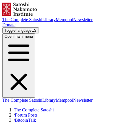
The Complete Satoshi
Library
Mempool
Newsletter
Donate
Toggle language
ES
Open main menu
The Complete Satoshi
Library
Mempool
Newsletter
The Complete Satoshi
/
Forum Posts
/
BitcoinTalk