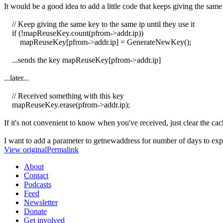
It would be a good idea to add a little code that keeps giving the same
// Keep giving the same key to the same ip until they use it
if (!mapReuseKey.count(pfrom->addr.ip))
mapReuseKey[pfrom->addr.ip] = GenerateNewKey();
...sends the key mapReuseKey[pfrom->addr.ip]
...later...
// Received something with this key
mapReuseKey.erase(pfrom->addr.ip);
If it's not convenient to know when you've received, just clear the c
I want to add a parameter to getnewaddress for number of days to expir
View original
Permalink
About
Contact
Podcasts
Feed
Newsletter
Donate
Get involved