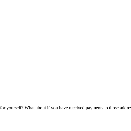
 for yourself? What about if you have received payments to those addre