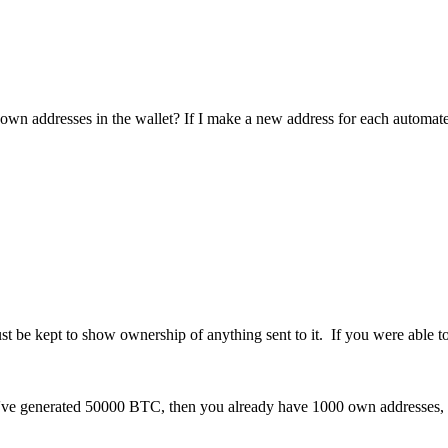
own addresses in the wallet? If I make a new address for each automated
st be kept to show ownership of anything sent to it. If you were able t
u've generated 50000 BTC, then you already have 1000 own addresses, o