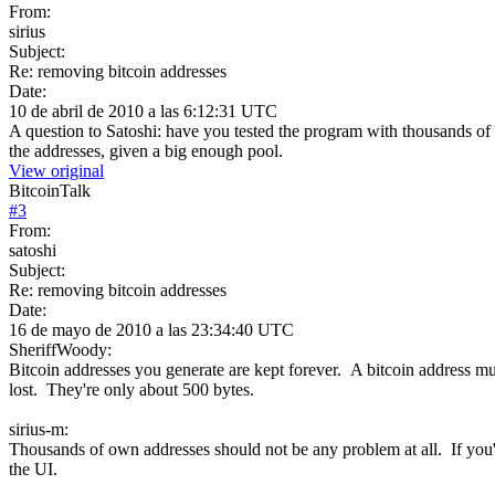
From:
sirius
Subject:
Re: removing bitcoin addresses
Date:
10 de abril de 2010 a las 6:12:31 UTC
A question to Satoshi: have you tested the program with thousands of 
the addresses, given a big enough pool.
View original
BitcoinTalk
#
3
From:
satoshi
Subject:
Re: removing bitcoin addresses
Date:
16 de mayo de 2010 a las 23:34:40 UTC
SheriffWoody:
Bitcoin addresses you generate are kept forever. A bitcoin address mu
lost. They're only about 500 bytes.
sirius-m:
Thousands of own addresses should not be any problem at all. If yo
the UI.