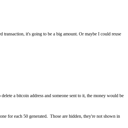
 transaction, it's going to be a big amount. Or maybe I could reuse
o delete a bitcoin address and someone sent to it, the money would be
ne for each 50 generated. Those are hidden, they're not shown in