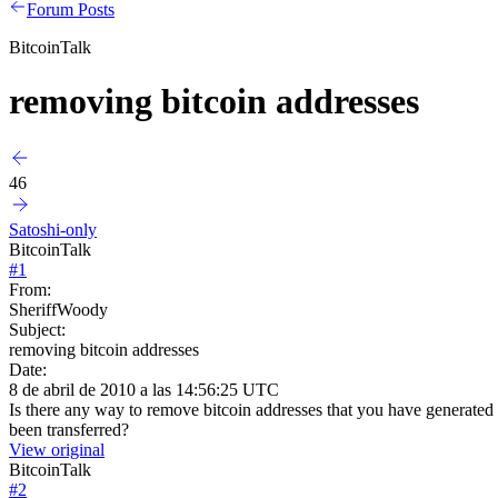
Forum Posts
BitcoinTalk
removing bitcoin addresses
46
Satoshi-only
BitcoinTalk
#
1
From:
SheriffWoody
Subject:
removing bitcoin addresses
Date:
8 de abril de 2010 a las 14:56:25 UTC
Is there any way to remove bitcoin addresses that you have generated
been transferred?
View original
BitcoinTalk
#
2