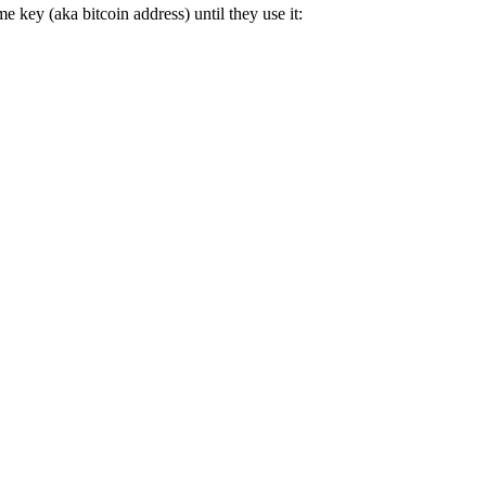
e key (aka bitcoin address) until they use it: