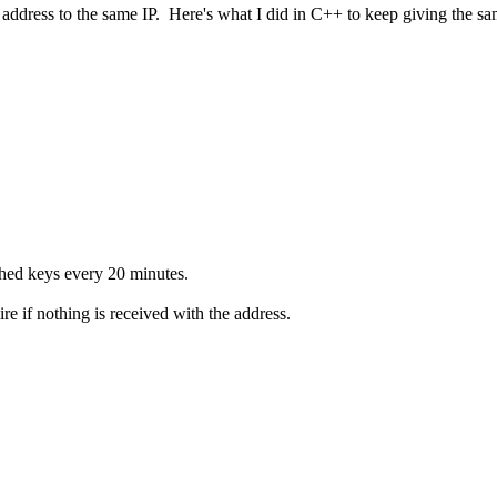
 address to the same IP. Here's what I did in C++ to keep giving the sam
ached keys every 20 minutes.
e if nothing is received with the address.