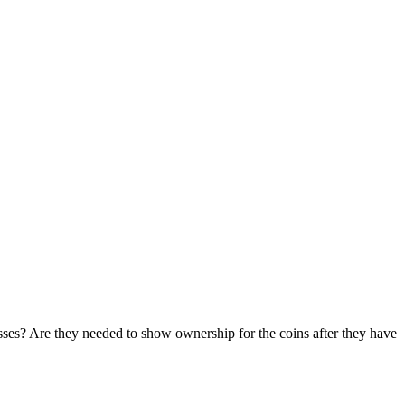
sses? Are they needed to show ownership for the coins after they have