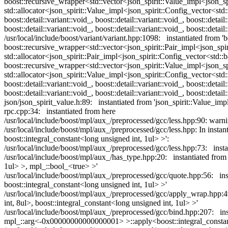
boost::recursive_wrapper<std::vector<json_spirit::Value_impl<json_spi
std::allocator<json_spirit::Value_impl<json_spirit::Config_vector<std::b
boost::detail::variant::void_, boost::detail::variant::void_, boost::detail:
boost::detail::variant::void_, boost::detail::variant::void_, boost::detai
/usr/local/include/boost/variant/variant.hpp:1098: instantiated from 'b
boost::recursive_wrapper<std::vector<json_spirit::Pair_impl<json_spiri
std::allocator<json_spirit::Pair_impl<json_spirit::Config_vector<std::b
boost::recursive_wrapper<std::vector<json_spirit::Value_impl<json_spi
std::allocator<json_spirit::Value_impl<json_spirit::Config_vector<std::b
boost::detail::variant::void_, boost::detail::variant::void_, boost::detail:
boost::detail::variant::void_, boost::detail::variant::void_, boost::detail
json/json_spirit_value.h:89: instantiated from 'json_spirit::Value_imp
rpc.cpp:34: instantiated from here
/usr/local/include/boost/mpl/aux_/preprocessed/gcc/less.hpp:90: w
/usr/local/include/boost/mpl/aux_/preprocessed/gcc/less.hpp: In instan
boost::integral_constant<long unsigned int, 1ul> >':
/usr/local/include/boost/mpl/aux_/preprocessed/gcc/less.hpp:73: instan
/usr/local/include/boost/mpl/aux_/has_type.hpp:20: instantiated from 
1ul> >, mpl_::bool_<true> >'
/usr/local/include/boost/mpl/aux_/preprocessed/gcc/quote.hpp:56: inst
boost::integral_constant<long unsigned int, 1ul> >'
/usr/local/include/boost/mpl/aux_/preprocessed/gcc/apply_wrap.hpp:4
int, 8ul>, boost::integral_constant<long unsigned int, 1ul> >'
/usr/local/include/boost/mpl/aux_/preprocessed/gcc/bind.hpp:207: i
mpl_::arg<-0x00000000000000001> >::apply<boost::integral_constant<l