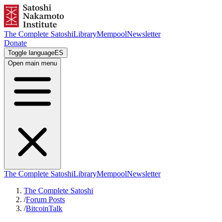
The Complete Satoshi
Library
Mempool
Newsletter
Donate
Toggle language
ES
Open main menu
The Complete Satoshi
Library
Mempool
Newsletter
The Complete Satoshi
/
Forum Posts
/
BitcoinTalk