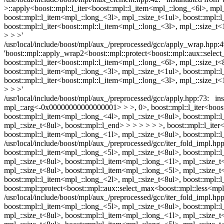
>::apply<boost::mpl::l_iter<boost::mpl::l_item<mpl_::long_<6l>, mpl
boost::mpl::l_item<mpl_::long_<3l>, mpl_::size_t<1ul>, boost::mpl::
boost::mpl::l_iter<boost::mpl::l_item<mpl_::long_<3l>, mpl_::size_t<
> > >'
/usr/local/include/boost/mpl/aux_/preprocessed/gcc/apply_wrap.hpp:4
'boost::mpl::apply_wrap2<boost::mpl::protect<boost::mpl::aux::se
boost::mpl::l_iter<boost::mpl::l_item<mpl_::long_<6l>, mpl_::size_t
boost::mpl::l_item<mpl_::long_<3l>, mpl_::size_t<1ul>, boost::mpl::
boost::mpl::l_iter<boost::mpl::l_item<mpl_::long_<3l>, mpl_::size_t<
> > >'
/usr/local/include/boost/mpl/aux_/preprocessed/gcc/apply.hpp:73: i
mpl_::arg<-0x00000000000000001> > >, 0>, boost::mpl::l_iter<boost:
boost::mpl::l_item<mpl_::long_<4l>, mpl_::size_t<8ul>, boost::mpl::
mpl_::size_t<8ul>, boost::mpl::l_end> > > > > > >, boost::mpl::l_ite
boost::mpl::l_item<mpl_::long_<1l>, mpl_::size_t<8ul>, boost::mpl::
/usr/local/include/boost/mpl/aux_/preprocessed/gcc/iter_fold_impl.hpp
boost::mpl::l_item<mpl_::long_<5l>, mpl_::size_t<8ul>, boost::mpl::
mpl_::size_t<8ul>, boost::mpl::l_item<mpl_::long_<1l>, mpl_::size_t<
mpl_::size_t<8ul>, boost::mpl::l_item<mpl_::long_<5l>, mpl_::size_t
boost::mpl::l_item<mpl_::long_<2l>, mpl_::size_t<8ul>, boost::mpl::
boost::mpl::protect<boost::mpl::aux::select_max<boost::mpl::less
/usr/local/include/boost/mpl/aux_/preprocessed/gcc/iter_fold_impl.hpp
boost::mpl::l_item<mpl_::long_<5l>, mpl_::size_t<8ul>, boost::mpl::
mpl_::size_t<8ul>, boost::mpl::l_item<mpl_::long_<1l>, mpl_::size_t<