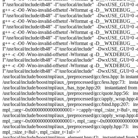
I"/usr/local/include/db48" -I"/usr/local/include" -DwxUSE_GUI=0 -o o
g++ -c -O0 -Wno-invalid-offsetof -Wformat -g -D__WXDEBUG__ -D__
I"/usr/local/include/db48" -I"/usr/local/include" -DwxUSE_GUI=0 -o 
g++ -c -O0 -Wno-invalid-offsetof -Wformat -g -D__WXDEBUG__ -D__
I"/usr/local/include/db48" -I"/usr/local/include" -DwxUSE_GUI=0 -
g++ -c -O0 -Wno-invalid-offsetof -Wformat -g -D__WXDEBUG__ -D__
I"/usr/local/include/db48" -I"/usr/local/include" -DwxUSE_GUI=0 -o
g++ -c -O0 -Wno-invalid-offsetof -Wformat -g -D__WXDEBUG__ -D__
I"/usr/local/include/db48" -I"/usr/local/include" -DwxUSE_GUI=0 -o 
g++ -c -O0 -Wno-invalid-offsetof -Wformat -g -D__WXDEBUG__ -D__
I"/usr/local/include/db48" -I"/usr/local/include" -DwxUSE_GUI=0 -
g++ -c -O0 -Wno-invalid-offsetof -Wformat -g -D__WXDEBUG__ -D__
I"/usr/local/include/db48" -I"/usr/local/include" -DwxUSE_GUI=0 -o
/usr/local/include/boost/mpl/aux_/preprocessed/gcc/less.hpp: In instan
/usr/local/include/boost/mpl/aux_/preprocessed/gcc/less.hpp:73: insta
/usr/local/include/boost/mpl/aux_/has_type.hpp:20: instantiated from
/usr/local/include/boost/mpl/aux_/preprocessed/gcc/quote.hpp:56: ins
/usr/local/include/boost/mpl/aux_/preprocessed/gcc/apply_wrap.hpp:4
/usr/local/include/boost/mpl/aux_/preprocessed/gcc/bind.hpp:207: i
mpl_::arg<-0x00000000000000001> >::apply<mpl_::size_t<8ul>, mpl_:
/usr/local/include/boost/mpl/aux_/preprocessed/gcc/apply_wrap.hpp:4
mpl_::arg<-0x00000000000000001>, mpl_::arg<-0x0000000000000000
/usr/local/include/boost/mpl/aux_/preprocessed/gcc/apply.hpp:73: 
mpl_::size_t<8ul>, mpl_::size_t<1ul> >'
/usr/local/include/boost/mpl/max_element.hpp:42: instantiated fr