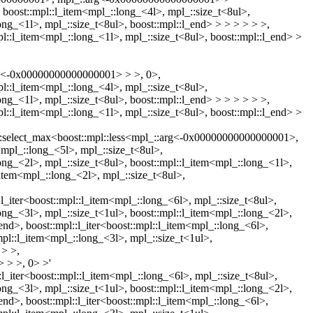
, boost::mpl::l_item<mpl_::long_<4l>, mpl_::size_t<8ul>,
ong_<1l>, mpl_::size_t<8ul>, boost::mpl::l_end> > > > > > >,
pl::l_item<mpl_::long_<1l>, mpl_::size_t<8ul>, boost::mpl::l_end> >
arg<-0x00000000000000001> > >, 0>,
pl::l_item<mpl_::long_<4l>, mpl_::size_t<8ul>,
ong_<1l>, mpl_::size_t<8ul>, boost::mpl::l_end> > > > > > >,
pl::l_item<mpl_::long_<1l>, mpl_::size_t<8ul>, boost::mpl::l_end> >
aux::select_max<boost::mpl::less<mpl_::arg<-0x00000000000000001>,
<mpl_::long_<5l>, mpl_::size_t<8ul>,
long_<2l>, mpl_::size_t<8ul>, boost::mpl::l_item<mpl_::long_<1l>,
l_item<mpl_::long_<2l>, mpl_::size_t<8ul>,
::l_iter<boost::mpl::l_item<mpl_::long_<6l>, mpl_::size_t<8ul>,
long_<3l>, mpl_::size_t<1ul>, boost::mpl::l_item<mpl_::long_<2l>,
_end>, boost::mpl::l_iter<boost::mpl::l_item<mpl_::long_<6l>,
mpl::l_item<mpl_::long_<3l>, mpl_::size_t<1ul>,
 > >,
 > >, 0> >'
::l_iter<boost::mpl::l_item<mpl_::long_<6l>, mpl_::size_t<8ul>,
long_<3l>, mpl_::size_t<1ul>, boost::mpl::l_item<mpl_::long_<2l>,
_end>, boost::mpl::l_iter<boost::mpl::l_item<mpl_::long_<6l>,