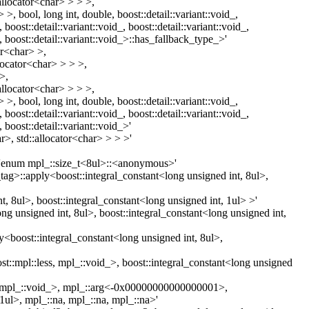
allocator<char> > > >,
>, bool, long int, double, boost::detail::variant::void_,
, boost::detail::variant::void_, boost::detail::variant::void_,
d_, boost::detail::variant::void_>::has_fallback_type_>'
or<char> >,
llocator<char> > > >,
>,
allocator<char> > > >,
>, bool, long int, double, boost::detail::variant::void_,
, boost::detail::variant::void_, boost::detail::variant::void_,
, boost::detail::variant::void_>'
r>, std::allocator<char> > > >'
d 'enum mpl_::size_t<8ul>::<anonymous>'
c_tag>::apply<boost::integral_constant<long unsigned int, 8ul>,
t, 8ul>, boost::integral_constant<long unsigned int, 1ul> >'
ng unsigned int, 8ul>, boost::integral_constant<long unsigned int,
y<boost::integral_constant<long unsigned int, 8ul>,
t::mpl::less, mpl_::void_>, boost::integral_constant<long unsigned
ess, mpl_::void_>, mpl_::arg<-0x00000000000000001>,
1ul>, mpl_::na, mpl_::na, mpl_::na>'