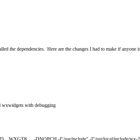
talled the dependencies. Here are the changes I had to make if anyone is
ld wxwidgets with debugging
WXGTK__ -DNOPCH -I"/usr/include" -I"/usr/local/include/wx-2.9" -I