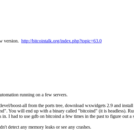
ew version.
http://bitcointalk.org/index.php?topic=63.0
utomation running on a few servers.
evel/boost-all from the ports tree, download wxwidgets 2.9 and install i
d". You will end up with a binary called "bitcoind" (it is headless). Run "
. I had to use gdb on bitcoind a few times in the past to figure out a 
dn't detect any memory leaks or see any crashes.