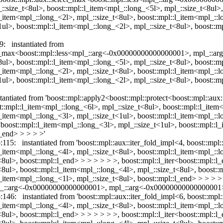
_::size_t<8ul>, boost::mpl::l_item<mpl_::long_<5l>, mpl_::size_t<8ul>
l_item<mpl_::long_<2l>, mpl_::size_t<8ul>, boost::mpl::l_item<mpl_::l
1ul>, boost::mpl::l_item<mpl_::long_<2l>, mpl_::size_t<8ul>, boost::m
9: instantiated from
lect_max<boost::mpl::less<mpl_::arg<-0x00000000000000001>, mpl_::
<8ul>, boost::mpl::l_item<mpl_::long_<5l>, mpl_::size_t<8ul>, boost::m
l_item<mpl_::long_<2l>, mpl_::size_t<8ul>, boost::mpl::l_item<mpl_::l
1ul>, boost::mpl::l_item<mpl_::long_<2l>, mpl_::size_t<8ul>, boost::m
nstantiated from 'boost::mpl::apply2<boost::mpl::protect<boost::mpl::
:mpl::l_item<mpl_::long_<6l>, mpl_::size_t<8ul>, boost::mpl::l_item
l_item<mpl_::long_<3l>, mpl_::size_t<1ul>, boost::mpl::l_item<mpl_::
r<boost::mpl::l_item<mpl_::long_<3l>, mpl_::size_t<1ul>, boost::mpl::
l_end> > > > >'
:115: instantiated from 'boost::mpl::aux::iter_fold_impl<4, boost::mpl
l_item<mpl_::long_<4l>, mpl_::size_t<8ul>, boost::mpl::l_item<mpl_::
8ul>, boost::mpl::l_end> > > > > > >, boost::mpl::l_iter<boost::mpl::l
<8ul>, boost::mpl::l_item<mpl_::long_<4l>, mpl_::size_t<8ul>, boost::
l_item<mpl_::long_<1l>, mpl_::size_t<8ul>, boost::mpl::l_end> > > > >
<mpl_::arg<-0x00000000000000001>, mpl_::arg<-0x00000000000000001>
:146: instantiated from 'boost::mpl::aux::iter_fold_impl<6, boost::mpl
l_item<mpl_::long_<4l>, mpl_::size_t<8ul>, boost::mpl::l_item<mpl_::
8ul>, boost::mpl::l_end> > > > > > >, boost::mpl::l_iter<boost::mpl::l