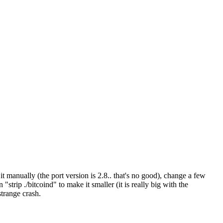
t manually (the port version is 2.8.. that's no good), change a few
strip ./bitcoind" to make it smaller (it is really big with the
strange crash.