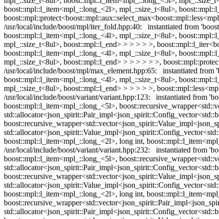
mpl_::size_t<8ul>, boost::mpl::l_item<mpl_::long_<5l>, mpl_::size_t
boost::mpl::l_item<mpl_::long_<2l>, mpl_::size_t<8ul>, boost::mpl::
boost::mpl::protect<boost::mpl::aux::select_max<boost::mpl::less
/usr/local/include/boost/mpl/iter_fold.hpp:40: instantiated from 'boo
boost::mpl::l_item<mpl_::long_<4l>, mpl_::size_t<8ul>, boost::mpl::
mpl_::size_t<8ul>, boost::mpl::l_end> > > > > >, boost::mpl::l_iter<
boost::mpl::l_item<mpl_::long_<4l>, mpl_::size_t<8ul>, boost::mpl::
mpl_::size_t<8ul>, boost::mpl::l_end> > > > > > >, boost::mpl::pr
/usr/local/include/boost/mpl/max_element.hpp:65: instantiated from 
boost::mpl::l_item<mpl_::long_<4l>, mpl_::size_t<8ul>, boost::mpl::
mpl_::size_t<8ul>, boost::mpl::l_end> > > > > >, boost::mpl::les
/usr/local/include/boost/variant/variant.hpp:123: instantiated from 'b
boost::mpl::l_item<mpl_::long_<5l>, boost::recursive_wrapper<std::vec
std::allocator<json_spirit::Pair_impl<json_spirit::Config_vector<std::
boost::recursive_wrapper<std::vector<json_spirit::Value_impl<json_spi
std::allocator<json_spirit::Value_impl<json_spirit::Config_vector<std:
boost::mpl::l_item<mpl_::long_<2l>, long int, boost::mpl::l_item<mpl
/usr/local/include/boost/variant/variant.hpp:232: instantiated from 'bo
boost::mpl::l_item<mpl_::long_<5l>, boost::recursive_wrapper<std::vec
std::allocator<json_spirit::Pair_impl<json_spirit::Config_vector<std::
boost::recursive_wrapper<std::vector<json_spirit::Value_impl<json_spi
std::allocator<json_spirit::Value_impl<json_spirit::Config_vector<std:
boost::mpl::l_item<mpl_::long_<2l>, long int, boost::mpl::l_item<mpl_:
boost::recursive_wrapper<std::vector<json_spirit::Pair_impl<json_spiri
std::allocator<json_spirit::Pair_impl<json_spirit::Config_vector<std::b