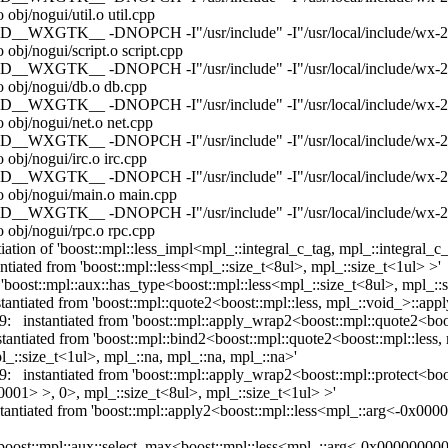
bj/nogui/util.o util.cpp
WXGTK__ -DNOPCH -I"/usr/include" -I"/usr/local/include/wx-2.9" -I
obj/nogui/script.o script.cpp
WXGTK__ -DNOPCH -I"/usr/include" -I"/usr/local/include/wx-2.9" -I
o obj/nogui/db.o db.cpp
WXGTK__ -DNOPCH -I"/usr/include" -I"/usr/local/include/wx-2.9" -I
 obj/nogui/net.o net.cpp
WXGTK__ -DNOPCH -I"/usr/include" -I"/usr/local/include/wx-2.9" -I
obj/nogui/irc.o irc.cpp
WXGTK__ -DNOPCH -I"/usr/include" -I"/usr/local/include/wx-2.9" -I
o obj/nogui/main.o main.cpp
WXGTK__ -DNOPCH -I"/usr/include" -I"/usr/local/include/wx-2.9" -I
 obj/nogui/rpc.o rpc.cpp
tiation of 'boost::mpl::less_impl<mpl_::integral_c_tag, mpl_::integral_
ntiated from 'boost::mpl::less<mpl_::size_t<8ul>, mpl_::size_t<1ul> >'
 'boost::mpl::aux::has_type<boost::mpl::less<mpl_::size_t<8ul>, mpl_::
tantiated from 'boost::mpl::quote2<boost::mpl::less, mpl_::void_>::app
9: instantiated from 'boost::mpl::apply_wrap2<boost::mpl::quote2<boos
nstantiated from 'boost::mpl::bind2<boost::mpl::quote2<boost::mpl::l
:size_t<1ul>, mpl_::na, mpl_::na, mpl_::na>'
9: instantiated from 'boost::mpl::apply_wrap2<boost::mpl::protect<boo
1> >, 0>, mpl_::size_t<8ul>, mpl_::size_t<1ul> >'
instantiated from 'boost::mpl::apply2<boost::mpl::less<mpl_::arg<-
om 'boost::mpl::aux::select_max<boost::mpl::less<mpl_::arg<-0x0000