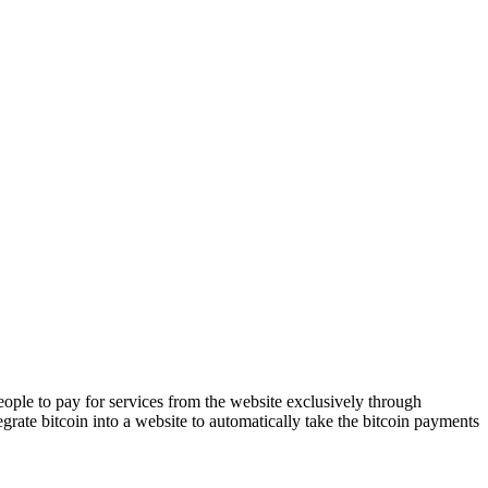
people to pay for services from the website exclusively through
rate bitcoin into a website to automatically take the bitcoin payments