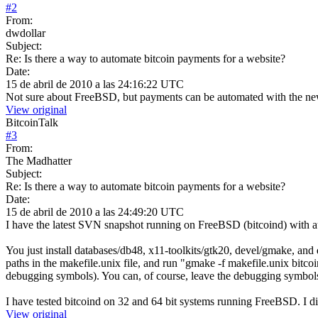
#
2
From:
dwdollar
Subject:
Re: Is there a way to automate bitcoin payments for a website?
Date:
15 de abril de 2010 a las 24:16:22 UTC
Not sure about FreeBSD, but payments can be automated with the n
View original
BitcoinTalk
#
3
From:
The Madhatter
Subject:
Re: Is there a way to automate bitcoin payments for a website?
Date:
15 de abril de 2010 a las 24:49:20 UTC
I have the latest SVN snapshot running on FreeBSD (bitcoind) with a
You just install databases/db48, x11-toolkits/gtk20, devel/gmake, and d
paths in the makefile.unix file, and run "gmake -f makefile.unix bitcoin
debugging symbols). You can, of course, leave the debugging symbols in
I have tested bitcoind on 32 and 64 bit systems running FreeBSD. I di
View original