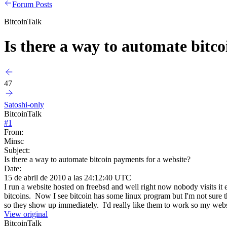
Forum Posts
BitcoinTalk
Is there a way to automate bitc
47
Satoshi-only
BitcoinTalk
#
1
From:
Minsc
Subject:
Is there a way to automate bitcoin payments for a website?
Date:
15 de abril de 2010 a las 24:12:40 UTC
I run a website hosted on freebsd and well right now nobody visits it 
bitcoins. Now I see bitcoin has some linux program but I'm not sure t
so they show up immediately. I'd really like them to work so my web
View original
BitcoinTalk