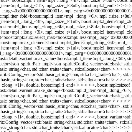
<8ul>, boost::mpl::l_item<mpl_::long_<4l>, mpl_::size_t<8ul>, boost::
l_item<mpl_::long_<1l>, mpl_::size_t<8ul>, boost::mpl::l_end> > > > >
<mpl_::arg<-0x00000000000000001>, mpl_::arg<-0x00000000000000001>
st::mpl::iter_fold<boost::mpl::l_item<mpl_::long_<6l>, mpl_::size_t<8u
l_item<mpl_::long_<3l>, mpl_::size_t<1ul>, boost::mpl::l_item<mpl_::
boost::mpl::l_item<mpl_::long_<6l>, mpl_::size_t<8ul>, boost::mpl::l_
l_item<mpl_::long_<3l>, mpl_::size_t<1ul>, boost::mpl::l_item<mpl_::
otect<boost::mpl::aux::select_max<boost::mpl::less<mpl_::arg<-0x00
'boost::mpl::max_element<boost::mpl::l_item<mpl_::long_<6l>, mpl_::s
l_item<mpl_::long_<3l>, mpl_::size_t<1ul>, boost::mpl::l_item<mpl_::
s<mpl_::arg<-0x00000000000000001>, mpl_::arg<-0x00000000000000001
oost::detail::variant::max_value<boost::mpl::l_item<mpl_::long_<6l>, std:
tor<json_spirit::Pair_impl<json_spirit::Config_vector<std::basic_string
basic_string<char, std::char_traits<char>, std::allocator<char> > > > > 
rit::Config_vector<std::basic_string<char, std::char_traits<char>, std::
:basic_string<char, std::char_traits<char>, std::allocator<char> > > > 
_::long_<1l>, double, boost::mpl::l_end> > > > > >, boost::mpl::sizeo
ost::detail::variant::make_storage<boost::mpl::l_item<mpl_::long_<6l>, s
tor<json_spirit::Pair_impl<json_spirit::Config_vector<std::basic_string
basic_string<char, std::char_traits<char>, std::allocator<char> > > > > 
rit::Config_vector<std::basic_string<char, std::char_traits<char>, std::
:basic_string<char, std::char_traits<char>, std::allocator<char> > > > 
:long_<1l>, double, boost::mpl::l_end> > > > > >, boost::variant<std::b
t::Config_vector<std::basic_string<char, std::char_traits<char>, std::a
asic_string<char, std::char_traits<char>, std::allocator<char> > > > > > 