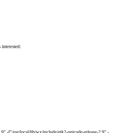
 interested:
"/usr/local/lib/wx/include/gtk2-unicode-release-2.9" -