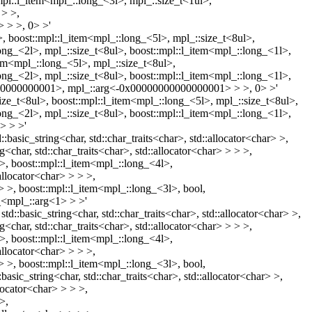
mpl::l_item<mpl_::long_<3l>, mpl_::size_t<1ul>,
 > >,
 > >, 0> >'
l>, boost::mpl::l_item<mpl_::long_<5l>, mpl_::size_t<8ul>,
long_<2l>, mpl_::size_t<8ul>, boost::mpl::l_item<mpl_::long_<1l>,
item<mpl_::long_<5l>, mpl_::size_t<8ul>,
long_<2l>, mpl_::size_t<8ul>, boost::mpl::l_item<mpl_::long_<1l>,
000000000000001>, mpl_::arg<-0x00000000000000001> > >, 0> >'
ize_t<8ul>, boost::mpl::l_item<mpl_::long_<5l>, mpl_::size_t<8ul>,
long_<2l>, mpl_::size_t<8ul>, boost::mpl::l_item<mpl_::long_<1l>,
> > >'
:basic_string<char, std::char_traits<char>, std::allocator<char> >,
<char, std::char_traits<char>, std::allocator<char> > > >,
> >, boost::mpl::l_item<mpl_::long_<4l>,
allocator<char> > > >,
> > >, boost::mpl::l_item<mpl_::long_<3l>, bool,
f_<mpl_::arg<1> > >'
td::basic_string<char, std::char_traits<char>, std::allocator<char> >,
<char, std::char_traits<char>, std::allocator<char> > > >,
> >, boost::mpl::l_item<mpl_::long_<4l>,
allocator<char> > > >,
> > >, boost::mpl::l_item<mpl_::long_<3l>, bool,
asic_string<char, std::char_traits<char>, std::allocator<char> >,
llocator<char> > > >,
>,