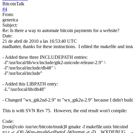
BitcoinTalk
#
4
From:
generica
Subject:
Re: Is there a way to automate bitcoin payments for a website?
Date:
21 de abril de 2010 a las 16:53:40 UTC
madhatter, thanks for these instructions. I edited the makefile and ins
- Added these three INCLUDEPATH entries:
-I"/usr/local/lib/wx/include/gtk2-unicode-release-2.9" \
-I"/usr/local/include/db48" \
-I"/usr/local/include"
- Added this LIBPATH entry:
-L"/usr/local/lib/db48"
- Changed "wx_gtk2ud-2.9" to "wx_gtk2u-2.9" because I didn't bui
This is with SVN Rev 75. However, the end result won't compile:
Code:
[root@colo /usr/src/bitcoin/trunk]# gmake -f makefile.unix bitcoind
g++ -c -O0 -Wno-invalid-offsetof -Wformat -g -D__WXDEBUG__ -D__