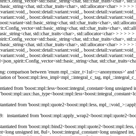
rit::Config_vector<std::basic_string<char, std::char_traits<char>, std::
asic_string<char, std::char_traits<char>, std::allocator<char> > > > > > 
:variant::void_, boost::detail::variant::void_, boost::detail::variant::void_
l::variant::void_, boost::detail::variant::void_, boost::detail::variant::voi
oost::variant<std::basic_string<char, std::char_traits<char>, std::allocat
t::Config_vector<std::basic_string<char, std::char_traits<char>, std::a
asic_string<char, std::char_traits<char>, std::allocator<char> > > > > > 
rit::Config_vector<std::basic_string<char, std::char_traits<char>, std::
asic_string<char, std::char_traits<char>, std::allocator<char> > > > > > 
:variant::void_, boost::detail::variant::void_, boost::detail::variant::void_
::variant::void_, boost::detail::variant::void_, boost::detail::variant::void_
l<json_spirit::Config_vector<std::basic_string<char, std::char_traits<cha
arning: comparison between 'enum mpl_::size_t<1ul>::<anonymous>' an
tiation of 'boost::mpl::less_impl<mpl_::integral_c_tag, mpl_::integral_
tiated from 'boost::mpl::less<boost::integral_constant<long unsigned in
'boost::mpl::aux::has_type<boost::mpl::less<boost::integral_constant<lo
antiated from 'boost::mpl::quote2<boost::mpl::less, mpl_::void_>::appl
9: instantiated from 'boost::mpl::apply_wrap2<boost::mpl::quote2<boos
nstantiated from 'boost::mpl::bind2<boost::mpl::quote2<boost::mpl::l
ong unsigned int, 8ul>, boost::integral_constant<long unsigned int, 