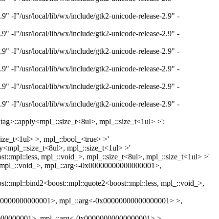
"/usr/local/lib/wx/include/gtk2-unicode-release-2.9" -
"/usr/local/lib/wx/include/gtk2-unicode-release-2.9" -
"/usr/local/lib/wx/include/gtk2-unicode-release-2.9" -
"/usr/local/lib/wx/include/gtk2-unicode-release-2.9" -
"/usr/local/lib/wx/include/gtk2-unicode-release-2.9" -
"/usr/local/lib/wx/include/gtk2-unicode-release-2.9" -
c_tag>::apply<mpl_::size_t<8ul>, mpl_::size_t<1ul> >':
size_t<1ul> >, mpl_::bool_<true> >'
ly<mpl_::size_t<8ul>, mpl_::size_t<1ul> >'
t::mpl::less, mpl_::void_>, mpl_::size_t<8ul>, mpl_::size_t<1ul> >'
ess, mpl_::void_>, mpl_::arg<-0x00000000000000001>,
st::mpl::bind2<boost::mpl::quote2<boost::mpl::less, mpl_::void_>,
0x00000000000000001>, mpl_::arg<-0x00000000000000001> >,
0000000000001>, mpl_::arg<-0x00000000000000001> >