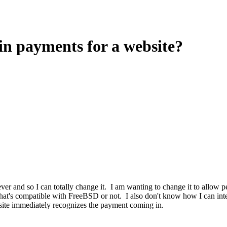
oin payments for a website?
ever and so I can totally change it. I am wanting to change it to allow 
hat's compatible with FreeBSD or not. I also don't know how I can integ
site immediately recognizes the payment coming in.