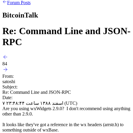
Forum Posts
BitcoinTalk
Re: Command Line and JSON-
RPC
84
From:
satoshi
Subject:
Re: Command Line and JSON-RPC
Date:
۷ اسفند ۱۳۸۸ ساعت ۲۳:۴۸:۴۴ (UTC)
Are you using wxWidgets 2.9.0? I don't recommend using anything
other than 2.9.0.
It looks like they've got a reference in the wx headers (arrstr.h) to
something outside of wxBase.