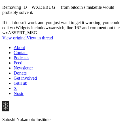
Removing -D__WXDEBUG__ from bitcoin's makefile would
probably solve it.
If that doesn't work and you just want to get it working, you could
edit wxWidgets include/wx/arrstr.h, line 167 and comment out the
wxASSERT_MSG.
View original
View in thread
About
Contact
Podcasts
Feed
Newsletter
Donate
Get involved
GitHub
X
Nostr
Satoshi Nakamoto Institute