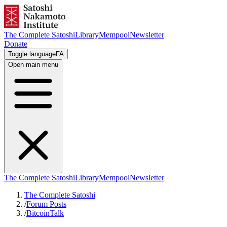
The Complete Satoshi
Library
Mempool
Newsletter
Donate
Toggle language
FA
Open main menu
The Complete Satoshi
Library
Mempool
Newsletter
The Complete Satoshi
/
Forum Posts
/
BitcoinTalk