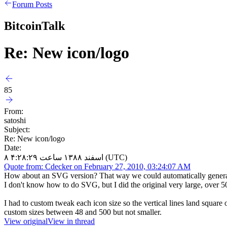
Forum Posts
BitcoinTalk
Re: New icon/logo
85
From:
satoshi
Subject:
Re: New icon/logo
Date:
۸ اسفند ۱۳۸۸ ساعت ۴:۲۸:۲۹ (UTC)
Quote from: Cdecker on February 27, 2010, 03:24:07 AM
How about an SVG version? That way we could automatically generate
I don't know how to do SVG, but I did the original very large, over 500
I had to custom tweak each icon size so the vertical lines land square 
custom sizes between 48 and 500 but not smaller.
View original
View in thread