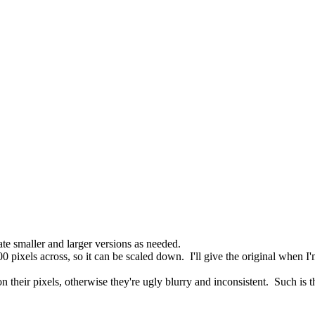
 smaller and larger versions as needed.
 pixels across, so it can be scaled down. I'll give the original when I'
on their pixels, otherwise they're ugly blurry and inconsistent. Such is