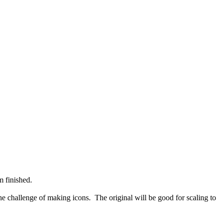
m finished.
 the challenge of making icons. The original will be good for scaling to