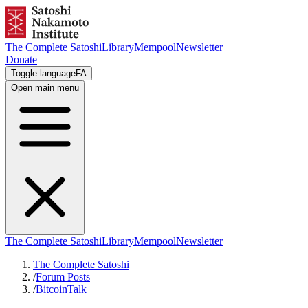
The Complete Satoshi
Library
Mempool
Newsletter
Donate
Toggle language
FA
Open main menu
The Complete Satoshi
Library
Mempool
Newsletter
The Complete Satoshi
/
Forum Posts
/
BitcoinTalk