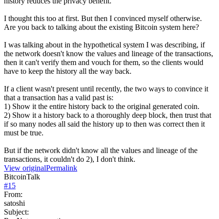
history reduces the privacy benefit.
I thought this too at first. But then I convinced myself otherwise.
Are you back to talking about the existing Bitcoin system here?
I was talking about in the hypothetical system I was describing, if
the network doesn't know the values and lineage of the transactions,
then it can't verify them and vouch for them, so the clients would
have to keep the history all the way back.
If a client wasn't present until recently, the two ways to convince it
that a transaction has a valid past is:
1) Show it the entire history back to the original generated coin.
2) Show it a history back to a thoroughly deep block, then trust that
if so many nodes all said the history up to then was correct then it
must be true.
But if the network didn't know all the values and lineage of the
transactions, it couldn't do 2), I don't think.
View original
Permalink
BitcoinTalk
#
15
From:
satoshi
Subject: