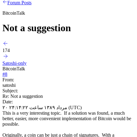
Forum Posts
BitcoinTalk
Not a suggestion
174
Satoshi-only
BitcoinTalk
#
8
From:
satoshi
Subject:
Re: Not a suggestion
Date:
۲۰ مرداد ۱۳۸۹ ساعت ۲۴:۱۴:۲۲ (UTC)
This is a very interesting topic. If a solution was found, a much
better, easier, more convenient implementation of Bitcoin would be
possible.
Originally, a coin can be just a chain of signatures. With a