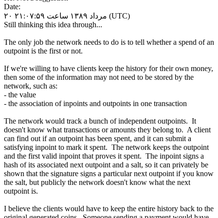
Date:
۲۰ مرداد ۱۳۸۹ ساعت ۲۱:۰۷:۵۹ (UTC)
Still thinking this idea through...
The only job the network needs to do is to tell whether a spend of an
outpoint is the first or not.
If we're willing to have clients keep the history for their own money,
then some of the information may not need to be stored by the
network, such as:
- the value
- the association of inpoints and outpoints in one transaction
The network would track a bunch of independent outpoints. It
doesn't know what transactions or amounts they belong to. A client
can find out if an outpoint has been spent, and it can submit a
satisfying inpoint to mark it spent. The network keeps the outpoint
and the first valid inpoint that proves it spent. The inpoint signs a
hash of its associated next outpoint and a salt, so it can privately be
shown that the signature signs a particular next outpoint if you know
the salt, but publicly the network doesn't know what the next
outpoint is.
I believe the clients would have to keep the entire history back to the
original generated coins. Someone sending a payment would have