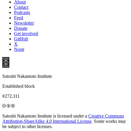
About
Contact
Podcasts
Feed
Newsletter
Donate
Get involved
GitHub
X
Nostr
Satoshi Nakamoto Institute
Established block
#272,311
Satoshi Nakamoto Institute is licensed under a
Creative Commons
Attribution-ShareAlike 4.0 International License
. Some works may
be subject to other licenses.