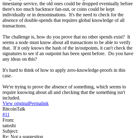
timestamp service, the old ones could be dropped eventually before
there's too much backtrace fan-out, or coins could be kept
individually or in denominations. It's the need to check for the
absence of double-spends that requires global knowledge of all
transactions.
The challenge is, how do you prove that no other spends exist? It
seems a node must know about all transactions to be able to verify
that. If it only knows the hash of the in/outpoints, it can't check the
signatures to see if an outpoint has been spent before. Do you have
any ideas on this?
It's hard to think of how to apply zero-knowledge-proofs in this
case.
We're trying to prove the absence of something, which seems to
require knowing about all and checking that the something isn't
included.
View original
Permalink
BitcoinTalk
#
11
From:
satoshi
Subject:
Re: Not a suggestion