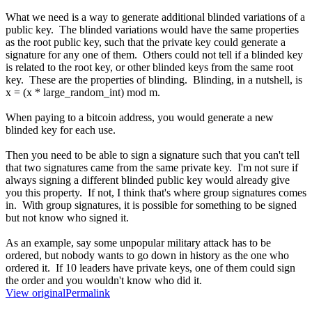
What we need is a way to generate additional blinded variations of a
public key. The blinded variations would have the same properties
as the root public key, such that the private key could generate a
signature for any one of them. Others could not tell if a blinded key
is related to the root key, or other blinded keys from the same root
key. These are the properties of blinding. Blinding, in a nutshell, is
x = (x * large_random_int) mod m.
When paying to a bitcoin address, you would generate a new
blinded key for each use.
Then you need to be able to sign a signature such that you can't tell
that two signatures came from the same private key. I'm not sure if
always signing a different blinded public key would already give
you this property. If not, I think that's where group signatures comes
in. With group signatures, it is possible for something to be signed
but not know who signed it.
As an example, say some unpopular military attack has to be
ordered, but nobody wants to go down in history as the one who
ordered it. If 10 leaders have private keys, one of them could sign
the order and you wouldn't know who did it.
View original
Permalink