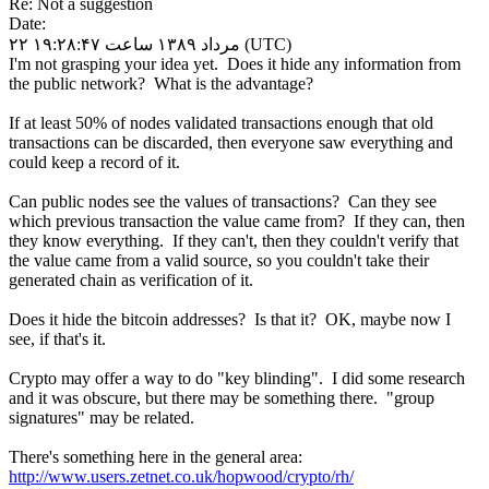
Re: Not a suggestion
Date:
۲۲ مرداد ۱۳۸۹ ساعت ۱۹:۲۸:۴۷ (UTC)
I'm not grasping your idea yet. Does it hide any information from
the public network? What is the advantage?
If at least 50% of nodes validated transactions enough that old
transactions can be discarded, then everyone saw everything and
could keep a record of it.
Can public nodes see the values of transactions? Can they see
which previous transaction the value came from? If they can, then
they know everything. If they can't, then they couldn't verify that
the value came from a valid source, so you couldn't take their
generated chain as verification of it.
Does it hide the bitcoin addresses? Is that it? OK, maybe now I
see, if that's it.
Crypto may offer a way to do "key blinding". I did some research
and it was obscure, but there may be something there. "group
signatures" may be related.
There's something here in the general area:
http://www.users.zetnet.co.uk/hopwood/crypto/rh/