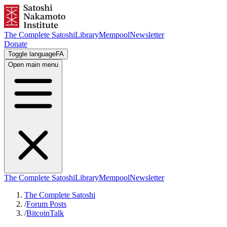
The Complete Satoshi
Library
Mempool
Newsletter
Donate
Toggle language
FA
Open main menu
The Complete Satoshi
Library
Mempool
Newsletter
The Complete Satoshi
/
Forum Posts
/
BitcoinTalk