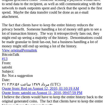
to send data to the recipient, as well as still communicating with the
network to mark outpoints spent and check that the spend is the first
spend. Maybe the data transfer could be done as an e-mail
attachment.
The fact that clients have to keep the entire history reduces the
privacy benefit. Someone handling a lot of money still gets to see a
lot of transaction history. The way it retrospectively fans out, they
might end up seeing a majority of the history. Denominations could
be made granular to limit fan-out, but a business handling a lot of
money might still end up seeing a lot of the history.
View original
Permalink
BitcoinTalk
#
13
From:
satoshi
Subject:
Re: Not a suggestion
Date:
۲۱ مرداد ۱۳۸۹ ساعت ۲:۴۶:۵۶ (UTC)
Quote from: Red on August 12, 2010, 01:10:19 AM
Quote from: satoshi on August 11, 2010, 09:07:59 PM
I believe the clients would have to keep the entire history back to the
original generated coins. The fact that clients have to keep the entire