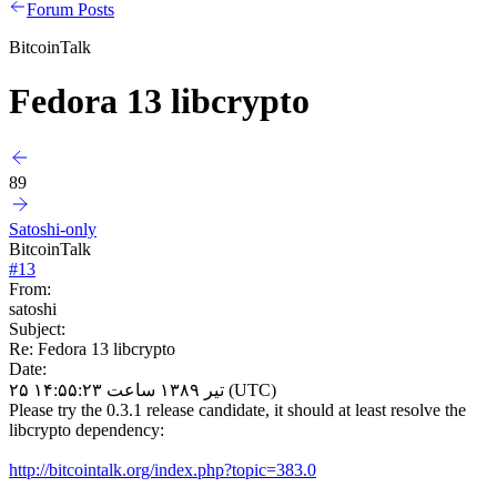
Forum Posts
BitcoinTalk
Fedora 13 libcrypto
89
Satoshi-only
BitcoinTalk
#
13
From:
satoshi
Subject:
Re: Fedora 13 libcrypto
Date:
۲۵ تیر ۱۳۸۹ ساعت ۱۴:۵۵:۲۳ (UTC)
Please try the 0.3.1 release candidate, it should at least resolve the
libcrypto dependency:
http://bitcointalk.org/index.php?topic=383.0