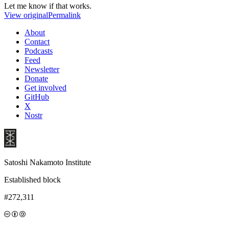
Let me know if that works.
View original
Permalink
About
Contact
Podcasts
Feed
Newsletter
Donate
Get involved
GitHub
X
Nostr
Satoshi Nakamoto Institute
Established block
#272,311