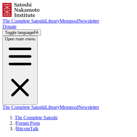
The Complete Satoshi
Library
Mempool
Newsletter
Donate
Toggle language
FA
Open main menu
The Complete Satoshi
Library
Mempool
Newsletter
The Complete Satoshi
/
Forum Posts
/
BitcoinTalk